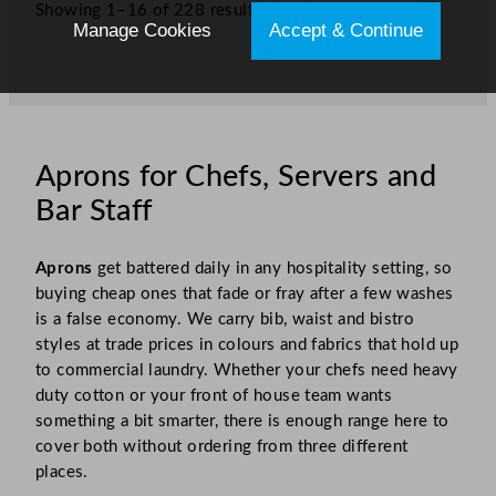
Showing 1–16 of 228 results
1
2
3
…
15
»
Manage Cookies
Accept & Continue
Aprons for Chefs, Servers and
Bar Staff
Aprons
get battered daily in any hospitality setting, so
buying cheap ones that fade or fray after a few washes
is a false economy. We carry bib, waist and bistro
styles at trade prices in colours and fabrics that hold up
to commercial laundry. Whether your chefs need heavy
duty cotton or your front of house team wants
something a bit smarter, there is enough range here to
cover both without ordering from three different
places.