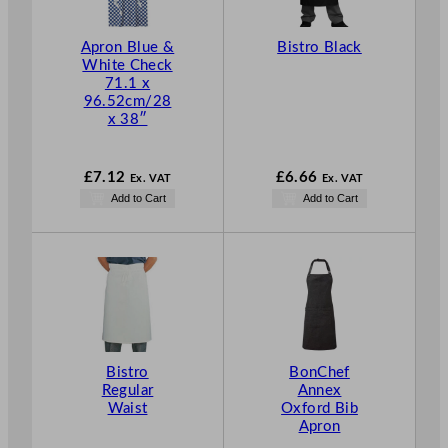
e
:
Apron Blue &
Bistro Black
White Check
£
71.1 x
7
96.52cm/28
.
x 38″
1
2
£
7.12
£
6.66
Ex. VAT
Ex. VAT
t
Add to Cart
Add to Cart
h
r
o
u
g
h
£
1
Bistro
BonChef
1
Regular
Annex
Waist
Oxford Bib
.
Apron
7