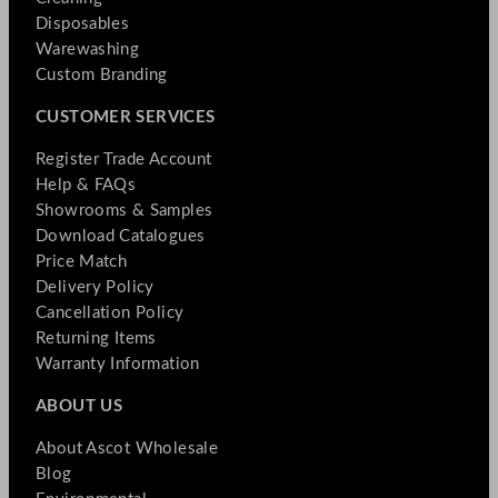
Disposables
Warewashing
Custom Branding
CUSTOMER SERVICES
Register Trade Account
Help & FAQs
Showrooms & Samples
Download Catalogues
Price Match
Delivery Policy
Cancellation Policy
Returning Items
Warranty Information
ABOUT US
About Ascot Wholesale
Blog