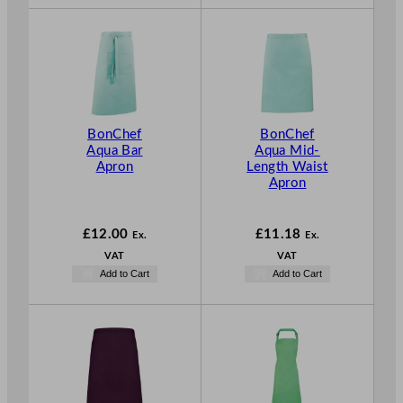
BonChef
BonChef
Aqua Bar
Aqua Mid-
Apron
Length Waist
Apron
£
12.00
£
11.18
Ex.
Ex.
VAT
VAT
Add to Cart
Add to Cart