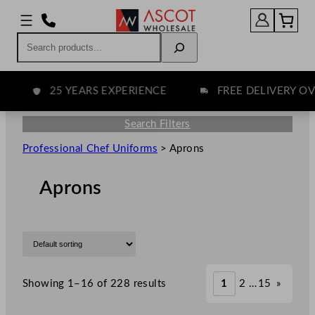
Search
25 YEARS EXPERIENCE
FREE DELIVERY OVER
Search Filters
Professional Chef Uniforms
>
Aprons
Aprons
Showing 1–16 of 228 results
1
2
…
15
»