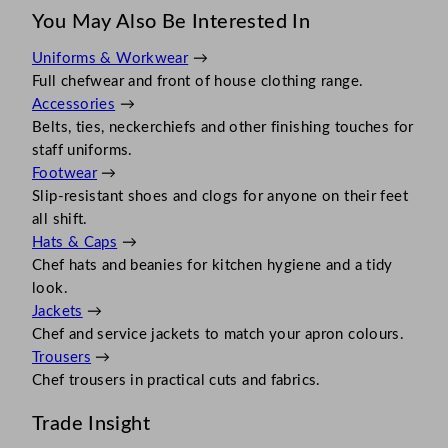
You May Also Be Interested In
Uniforms & Workwear
→
Full chefwear and front of house clothing range.
Accessories
→
Belts, ties, neckerchiefs and other finishing touches for
staff uniforms.
Footwear
→
Slip-resistant shoes and clogs for anyone on their feet
all shift.
Hats & Caps
→
Chef hats and beanies for kitchen hygiene and a tidy
look.
Jackets
→
Chef and service jackets to match your apron colours.
Trousers
→
Chef trousers in practical cuts and fabrics.
Trade Insight