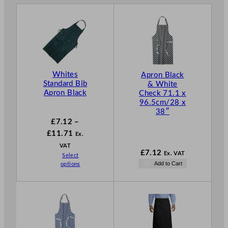
Whites
Apron Black
Standard Bib
& White
Apron Black
Check 71.1 x
96.5cm/28 x
38″
£
7.12
–
P
£
11.71
Ex.
r
VAT
£
7.12
Ex. VAT
Select
i
Add to Cart
options
c
e
r
a
n
g