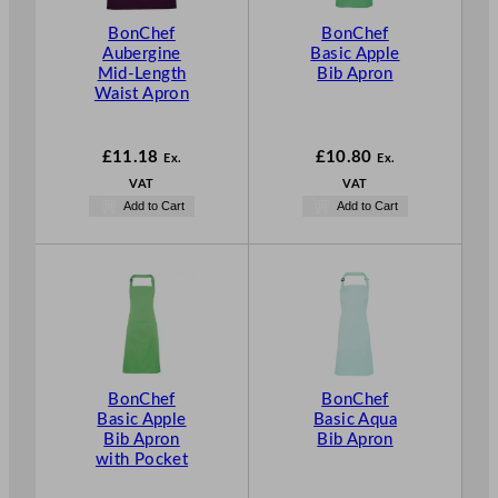
BonChef
BonChef
Aubergine
Basic Apple
Mid-Length
Bib Apron
Waist Apron
£
11.18
£
10.80
Ex.
Ex.
VAT
VAT
Add to Cart
Add to Cart
BonChef
BonChef
Basic Apple
Basic Aqua
Bib Apron
Bib Apron
with Pocket