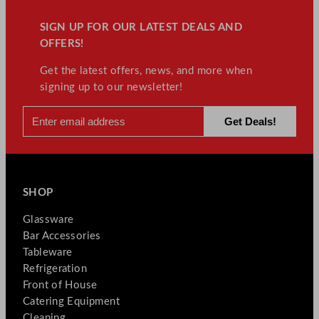
SIGN UP FOR OUR LATEST DEALS AND
OFFERS!
Get the latest offers, news, and more when
signing up to our newsletter!
SHOP
Glassware
Bar Accessories
Tableware
Refrigeration
Front of House
Catering Equipment
Cleaning