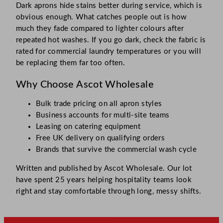
Dark aprons hide stains better during service, which is
obvious enough. What catches people out is how
much they fade compared to lighter colours after
repeated hot washes. If you go dark, check the fabric is
rated for commercial laundry temperatures or you will
be replacing them far too often.
Why Choose Ascot Wholesale
Bulk trade pricing on all apron styles
Business accounts for multi-site teams
Leasing on catering equipment
Free UK delivery on qualifying orders
Brands that survive the commercial wash cycle
Written and published by Ascot Wholesale. Our lot
have spent 25 years helping hospitality teams look
right and stay comfortable through long, messy shifts.