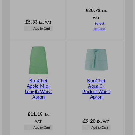
1
£
20.78
Ex.
VAT
£
5.33
Ex. VAT
Select
Add to Cart
options
BonChef
BonChef
Apple Mid-
Aqua 3-
Length Waist
Pocket Waist
Apron
Apron
£
11.18
Ex.
£
9.20
VAT
Ex. VAT
Add to Cart
Add to Cart