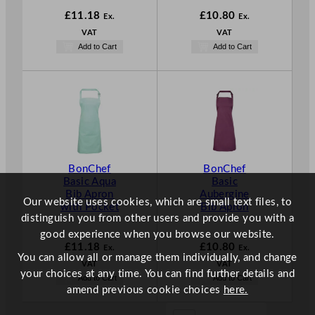
£
11.18
£
10.80
Ex.
Ex.
VAT
VAT
Add to Cart
Add to Cart
BonChef
BonChef
Basic Aqua
Basic
Bib Apron
Aubergine
Our website uses cookies, which are small text files, to
with Pocket
Bib Apron
distinguish you from other users and provide you with a
good experience when you browse our website.
£
11.18
£
10.80
Ex.
Ex.
You can allow all or manage them individually, and change
VAT
VAT
your choices at any time. You can find further details and
Add to Cart
Add to Cart
amend previous cookie choices
here.