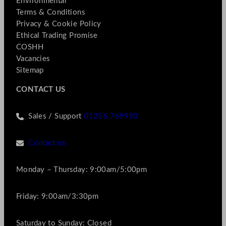
Environmental
Terms & Conditions
Privacy & Cookie Policy
Ethical Trading Promise
COSHH
Vacancies
Sitemap
CONTACT US
Sales / Support
01256 769990
Contact us
Monday – Thursday: 9:00am/5:00pm
Friday: 9:00am/3:30pm
Saturday to Sunday: Closed