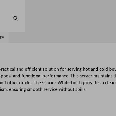
v
e
r
G
l
ry
a
c
i
e
r
ractical and efficient solution for serving hot and cold bev
W
appeal and functional performance. This server maintains 
h
 and other drinks. The Glacier White finish provides a clean
i
sm, ensuring smooth service without spills.
t
e
q
u