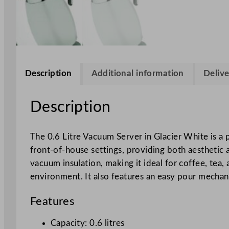
Description
Additional information
Delive
Description
The 0.6 Litre Vacuum Server in Glacier White is a p
front-of-house settings, providing both aesthetic 
vacuum insulation, making it ideal for coffee, tea,
environment. It also features an easy pour mechani
Features
Capacity: 0.6 litres