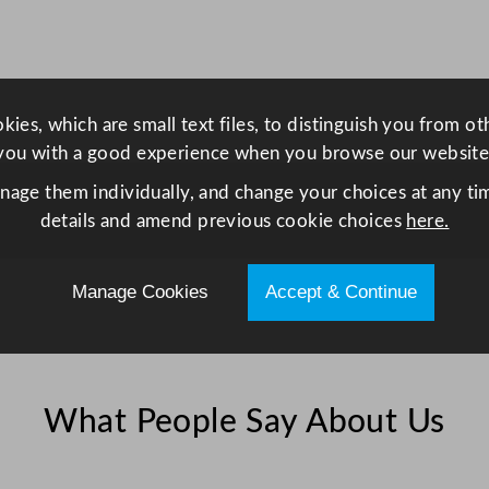
a
n
t
i
ies, which are small text files, to distinguish you from o
t
you with a good experience when you browse our website
y
anage them individually, and change your choices at any tim
details and amend previous cookie choices
here.
Manage Cookies
Accept & Continue
What People Say About Us