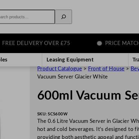
rch
E DELIVERY OVER £75
PRICE MATCH GU
les
Leasing Equipment
Tr
Product Catalogue
>
Front of House
>
Bev
Vacuum Server Glacier White
600ml Vacuum Ser
SKU:
SCS600W
The 0.6 Litre Vacuum Server in Glacier Whit
hot and cold beverages. It’s designed to fi
providing both aesthetic appeal and funct