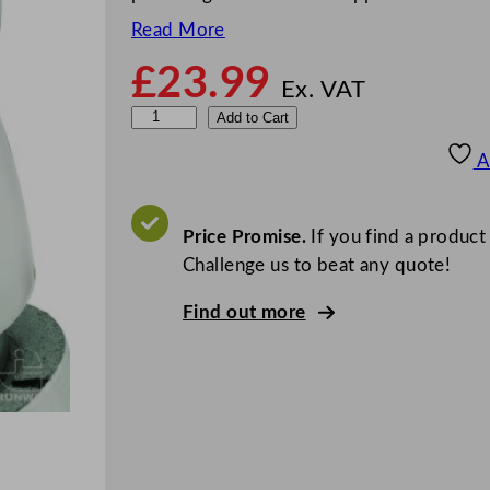
Read More
£
23.99
Ex. VAT
6
Add to Cart
0
A
0
m
l
Price Promise.
If you find a product
V
Challenge us to beat any quote!
a
Find out more
c
u
u
m
S
e
r