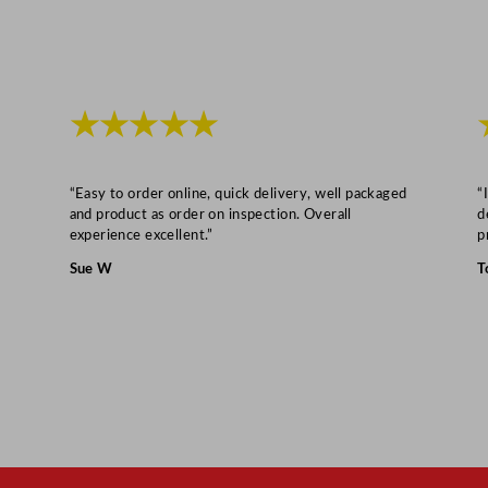
★★★★★
“Easy to order online, quick delivery, well packaged
“
and product as order on inspection. Overall
d
experience excellent.”
p
Sue W
T