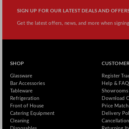
SIGN UP FOR OUR LATEST DEALS AND OFFERS
Get the latest offers, news, and more when signing
SHOP
CUSTOMER
Glassware
Register Tr
Bar Accessories
Help & FAQ
Tableware
Showrooms 
Refrigeration
Download C
Front of House
Price Match
Catering Equipment
Delivery Po
Cleaning
Cancellation
Disposables
Returning I