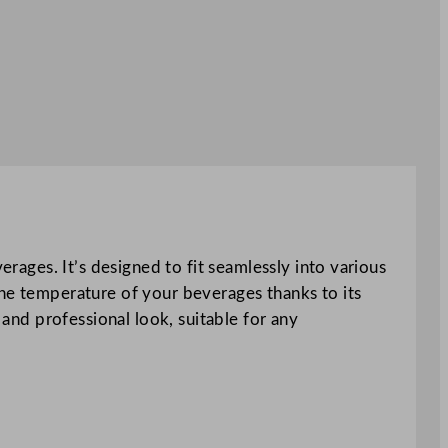
erages. It’s designed to fit seamlessly into various
the temperature of your beverages thanks to its
 and professional look, suitable for any