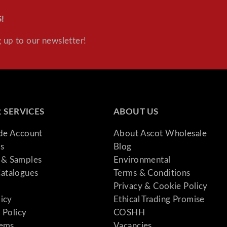
!
 up to our newsletter!
 SERVICES
ABOUT US
ade Account
About Ascot Wholesale
s
Blog
& Samples
Environmental
atalogues
Terms & Conditions
Privacy & Cookie Policy
licy
Ethical Trading Promise
 Policy
COSHH
tems
Vacancies