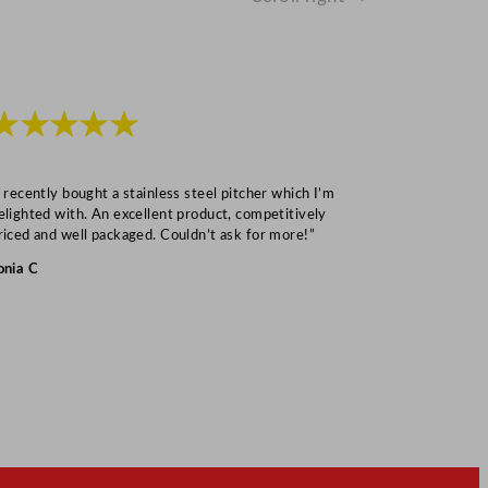
★★★★★
★★★
I recently bought a stainless steel pitcher which I’m
“Speedy deliv
elighted with. An excellent product, competitively
Mark S
riced and well packaged. Couldn’t ask for more!”
onia C