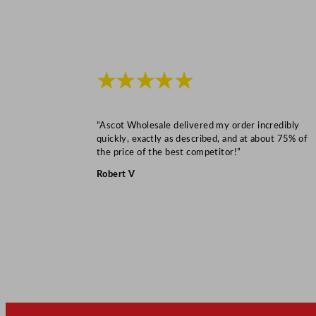
★★★★★
“Ascot Wholesale delivered my order incredibly
quickly, exactly as described, and at about 75% of
the price of the best competitor!”
Robert V