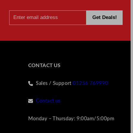
CONTACT US
Sales / Support
01256 769990
Contact us
Monday – Thursday: 9:00am/5:00pm