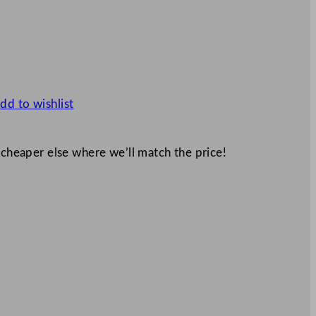
dd to wishlist
 cheaper else where we’ll match the price!