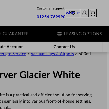
Customer support
wishlist
01256 769990
ARANTEE
LEASING OPTIONS
ade Account
Contact Us
erage Service
>
Vacuum Jugs & Airpots
>
600ml
ver Glacier White
e is a practical and efficient solution for serving
t seamlessly into various front-of-house settings,
ional…