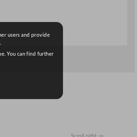
ther users and provide
.
e. You can find further
Scroll right →