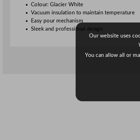
Colour: Glacier White
Vacuum insulation to maintain temperature
Easy pour mechanism
Sleek and professional design
Our website uses cook
You can allow all or m