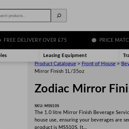
rch
E DELIVERY OVER £75
PRICE MATCH GU
les
Leasing Equipment
Tr
Product Catalogue
>
Front of House
>
Bev
Mirror Finish 1L/35oz
Zodiac Mirror Fin
SKU:
MSS10S
The 1.0 litre Mirror Finish Beverage Servi
house use, ensuring your beverages are se
product is MSS10S. It…