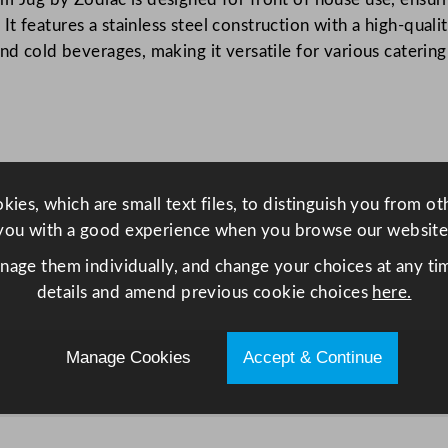
t
 features a stainless steel construction with a high-quality
y
and cold beverages, making it versatile for various caterin
ies, which are small text files, to distinguish you from o
you with a good experience when you browse our website
anage them individually, and change your choices at any tim
details and amend previous cookie choices
here.
Manage Cookies
Accept & Continue