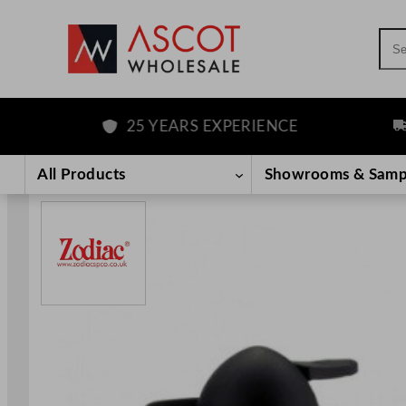
Sea
25 YEARS EXPERIENCE
FRE
Skip
to
All Products
Showrooms & Samp
content