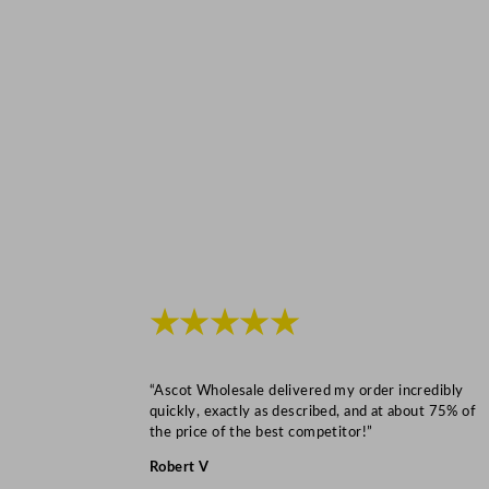
★★★★★
“Ascot Wholesale delivered my order incredibly
quickly, exactly as described, and at about 75% of
the price of the best competitor!”
Robert V