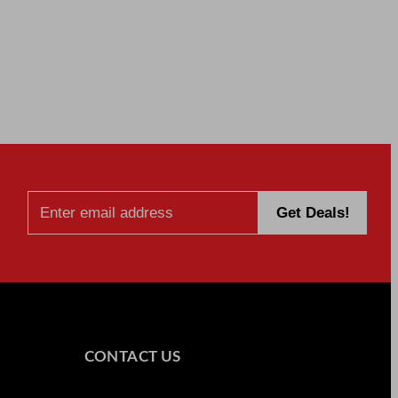
CONTACT US