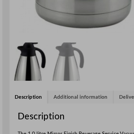
Description
Additional information
Delive
Description
The 1.0 litre Mirror Finish Beverage Service Vacu