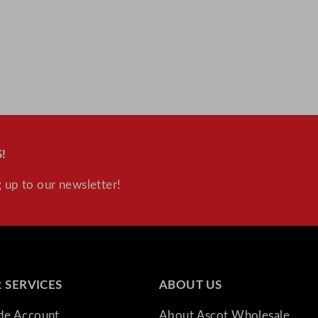
!
 up to our newsletter!
 SERVICES
ABOUT US
ade Account
About Ascot Wholesale