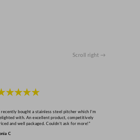
Scroll right →
★★★★★
★★★
I recently bought a stainless steel pitcher which I’m
“Speedy deliv
elighted with. An excellent product, competitively
Mark S
riced and well packaged. Couldn’t ask for more!”
onia C