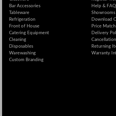
Bar Accessories
Help & FAQ
Tableware
Showrooms 
Refrigeration
Download C
Front of House
Price Match
Catering Equipment
Delivery Po
Cleaning
Cancellation
Disposables
Returning I
Warewashing
Warranty In
Custom Branding