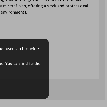
 mirror finish, offering a sleek and professional
g environments.
ther users and provide
.
e. You can find further