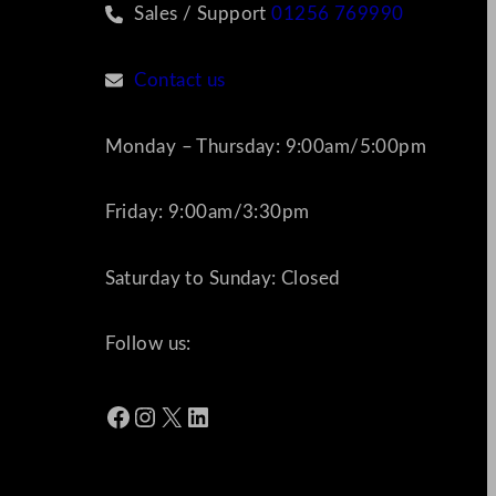
Sales / Support
01256 769990
Contact us
Monday – Thursday: 9:00am/5:00pm
Friday: 9:00am/3:30pm
Saturday to Sunday: Closed
Follow us:
Facebook
Instagram
X
LinkedIn