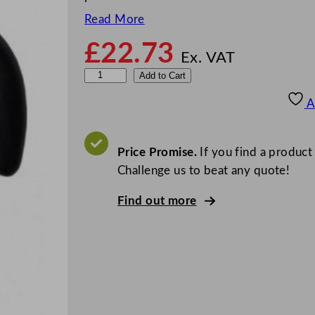
Read More
£
22.73
Ex. VAT
Z
Add to Cart
o
A
d
i
a
Price Promise.
If you find a product
c
Challenge us to beat any quote!
M
Find out more
i
r
r
o
r
F
i