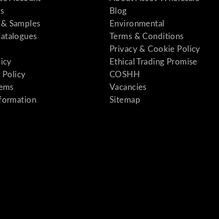
s
Blog
& Samples
Environmental
atalogues
Terms & Conditions
Privacy & Cookie Policy
licy
Ethical Trading Promise
 Policy
COSHH
tems
Vacancies
formation
Sitemap