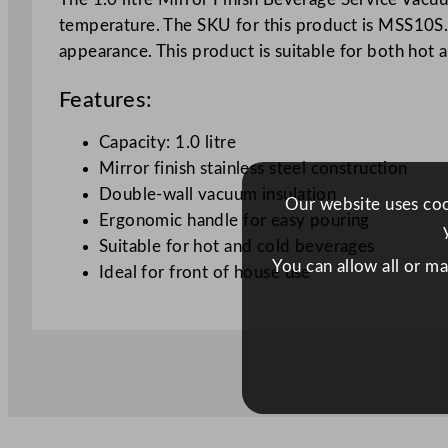
temperature. The SKU for this product is MSS10S. It
appearance. This product is suitable for both hot 
Features:
Capacity: 1.0 litre
Mirror finish stainless steel construction
Double-wall vacuum insulation
Our website uses cook
Ergonomic handle for easy pouring
Suitable for hot and cold beverages
You can allow all or m
Ideal for front of house use