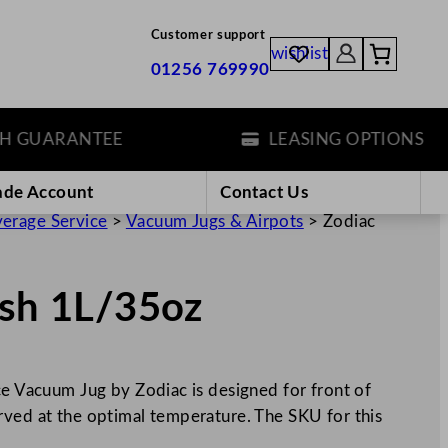
Customer support
wishlist
01256 769990
ARANTEE
LEASING OPTIONS
ade Account
Contact Us
erage Service
>
Vacuum Jugs & Airpots
>
Zodiac
ish 1L/35oz
ce Vacuum Jug by Zodiac is designed for front of
rved at the optimal temperature. The SKU for this