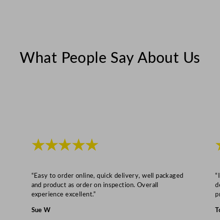
What People Say About Us
★★★★★
“Easy to order online, quick delivery, well packaged
“
and product as order on inspection. Overall
d
experience excellent.”
p
Sue W
T