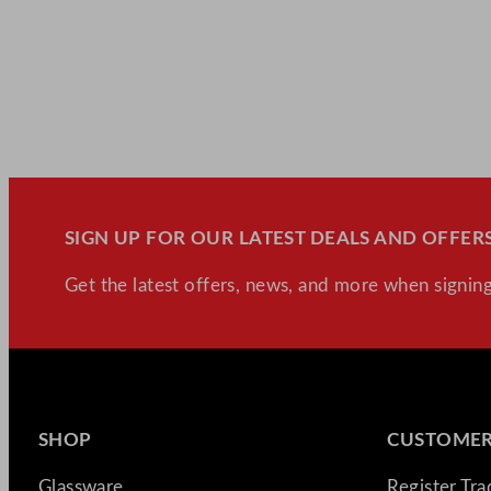
SIGN UP FOR OUR LATEST DEALS AND OFFERS
Get the latest offers, news, and more when signing
SHOP
CUSTOMER
Glassware
Register Tr