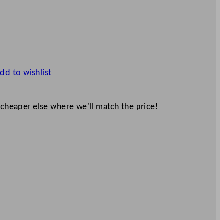
dd to wishlist
 cheaper else where we’ll match the price!