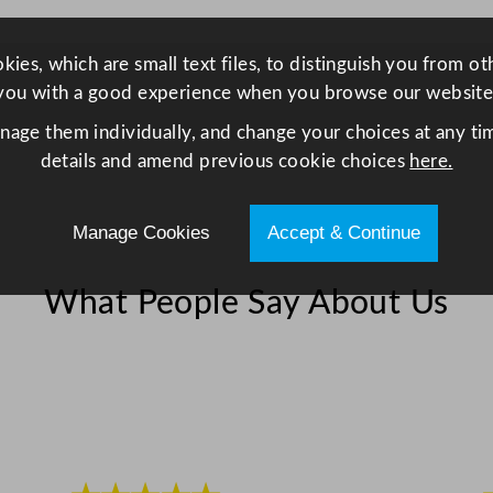
ies, which are small text files, to distinguish you from o
you with a good experience when you browse our website
anage them individually, and change your choices at any tim
details and amend previous cookie choices
here.
Manage Cookies
Accept & Continue
What People Say About Us