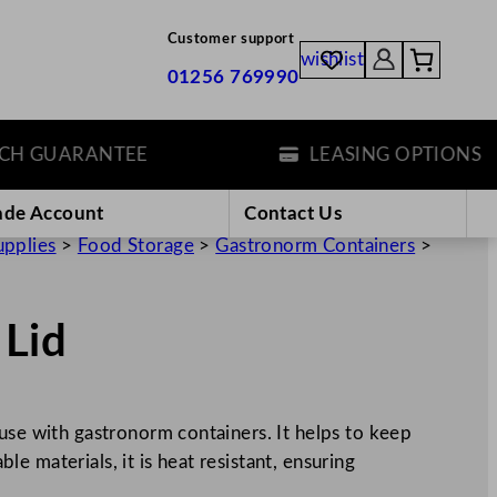
Customer support
wishlist
01256 769990
GUARANTEE
LEASING OPTIONS
ade Account
Contact Us
upplies
>
Food Storage
>
Gastronorm Containers
>
 Lid
use with gastronorm containers. It helps to keep
 materials, it is heat resistant, ensuring