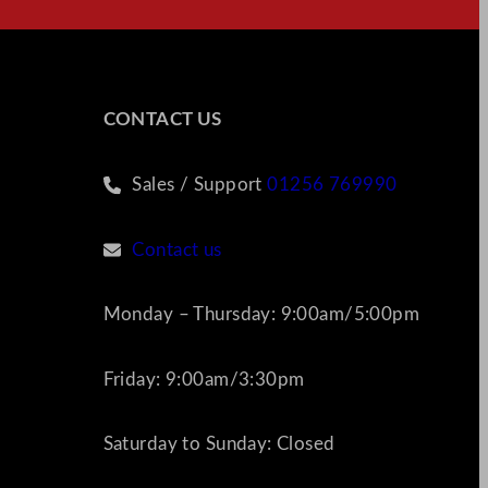
CONTACT US
Sales / Support
01256 769990
Contact us
Monday – Thursday: 9:00am/5:00pm
Friday: 9:00am/3:30pm
Saturday to Sunday: Closed