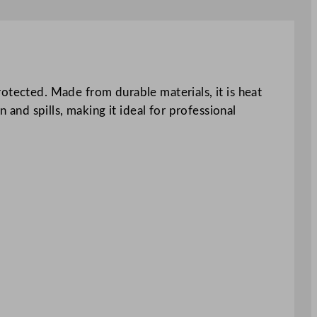
otected. Made from durable materials, it is heat
 and spills, making it ideal for professional