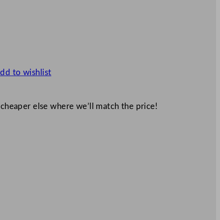
dd to wishlist
 cheaper else where we’ll match the price!