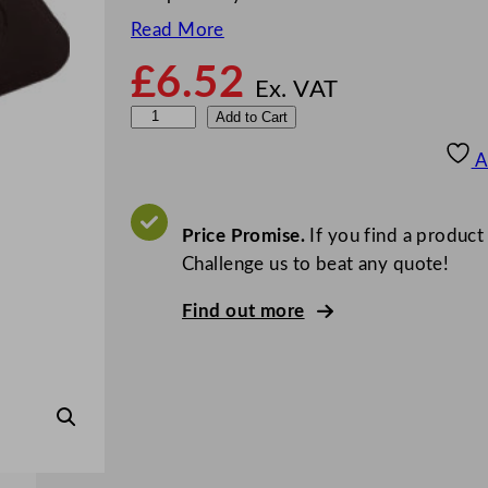
Read More
£
6.52
Ex. VAT
1
Add to Cart
/
A
2
O
n
Price Promise.
If you find a product
e
Challenge us to beat any quote!
H
Find out more
a
l
f
S
i
z
e