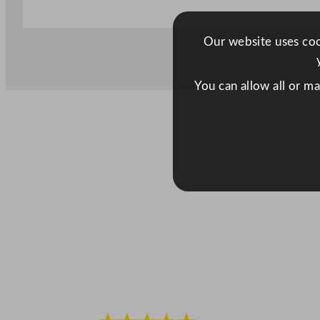
Our website uses cook
You can allow all or m