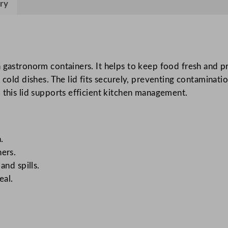
ry
L
i
d
q
u
 gastronorm containers. It helps to keep food fresh and pr
a
cold dishes. The lid fits securely, preventing contamination
n
 this lid supports efficient kitchen management.
t
i
t
.
y
ers.
and spills.
eal.