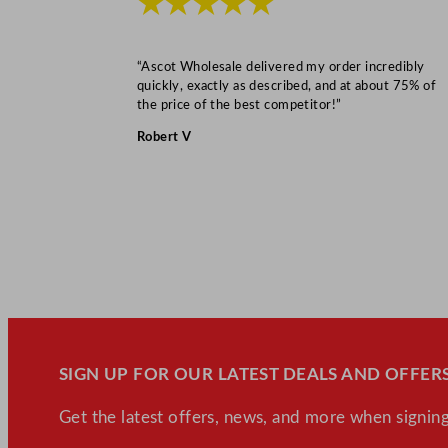
★★★★★
“Ascot Wholesale delivered my order incredibly
quickly, exactly as described, and at about 75% of
the price of the best competitor!”
Robert V
SIGN UP FOR OUR LATEST DEALS AND OFFERS
Get the latest offers, news, and more when signing