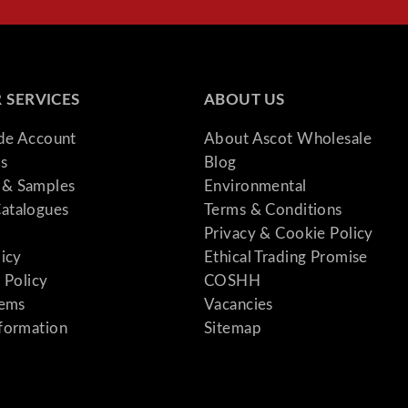
 SERVICES
ABOUT US
ade Account
About Ascot Wholesale
s
Blog
& Samples
Environmental
atalogues
Terms & Conditions
Privacy & Cookie Policy
licy
Ethical Trading Promise
 Policy
COSHH
tems
Vacancies
formation
Sitemap