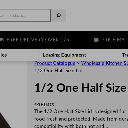
rch
REE DELIVERY OVER £75
PRICE MATCH 
les
Leasing Equipment
Tr
Product Catalogue
>
Wholesale Kitchen S
1/2 One Half Size Lid
1/2 One Half Size
SKU:
U475
The 1/2 One Half Size Lid is designed for 
food fresh and protected. Made from durable
compatibility with both hot and…