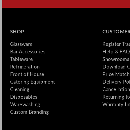
SHOP
CUSTOMER
Glassware
Register Tr
Bar Accessories
Help & FAQ
Tableware
Showrooms 
Refrigeration
Download C
Front of House
Price Match
Catering Equipment
Delivery Po
Cleaning
Cancellation
Disposables
Returning I
Warewashing
Warranty In
Custom Branding