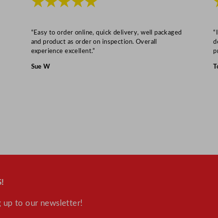
★★★★★
“Easy to order online, quick delivery, well packaged
“
and product as order on inspection. Overall
d
experience excellent.”
p
Sue W
T
!
 up to our newsletter!