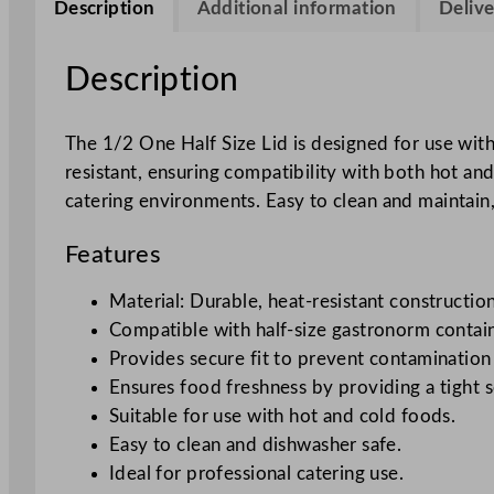
Description
Additional information
Delive
Description
The 1/2 One Half Size Lid is designed for use with
resistant, ensuring compatibility with both hot and 
catering environments. Easy to clean and maintain,
Features
Material: Durable, heat-resistant construction
Compatible with half-size gastronorm contain
Provides secure fit to prevent contamination 
Ensures food freshness by providing a tight s
Suitable for use with hot and cold foods.
Easy to clean and dishwasher safe.
Ideal for professional catering use.