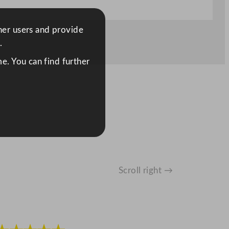
ther users and provide
.
e. You can find further
Scroll right →