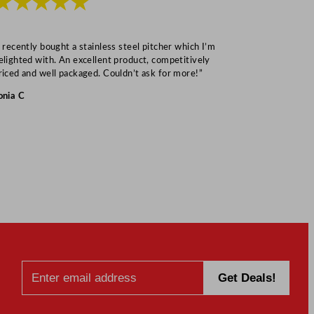
★★★★★
★★★
I recently bought a stainless steel pitcher which I’m
“Speedy deliv
elighted with. An excellent product, competitively
Mark S
riced and well packaged. Couldn’t ask for more!”
onia C