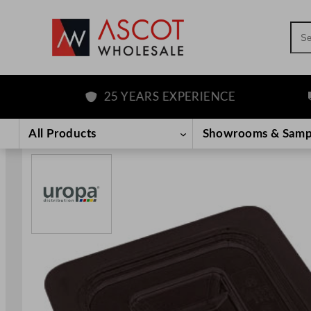
Sea
25 YEARS EXPERIENCE
F
Skip
to
All Products
Showrooms & Samp
content