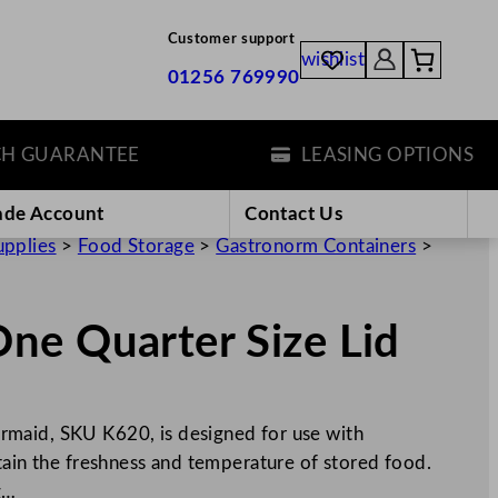
Customer support
wishlist
01256 769990
UARANTEE
LEASING OPTIONS
ade Account
Contact Us
upplies
>
Food Storage
>
Gastronorm Containers
>
ne Quarter Size Lid
maid, SKU K620, is designed for use with
tain the freshness and temperature of stored food.
g…