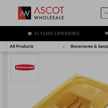
Sea
25 YEARS EXPERIENCE
FR
Skip
to
All Products
Showrooms & Samp
content