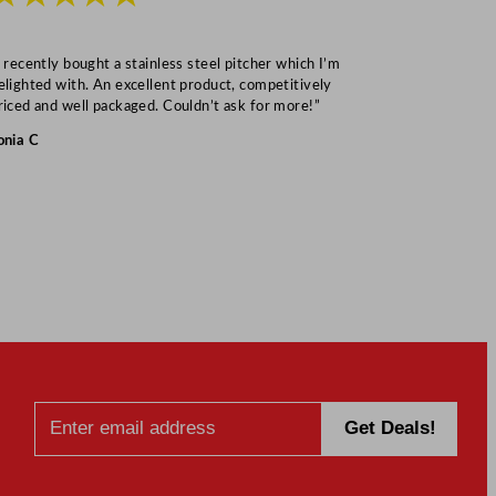
I recently bought a stainless steel pitcher which I’m
“Speedy deliv
elighted with. An excellent product, competitively
Mark S
riced and well packaged. Couldn’t ask for more!”
onia C