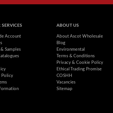
 SERVICES
ABOUT US
ade Account
About Ascot Wholesale
s
Blog
& Samples
Environmental
atalogues
Terms & Conditions
Privacy & Cookie Policy
licy
Ethical Trading Promise
 Policy
COSHH
tems
Vacancies
formation
Sitemap