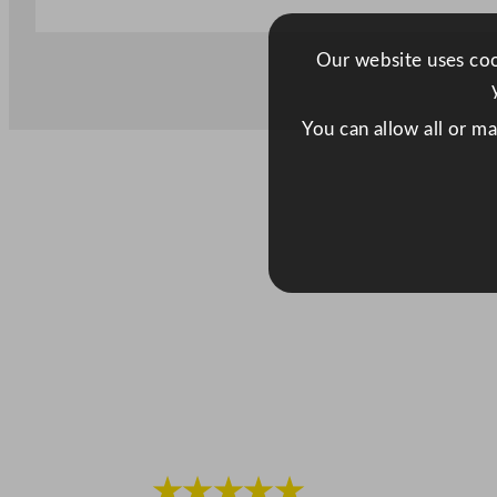
Our website uses cook
You can allow all or m
★★★★★