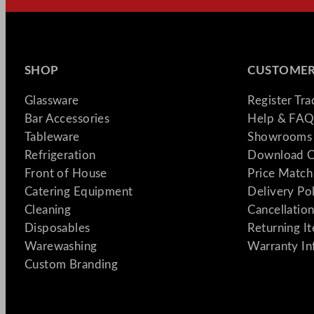
SHOP
CUSTOMER
Glassware
Register Tr
Bar Accessories
Help & FAQ
Tableware
Showrooms 
Refrigeration
Download C
Front of House
Price Match
Catering Equipment
Delivery Po
Cleaning
Cancellation
Disposables
Returning I
Warewashing
Warranty In
Custom Branding