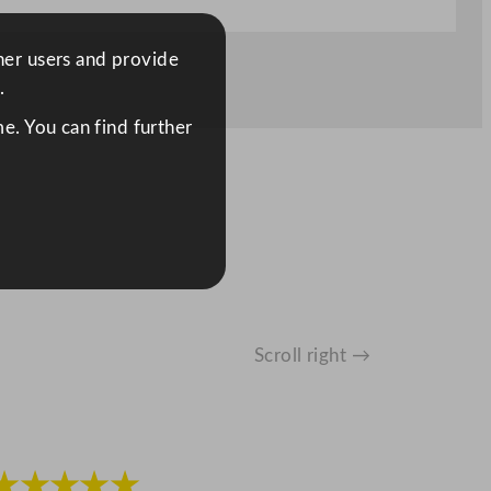
ther users and provide
.
e. You can find further
Scroll right →
★★★★★
★★★