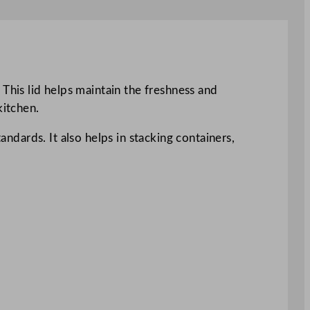
his lid helps maintain the freshness and
kitchen.
andards. It also helps in stacking containers,