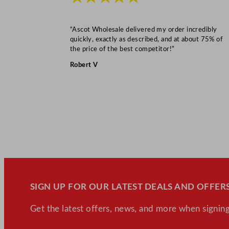
“Ascot Wholesale delivered my order incredibly
quickly, exactly as described, and at about 75% of
the price of the best competitor!”
Robert V
SIGN UP FOR OUR LATEST DEALS AND OFFERS
Get the latest offers, news, and more when signing