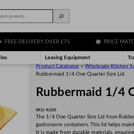
rch
EE DELIVERY OVER £75
PRICE MATCH G
les
Leasing Equipment
Tr
Product Catalogue
>
Wholesale Kitchen S
Rubbermaid 1/4 One Quarter Size Lid
Rubbermaid 1/4 O
SKU:
K620
The 1/4 One Quarter Size Lid from Rubber
gastronorm containers. This lid helps main
It is made from durable materials, ensurin