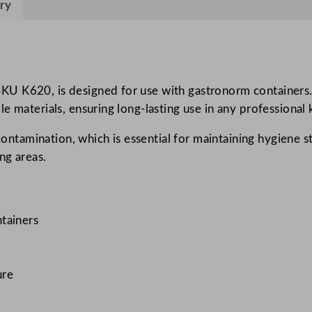
ry
n
e
Q
u
a
U K620, is designed for use with gastronorm containers. T
r
e materials, ensuring long-lasting use in any professional 
t
contamination, which is essential for maintaining hygiene st
e
ng areas.
r
S
i
z
tainers
e
L
i
ure
d
q