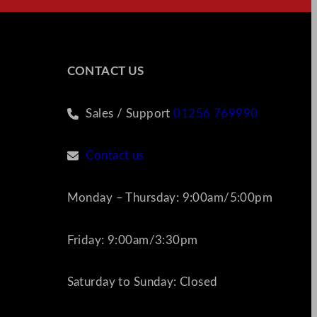
CONTACT US
Sales / Support
01256 769990
Contact us
Monday – Thursday: 9:00am/5:00pm
Friday: 9:00am/3:30pm
Saturday to Sunday: Closed