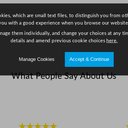
u
a
ies, which are small text files, to distinguish you from o
n
you with a good experience when you browse our website
t
anage them individually, and change your choices at any tim
i
details and amend previous cookie choices
here.
t
y
Manage Cookies
Accept & Continue
What People Say About Us
★★★★★