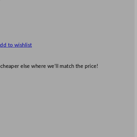
dd to wishlist
 cheaper else where we’ll match the price!