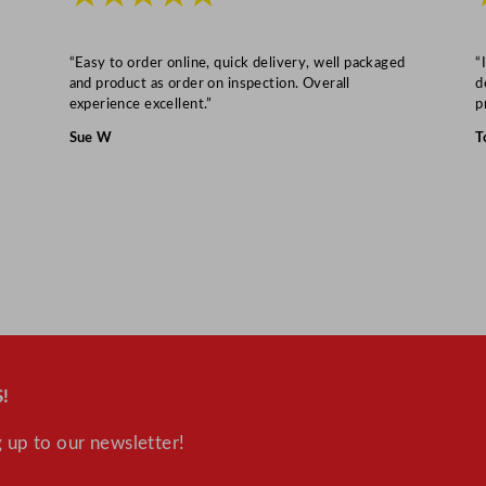
“Easy to order online, quick delivery, well packaged
“
and product as order on inspection. Overall
d
experience excellent.”
p
Sue W
T
!
 up to our newsletter!