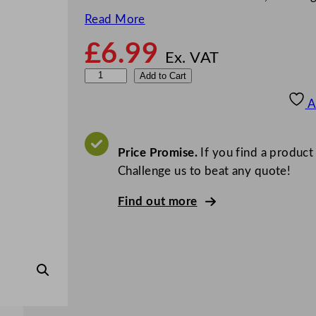
Read More
£
6.99
Ex. VAT
R
Add to Cart
u
A
b
b
e
Price Promise.
If you find a product
r
Challenge us to beat any quote!
m
Find out more
a
i
d
1
/
4
O