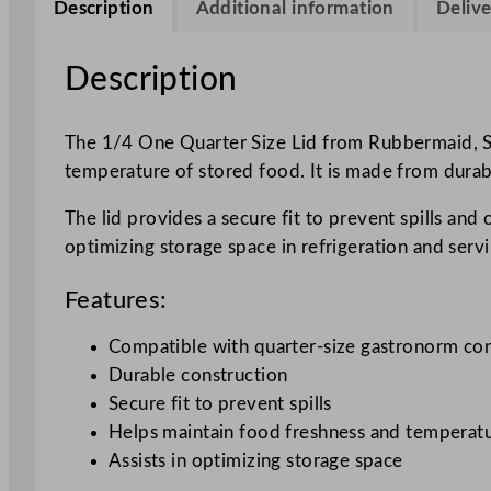
Description
Additional information
Delive
Description
The 1/4 One Quarter Size Lid from Rubbermaid, SK
temperature of stored food. It is made from durabl
The lid provides a secure fit to prevent spills and 
optimizing storage space in refrigeration and servi
Features:
Compatible with quarter-size gastronorm con
Durable construction
Secure fit to prevent spills
Helps maintain food freshness and temperat
Assists in optimizing storage space