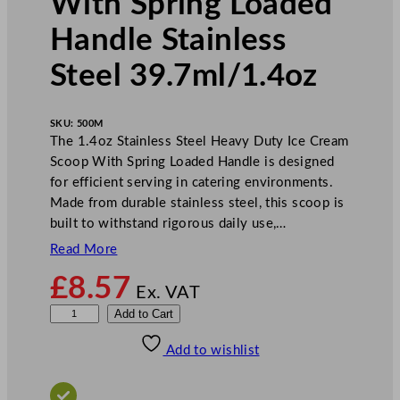
With Spring Loaded
Handle Stainless
Steel 39.7ml/1.4oz
SKU:
500M
The 1.4oz Stainless Steel Heavy Duty Ice Cream
Scoop With Spring Loaded Handle is designed
for efficient serving in catering environments.
Made from durable stainless steel, this scoop is
built to withstand rigorous daily use,…
Read More
£
8.57
Ex. VAT
Z
Add to Cart
o
Add to wishlist
d
i
a