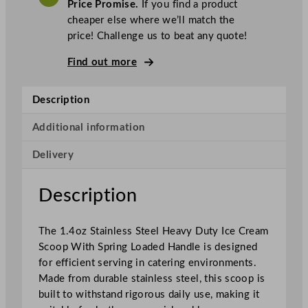
Price Promise.
If you find a product
c
cheaper else where we’ll match the
H
price! Challenge us to beat any quote!
e
a
Find out more
v
y
Description
D
u
Additional information
t
Delivery
y
I
c
Description
e
C
The 1.4oz Stainless Steel Heavy Duty Ice Cream
r
Scoop With Spring Loaded Handle is designed
e
for efficient serving in catering environments.
a
Made from durable stainless steel, this scoop is
m
built to withstand rigorous daily use, making it
S