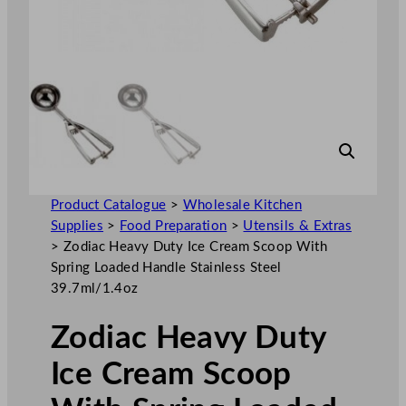
Product Catalogue
>
Wholesale Kitchen
Supplies
>
Food Preparation
>
Utensils & Extras
>
Zodiac Heavy Duty Ice Cream Scoop With
Spring Loaded Handle Stainless Steel
39.7ml/1.4oz
Zodiac Heavy Duty
Ice Cream Scoop