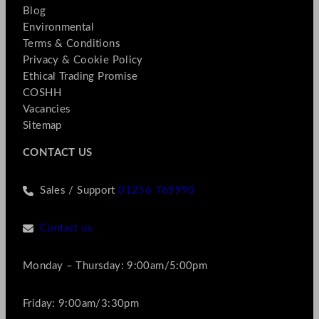
Blog
Environmental
Terms & Conditions
Privacy & Cookie Policy
Ethical Trading Promise
COSHH
Vacancies
Sitemap
CONTACT US
Sales / Support
01256 769990
Contact us
Monday – Thursday: 9:00am/5:00pm
Friday: 9:00am/3:30pm