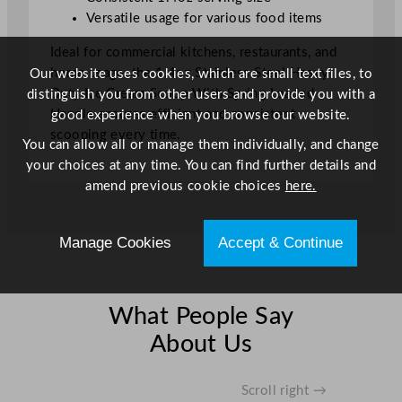
H
Versatile usage for various food items
a
Ideal for commercial kitchens, restaurants, and
n
home usage, the 1.4oz Stainless Steel Heavy
Our website uses cookies, which are small text files, to
d
Duty Ice Cream Scoop With Spring Loaded
distinguish you from other users and provide you with a
l
Handle ensures efficient and consistent
good experience when you browse our website.
e
scooping every time.
S
You can allow all or manage them individually, and change
t
your choices at any time. You can find further details and
a
amend previous cookie choices
here.
i
n
Manage Cookies
Accept & Continue
l
e
s
s
What People Say
S
About Us
t
e
e
Scroll right →