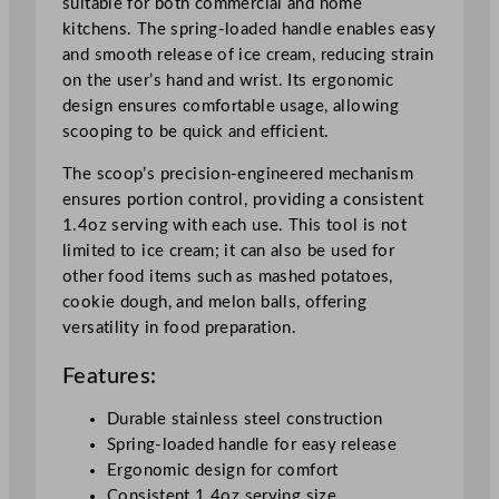
suitable for both commercial and home
c
kitchens. The spring-loaded handle enables easy
o
and smooth release of ice cream, reducing strain
o
on the user’s hand and wrist. Its ergonomic
p
design ensures comfortable usage, allowing
W
scooping to be quick and efficient.
i
t
The scoop’s precision-engineered mechanism
h
ensures portion control, providing a consistent
S
1.4oz serving with each use. This tool is not
p
limited to ice cream; it can also be used for
r
other food items such as mashed potatoes,
i
cookie dough, and melon balls, offering
n
versatility in food preparation.
g
L
Features:
o
a
Durable stainless steel construction
d
Spring-loaded handle for easy release
e
Ergonomic design for comfort
d
Consistent 1.4oz serving size