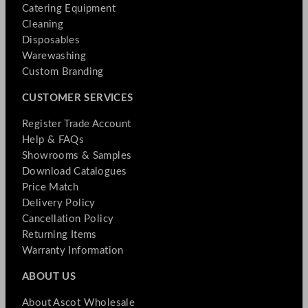
Catering Equipment
Cleaning
Disposables
Warewashing
Custom Branding
CUSTOMER SERVICES
Register Trade Account
Help & FAQs
Showrooms & Samples
Download Catalogues
Price Match
Delivery Policy
Cancellation Policy
Returning Items
Warranty Information
ABOUT US
About Ascot Wholesale