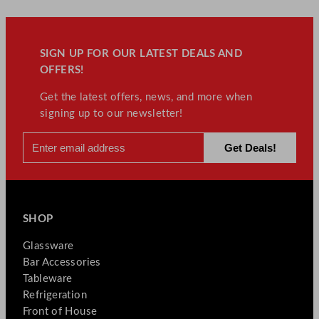
y
SIGN UP FOR OUR LATEST DEALS AND
OFFERS!
Get the latest offers, news, and more when
signing up to our newsletter!
SHOP
Glassware
Bar Accessories
Tableware
Refrigeration
Front of House