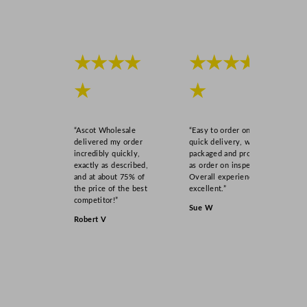
l
3
9
.
★★★★
★★★★
7
m
★
★
l
/
“Ascot Wholesale
“Easy to order online,
1
delivered my order
quick delivery, well
.
incredibly quickly,
packaged and product
4
exactly as described,
as order on inspection.
and at about 75% of
Overall experience
o
the price of the best
excellent.”
z
competitor!”
Sue W
q
Robert V
u
a
n
t
i
t