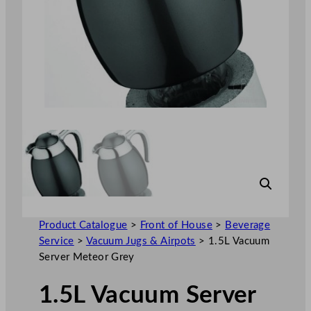
Product Catalogue
>
Front of House
>
Beverage
Service
>
Vacuum Jugs & Airpots
>
1.5L Vacuum
Server Meteor Grey
1.5L Vacuum Server