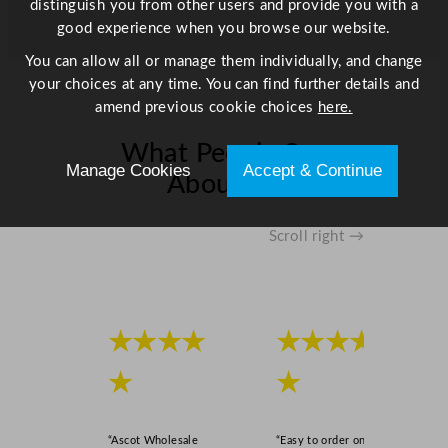
distinguish you from other users and provide you with a
good experience when you browse our website.
You can allow all or manage them individually, and change
your choices at any time. You can find further details and
amend previous cookie choices
here.
What People Say
Manage Cookies
Accept & Continue
About Us
Scroll right →
★★★★
★★★★
★
★
“Ascot Wholesale
“Easy to order online,