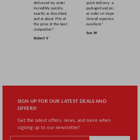
delivered my order
quick delivery, well
incredibly quickly,
packaged and product
exactly as described,
as order on inspection.
and at about 75% of
Overall experience
the price of the best
excellent.”
competitor!”
Sue W
Robert V
SIGN UP FOR OUR LATEST DEALS AND
OFFERS!
Get the latest offers, news, and more when
signing up to our newsletter!