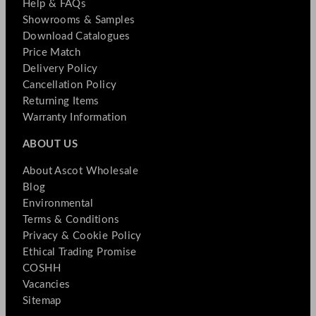
Help & FAQs
Showrooms & Samples
Download Catalogues
Price Match
Delivery Policy
Cancellation Policy
Returning Items
Warranty Information
ABOUT US
About Ascot Wholesale
Blog
Environmental
Terms & Conditions
Privacy & Cookie Policy
Ethical Trading Promise
COSHH
Vacancies
Sitemap