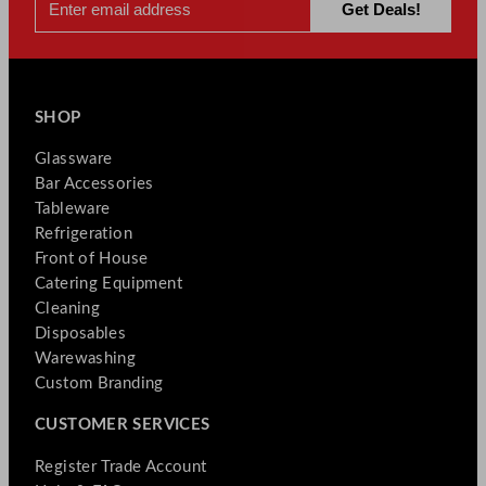
SHOP
Glassware
Bar Accessories
Tableware
Refrigeration
Front of House
Catering Equipment
Cleaning
Disposables
Warewashing
Custom Branding
CUSTOMER SERVICES
Register Trade Account