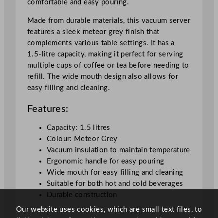
comfortable and easy pouring.
u
a
Made from durable materials, this vacuum server
n
features a sleek meteor grey finish that
t
complements various table settings. It has a
i
1.5-litre capacity, making it perfect for serving
t
multiple cups of coffee or tea before needing to
y
refill. The wide mouth design also allows for
easy filling and cleaning.
Features:
Capacity: 1.5 litres
Colour: Meteor Grey
Vacuum insulation to maintain temperature
Ergonomic handle for easy pouring
Wide mouth for easy filling and cleaning
Suitable for both hot and cold beverages
Durable construction
Our website uses cookies, which are small text files, to