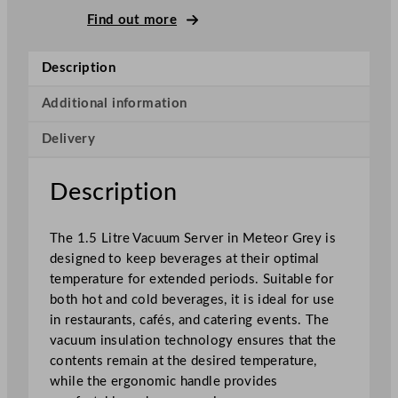
u
Find out more
m
S
Description
e
r
Additional information
v
Delivery
e
r
M
Description
e
t
The 1.5 Litre Vacuum Server in Meteor Grey is
e
designed to keep beverages at their optimal
o
temperature for extended periods. Suitable for
r
both hot and cold beverages, it is ideal for use
G
in restaurants, cafés, and catering events. The
r
vacuum insulation technology ensures that the
e
contents remain at the desired temperature,
y
while the ergonomic handle provides
q