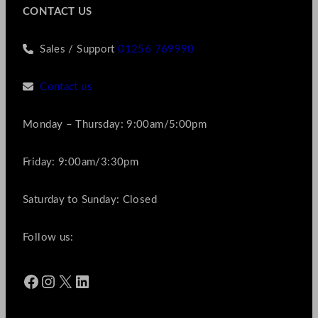
CONTACT US
Sales / Support
01256 769990
Contact us
Monday – Thursday: 9:00am/5:00pm
Friday: 9:00am/3:30pm
Saturday to Sunday: Closed
Follow us:
Facebook
Instagram
X
LinkedIn