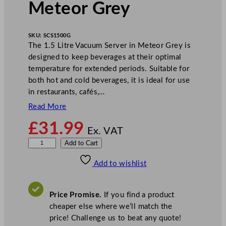
Meteor Grey
SKU:
SCS1500G
The 1.5 Litre Vacuum Server in Meteor Grey is
designed to keep beverages at their optimal
temperature for extended periods. Suitable for
both hot and cold beverages, it is ideal for use
in restaurants, cafés,…
Read More
£
31.99
Ex. VAT
1
Add to Cart
.
Add to wishlist
5
L
V
Price Promise.
If you find a product
a
cheaper else where we’ll match the
c
price! Challenge us to beat any quote!
u