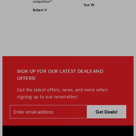
competitor!”
Sue W
Robert V
SIGN UP FOR OUR LATEST DEALS AND
OFFERS!
Get the latest offers, news, and more when
signing up to our newsletter!