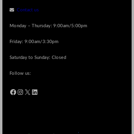
Contact us
Monday – Thursday: 9:00am/5:00pm
Friday: 9:00am/3:30pm
Saturday to Sunday: Closed
Follow us:
Facebook
Instagram
X
LinkedIn