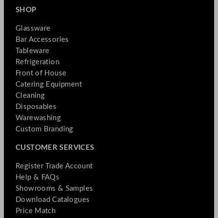
SHOP
Glassware
Bar Accessories
Tableware
Refrigeration
Front of House
Catering Equipment
Cleaning
Disposables
Warewashing
Custom Branding
CUSTOMER SERVICES
Register Trade Account
Help & FAQs
Showrooms & Samples
Download Catalogues
Price Match