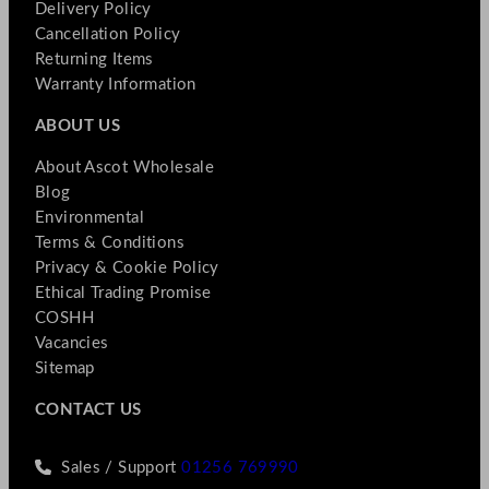
Delivery Policy
Cancellation Policy
Returning Items
Warranty Information
ABOUT US
About Ascot Wholesale
Blog
Environmental
Terms & Conditions
Privacy & Cookie Policy
Ethical Trading Promise
COSHH
Vacancies
Sitemap
CONTACT US
Sales / Support
01256 769990