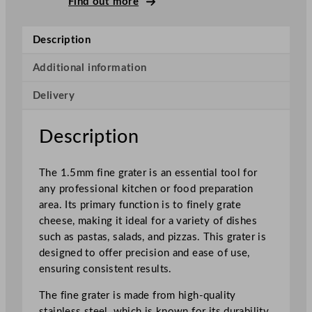
Find out more
e
F
Description
i
n
Additional information
e
Delivery
C
h
e
Description
e
s
The 1.5mm fine grater is an essential tool for
e
any professional kitchen or food preparation
G
area. Its primary function is to finely grate
r
cheese, making it ideal for a variety of dishes
a
such as pastas, salads, and pizzas. This grater is
t
designed to offer precision and ease of use,
e
ensuring consistent results.
r
0
The fine grater is made from high-quality
.
stainless steel, which is known for its durability