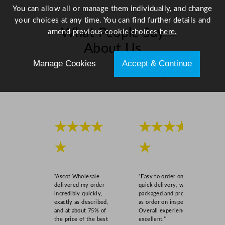
You can allow all or manage them individually, and change
your choices at any time. You can find further details and
What People Say
amend previous cookie choices
here.
About Us
Manage Cookies
Accept & Continue
Scroll right →
★★★★
★★★★
★
★
“Ascot Wholesale
“Easy to order online,
delivered my order
quick delivery, well
incredibly quickly,
packaged and product
exactly as described,
as order on inspection.
and at about 75% of
Overall experience
the price of the best
excellent.”