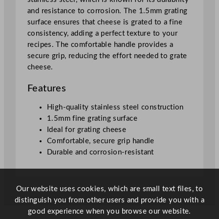
1
and resistance to corrosion. The 1.5mm grating
5
surface ensures that cheese is grated to a fine
c
consistency, adding a perfect texture to your
m
recipes. The comfortable handle provides a
/
secure grip, reducing the effort needed to grate
0
cheese.
.
0
Features
5
"
High-quality stainless steel construction
q
1.5mm fine grating surface
u
Ideal for grating cheese
a
Comfortable, secure grip handle
n
Durable and corrosion-resistant
t
i
t
Our website uses cookies, which are small text files, to
y
distinguish you from other users and provide you with a
good experience when you browse our website.