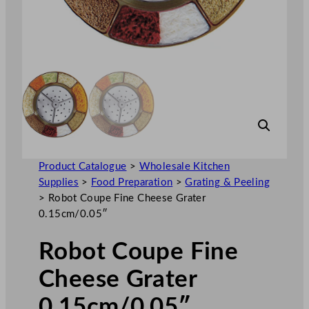
Product Catalogue
>
Wholesale Kitchen
Supplies
>
Food Preparation
>
Grating & Peeling
>
Robot Coupe Fine Cheese Grater
0.15cm/0.05″
Robot Coupe Fine
Cheese Grater
0.15cm/0.05″