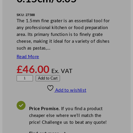
SKU:
27588
The 1.5mm fine grater is an essential tool for
any professional kitchen or food preparation
area. Its primary function is to finely grate
cheese, making it ideal for a variety of dishes
such as pastas,…
Read More
£
46.00
Ex. VAT
R
Add to Cart
o
Add to wishlist
b
o
t
Price Promise.
If you find a product
C
cheaper else where we’ll match the
o
price! Challenge us to beat any quote!
u
p