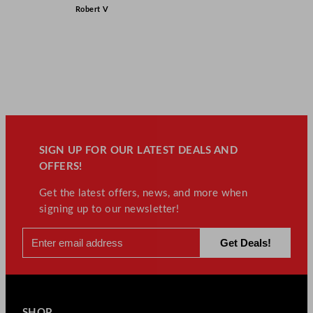
Robert V
SIGN UP FOR OUR LATEST DEALS AND
OFFERS!
Get the latest offers, news, and more when
signing up to our newsletter!
SHOP