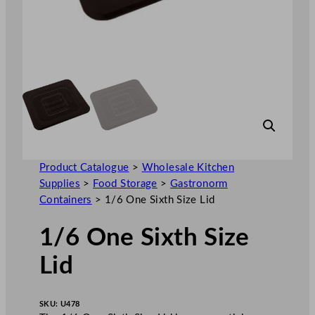
Product Catalogue
>
Wholesale Kitchen
Supplies
>
Food Storage
>
Gastronorm
Containers
>
1/6 One Sixth Size Lid
1/6 One Sixth Size
Lid
SKU:
U478