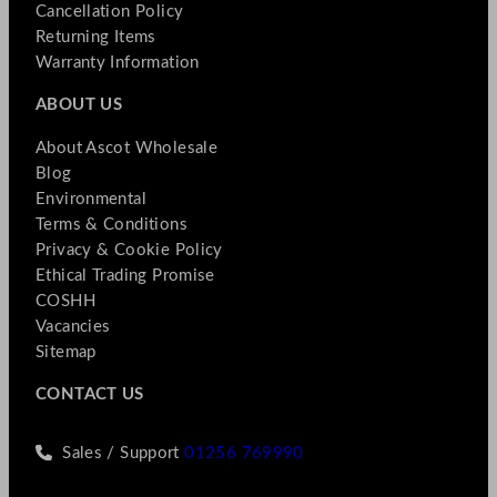
Cancellation Policy
Returning Items
Warranty Information
ABOUT US
About Ascot Wholesale
Blog
Environmental
Terms & Conditions
Privacy & Cookie Policy
Ethical Trading Promise
COSHH
Vacancies
Sitemap
CONTACT US
Sales / Support
01256 769990