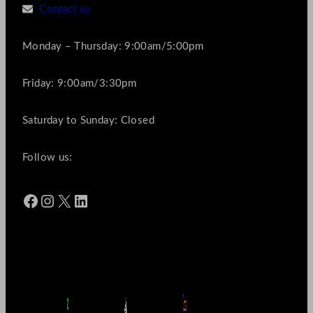
Contact us
Monday – Thursday: 9:00am/5:00pm
Friday: 9:00am/3:30pm
Saturday to Sunday: Closed
Follow us:
Facebook
Instagram
X
LinkedIn