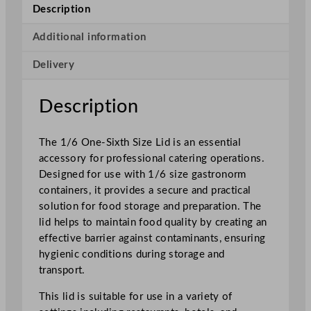
h
Description
S
i
Additional information
z
Delivery
e
L
i
Description
d
q
The 1/6 One-Sixth Size Lid is an essential
u
accessory for professional catering operations.
a
Designed for use with 1/6 size gastronorm
n
containers, it provides a secure and practical
t
solution for food storage and preparation. The
i
lid helps to maintain food quality by creating an
t
effective barrier against contaminants, ensuring
y
hygienic conditions during storage and
transport.
This lid is suitable for use in a variety of