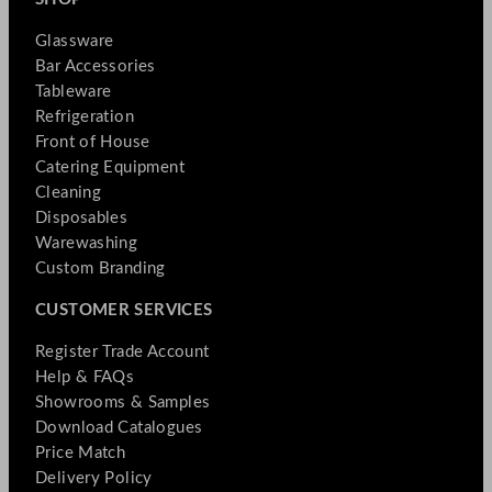
Glassware
Bar Accessories
Tableware
Refrigeration
Front of House
Catering Equipment
Cleaning
Disposables
Warewashing
Custom Branding
CUSTOMER SERVICES
Register Trade Account
Help & FAQs
Showrooms & Samples
Download Catalogues
Price Match
Delivery Policy