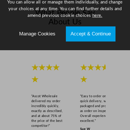
You can allow all or manage them individually, and change
your choices at any time. You can find further details and
What People Say
amend previous cookie choices
here.
About Us
Manage Cookies
Accept & Continue
Scroll right →
★★★★
★★★★
★
★
“Ascot Wholesale
“Easy to order online,
delivered my order
quick delivery, well
incredibly quickly,
packaged and product
exactly as described,
as order on inspection.
and at about 75% of
Overall experience
the price of the best
excellent.”
competitor!”
Sue W