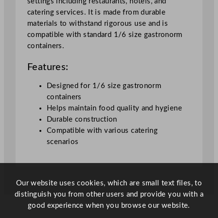
settings including restaurants, hotels, and
catering services. It is made from durable
materials to withstand rigorous use and is
compatible with standard 1/6 size gastronorm
containers.
Features:
Designed for 1/6 size gastronorm
containers
Helps maintain food quality and hygiene
Durable construction
Compatible with various catering
scenarios
Our website uses cookies, which are small text files, to
distinguish you from other users and provide you with a
good experience when you browse our website.