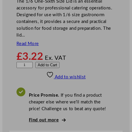
The 1/6 One-Sixth Size Lid is an essential
accessory for professional catering operations.
Designed for use with 1/6 size gastronorm
containers, it provides a secure and practical
solution for food storage and preparation. The
lid…
Read More
£
3.22
Ex. VAT
1
Add to Cart
/
Add to wishlist
6
O
n
Price Promise.
If you find a product
e
cheaper else where we’ll match the
S
price! Challenge us to beat any quote!
i
x
Find out more
t