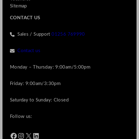
Sitemap
CONTACT US
Sales / Support
01256 769990
Contact us
Monday – Thursday: 9:00am/5:00pm
Friday: 9:00am/3:30pm
Saturday to Sunday: Closed
Follow us:
Facebook
Instagram
X
LinkedIn