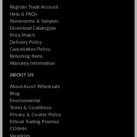
Register Trade Account
Help & FAQs
Showrooms & Samples
Download Catalogues
Price Match
Delivery Policy
Cancellation Policy
Returning Items
Warranty Information
ABOUT US
About Ascot Wholesale
Blog
Environmental
Terms & Conditions
Privacy & Cookie Policy
Ethical Trading Promise
COSHH
Vacancies