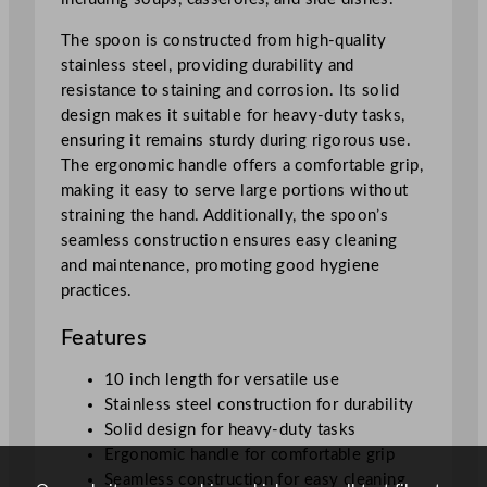
t
a
The spoon is constructed from high-quality
i
stainless steel, providing durability and
n
resistance to staining and corrosion. Its solid
l
design makes it suitable for heavy-duty tasks,
e
ensuring it remains sturdy during rigorous use.
s
The ergonomic handle offers a comfortable grip,
s
making it easy to serve large portions without
S
straining the hand. Additionally, the spoon’s
t
seamless construction ensures easy cleaning
e
and maintenance, promoting good hygiene
e
practices.
l
2
Features
5
.
10 inch length for versatile use
4
Stainless steel construction for durability
c
Solid design for heavy-duty tasks
m
Ergonomic handle for comfortable grip
/
Seamless construction for easy cleaning