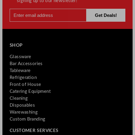
signing up to our newsletter!
SHOP
Glassware
Bar Accessories
Tableware
Refrigeration
Front of House
Catering Equipment
Cleaning
Disposables
Warewashing
Custom Branding
CUSTOMER SERVICES