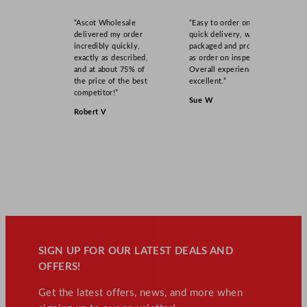
“Ascot Wholesale
“Easy to order online,
delivered my order
quick delivery, well
incredibly quickly,
packaged and product
exactly as described,
as order on inspection.
and at about 75% of
Overall experience
the price of the best
excellent.”
competitor!”
Sue W
Robert V
SIGN UP FOR OUR LATEST DEALS AND
OFFERS!
Get the latest offers, news, and more when