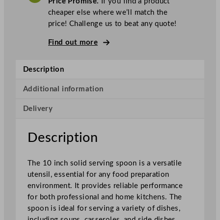
Price Promise.
If you find a product
c
cheaper else where we’ll match the
S
price! Challenge us to beat any quote!
o
l
Find out more
i
d
Description
S
e
Additional information
r
Delivery
v
i
n
Description
g
S
The 10 inch solid serving spoon is a versatile
p
utensil, essential for any food preparation
o
environment. It provides reliable performance
o
for both professional and home kitchens. The
n
spoon is ideal for serving a variety of dishes,
S
including soups, casseroles, and side dishes.