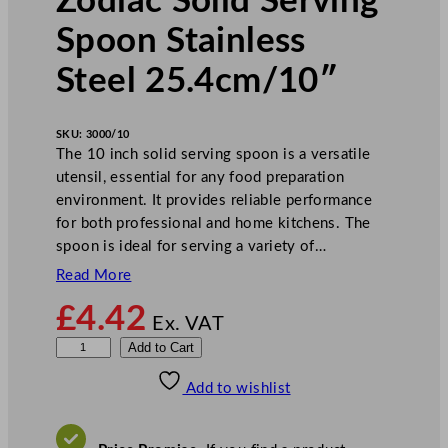
Zodiac Solid Serving
Spoon Stainless
Steel 25.4cm/10″
SKU:
3000/10
The 10 inch solid serving spoon is a versatile
utensil, essential for any food preparation
environment. It provides reliable performance
for both professional and home kitchens. The
spoon is ideal for serving a variety of…
Read More
£
4.42
Ex. VAT
Z
Add to Cart
o
Add to wishlist
d
i
a