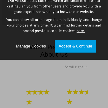
Our website uses cookies, which are small text files, to
1
distinguish you from other users and provide you with a
0
good experience when you browse our website.
"
You can allow all or manage them individually, and change
q
your choices at any time. You can find further details and
u
amend previous cookie choices
here.
a
n
t
Manage Cookies
Accept & Continue
What People Say
i
About Us
t
y
Scroll right →
★★★★
★★★★
★
★