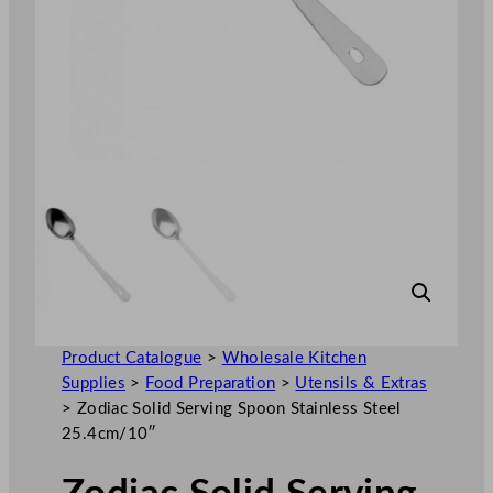
Product Catalogue
>
Wholesale Kitchen
Supplies
>
Food Preparation
>
Utensils & Extras
>
Zodiac Solid Serving Spoon Stainless Steel
25.4cm/10″