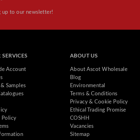
 up to our newsletter!
 SERVICES
ABOUT US
ade Account
About Ascot Wholesale
s
Blog
& Samples
Environmental
atalogues
Terms & Conditions
Privacy & Cookie Policy
licy
Ethical Trading Promise
 Policy
COSHH
tems
Vacancies
formation
Sitemap