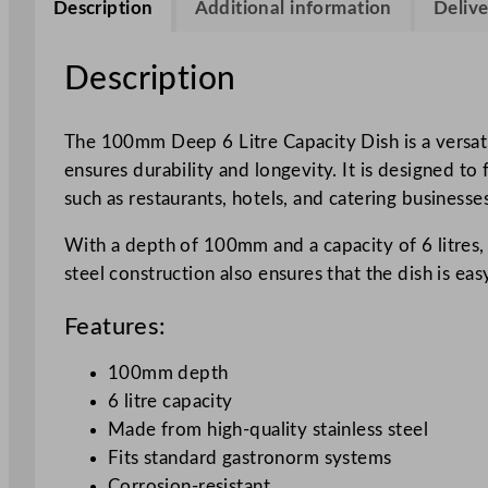
Description
Additional information
Delive
Description
The 100mm Deep 6 Litre Capacity Dish is a versatil
ensures durability and longevity. It is designed t
such as restaurants, hotels, and catering businesses
With a depth of 100mm and a capacity of 6 litres, 
steel construction also ensures that the dish is ea
Features:
100mm depth
6 litre capacity
Made from high-quality stainless steel
Fits standard gastronorm systems
Corrosion-resistant