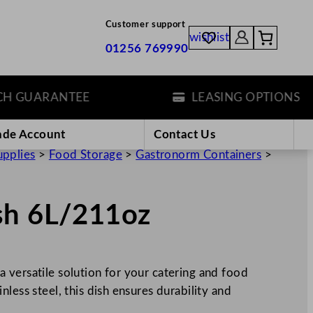
Customer support
wishlist
01256 769990
GUARANTEE
LEASING OPTIONS
ade Account
Contact Us
upplies
>
Food Storage
>
Gastronorm Containers
>
sh 6L/211oz
 versatile solution for your catering and food
less steel, this dish ensures durability and