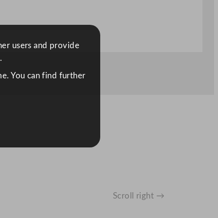
ther users and provide
.
e. You can find further
Scroll right →