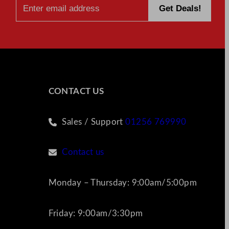
CONTACT US
Sales / Support
01256 769990
Contact us
Monday – Thursday: 9:00am/5:00pm
Friday: 9:00am/3:30pm