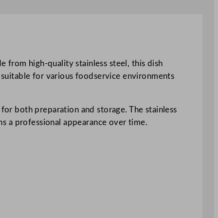
from high-quality stainless steel, this dish
t suitable for various foodservice environments
 for both preparation and storage. The stainless
ains a professional appearance over time.