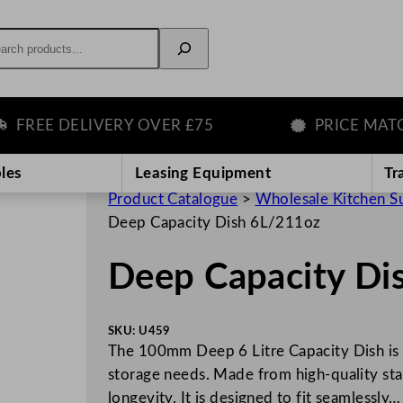
rch
EE DELIVERY OVER £75
PRICE MATCH 
les
Leasing Equipment
Tr
Product Catalogue
>
Wholesale Kitchen S
Deep Capacity Dish 6L/211oz
Deep Capacity Di
SKU:
U459
The 100mm Deep 6 Litre Capacity Dish is a
storage needs. Made from high-quality stain
longevity. It is designed to fit seamlessly…