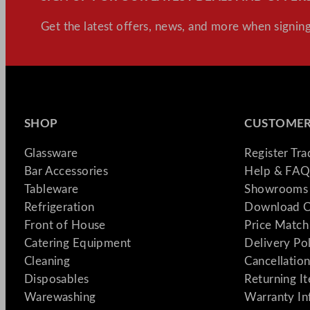
Get the latest offers, news, and more when signing
SHOP
CUSTOMER
Glassware
Register Tr
Bar Accessories
Help & FAQ
Tableware
Showrooms 
Refrigeration
Download C
Front of House
Price Match
Catering Equipment
Delivery Po
Cleaning
Cancellation
Disposables
Returning I
Warewashing
Warranty In