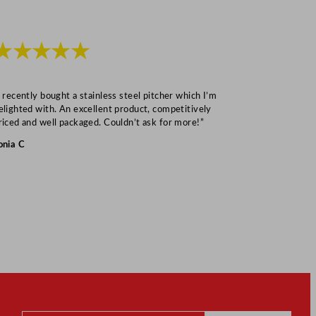
★★★★★
★★★
I recently bought a stainless steel pitcher which I’m
“Speedy deliv
elighted with. An excellent product, competitively
Mark S
riced and well packaged. Couldn’t ask for more!”
onia C