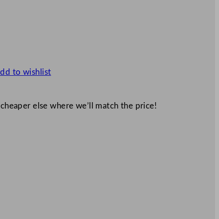
dd to wishlist
 cheaper else where we’ll match the price!