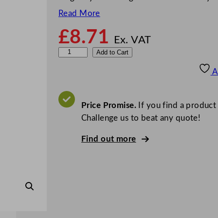
Read More
£
8.71
Ex. VAT
D
Add to Cart
e
A
e
p
C
Price Promise.
If you find a product
a
Challenge us to beat any quote!
p
Find out more
a
c
i
t
y
D
i