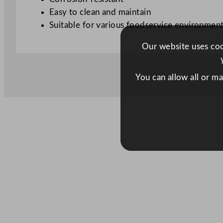
Easy to clean and maintain
Suitable for various foodservice environmen
Our website uses cook
You can allow all or m