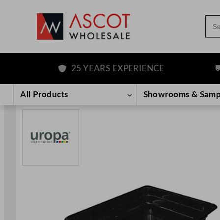
Sea
25 YEARS EXPERIENCE
FR
Skip
to
All Products
Showrooms & Samp
content