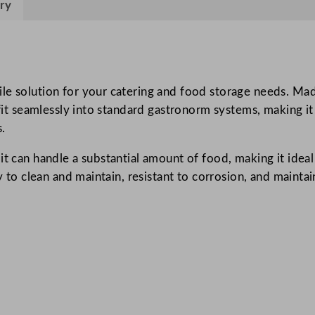
ry
s
h
6
L
/
e solution for your catering and food storage needs. Made 
2
o fit seamlessly into standard gastronorm systems, making i
1
.
1
it can handle a substantial amount of food, making it ideal
o
sy to clean and maintain, resistant to corrosion, and maint
z
q
u
a
n
t
i
t