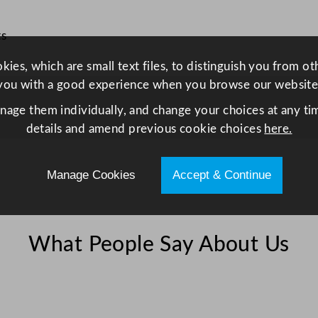
y
ts
ies, which are small text files, to distinguish you from o
you with a good experience when you browse our website
anage them individually, and change your choices at any tim
details and amend previous cookie choices
here.
Manage Cookies
Accept & Continue
What People Say About Us