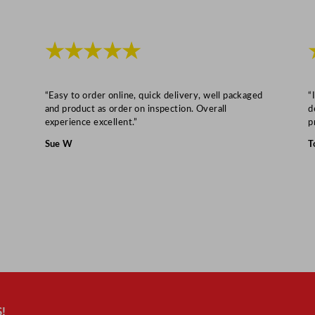
★★★★★
“Easy to order online, quick delivery, well packaged
“
and product as order on inspection. Overall
d
experience excellent.”
p
Sue W
T
!