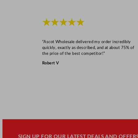
★★★★★
“Ascot Wholesale delivered my order incredibly
quickly, exactly as described, and at about 75% of
the price of the best competitor!”
Robert V
SIGN UP FOR OUR LATEST DEALS AND OFFERS