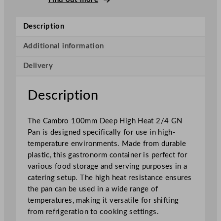
p
H
Description
i
g
Additional information
h
Delivery
H
e
a
Description
t
2
The Cambro 100mm Deep High Heat 2/4 GN
/
Pan is designed specifically for use in high-
4
temperature environments. Made from durable
G
plastic, this gastronorm container is perfect for
N
various food storage and serving purposes in a
P
catering setup. The high heat resistance ensures
a
the pan can be used in a wide range of
n
temperatures, making it versatile for shifting
1
from refrigeration to cooking settings.
0