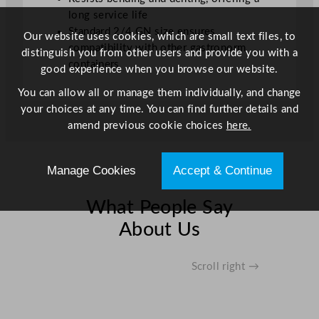
long service life
Standard 2/4 GN size ensures
Our website uses cookies, which are small text files, to
compatibility with other gastronorm
distinguish you from other users and provide you with a
containers
good experience when you browse our website.
You can allow all or manage them individually, and change
your choices at any time. You can find further details and
amend previous cookie choices
here.
Manage Cookies
Accept & Continue
What People Say
About Us
Scroll right →