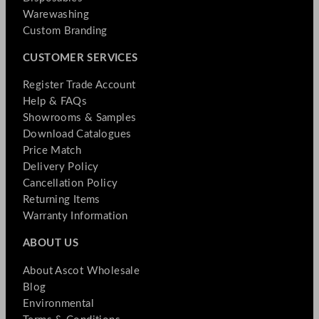
Warewashing
Custom Branding
CUSTOMER SERVICES
Register Trade Account
Help & FAQs
Showrooms & Samples
Download Catalogues
Price Match
Delivery Policy
Cancellation Policy
Returning Items
Warranty Information
ABOUT US
About Ascot Wholesale
Blog
Environmental