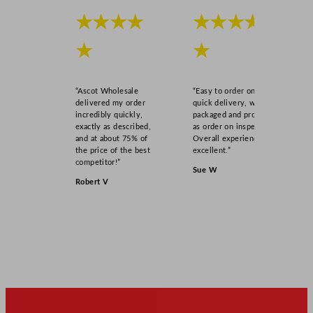
★★★★
★★★★
★
★
“Ascot Wholesale
“Easy to order online,
delivered my order
quick delivery, well
incredibly quickly,
packaged and product
exactly as described,
as order on inspection.
and at about 75% of
Overall experience
the price of the best
excellent.”
competitor!”
Sue W
Robert V