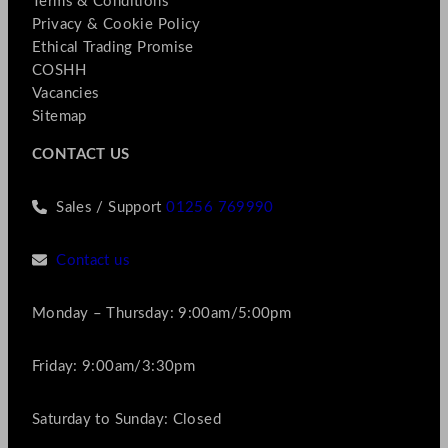
Terms & Conditions
Privacy & Cookie Policy
Ethical Trading Promise
COSHH
Vacancies
Sitemap
CONTACT US
Sales / Support
01256 769990
Contact us
Monday – Thursday: 9:00am/5:00pm
Friday: 9:00am/3:30pm
Saturday to Sunday: Closed