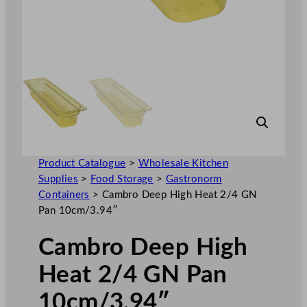
Product Catalogue
>
Wholesale Kitchen
Supplies
>
Food Storage
>
Gastronorm
Containers
>
Cambro Deep High Heat 2/4 GN
Pan 10cm/3.94″
Cambro Deep High
Heat 2/4 GN Pan
10cm/3.94″