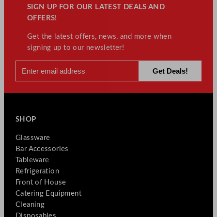
SIGN UP FOR OUR LATEST DEALS AND
OFFERS!
Get the latest offers, news, and more when
signing up to our newsletter!
SHOP
Glassware
Bar Accessories
Tableware
Refrigeration
Front of House
Catering Equipment
Cleaning
Disposables