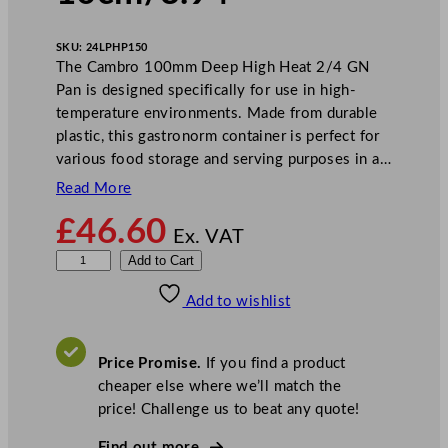
SKU:
24LPHP150
The Cambro 100mm Deep High Heat 2/4 GN
Pan is designed specifically for use in high-
temperature environments. Made from durable
plastic, this gastronorm container is perfect for
various food storage and serving purposes in a…
Read More
£
46.60
Ex. VAT
C
Add to Cart
a
Add to wishlist
m
b
r
Price Promise.
If you find a product
o
cheaper else where we’ll match the
D
price! Challenge us to beat any quote!
e
e
Find out more