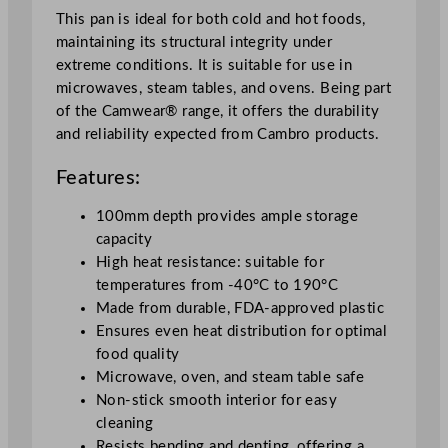
c
This pan is ideal for both cold and hot foods,
m
maintaining its structural integrity under
/
extreme conditions. It is suitable for use in
3
microwaves, steam tables, and ovens. Being part
.
of the Camwear® range, it offers the durability
9
and reliability expected from Cambro products.
4
"
Features:
q
u
100mm depth provides ample storage
a
capacity
n
High heat resistance: suitable for
t
temperatures from -40°C to 190°C
i
Made from durable, FDA-approved plastic
t
Ensures even heat distribution for optimal
y
food quality
Microwave, oven, and steam table safe
Non-stick smooth interior for easy
cleaning
Resists bending and denting, offering a