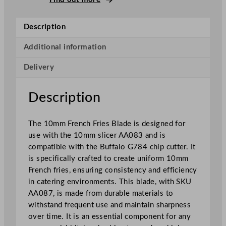
e
n
Description
c
h
Additional information
F
Delivery
r
i
e
Description
s
f
The 10mm French Fries Blade is designed for
o
use with the 10mm slicer AA083 and is
r
compatible with the Buffalo G784 chip cutter. It
B
is specifically crafted to create uniform 10mm
u
French fries, ensuring consistency and efficiency
f
in catering environments. This blade, with SKU
f
AA087, is made from durable materials to
a
withstand frequent use and maintain sharpness
l
over time. It is an essential component for any
o