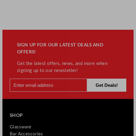
SIGN UP FOR OUR LATEST DEALS AND
OFFERS!
Get the latest offers, news, and more when
signing up to our newsletter!
SHOP
Glassware
Bar Accessories