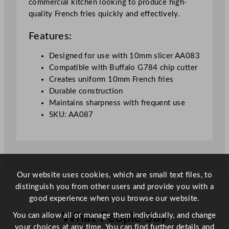
commercial kitchen looking to produce high-
G
quality French fries quickly and effectively.
7
8
Features:
4
1
Designed for use with 10mm slicer AA083
0
Compatible with Buffalo G784 chip cutter
m
Creates uniform 10mm French fries
m
Durable construction
q
Maintains sharpness with frequent use
u
SKU: AA087
a
n
t
i
t
Our website uses cookies, which are small text files, to
y
distinguish you from other users and provide you with a
good experience when you browse our website.
What People Say
You can allow all or manage them individually, and change
your choices at any time. You can find further details and