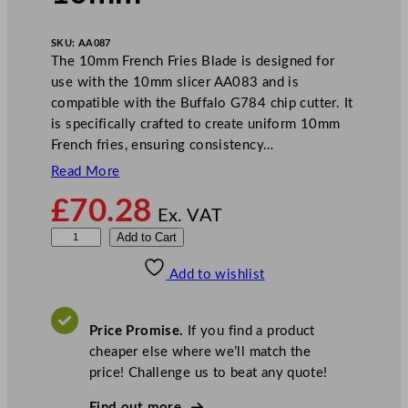
SKU:
AA087
The 10mm French Fries Blade is designed for
use with the 10mm slicer AA083 and is
compatible with the Buffalo G784 chip cutter. It
is specifically crafted to create uniform 10mm
French fries, ensuring consistency…
Read More
£
70.28
Ex. VAT
B
Add to Cart
u
Add to wishlist
f
f
a
Price Promise.
If you find a product
l
cheaper else where we’ll match the
o
price! Challenge us to beat any quote!
F
r
Find out more