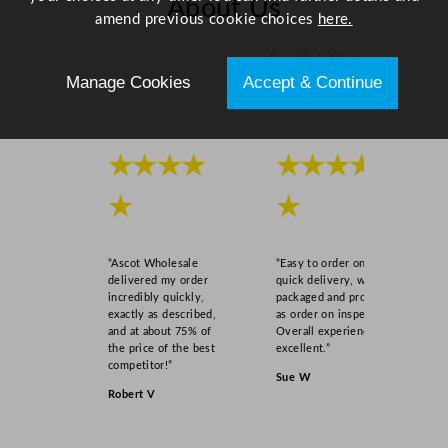
About Us
amend previous cookie choices
here.
Scroll right →
Manage Cookies
Accept & Continue
★★★★
★★★★
★
★
“Ascot Wholesale
“Easy to order online,
delivered my order
quick delivery, well
incredibly quickly,
packaged and product
exactly as described,
as order on inspection.
and at about 75% of
Overall experience
the price of the best
excellent.”
competitor!”
Sue W
Robert V