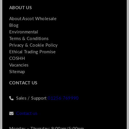
ABOUT US
About Ascot Wholesale
Blog
Environmental
Terms & Conditions
Privacy & Cookie Policy
Ethical Trading Promise
COSHH
Vacancies
Sitemap
CONTACT US
Sales / Support
01256 769990
Contact us
Monday – Thursday: 9:00am/5:00pm