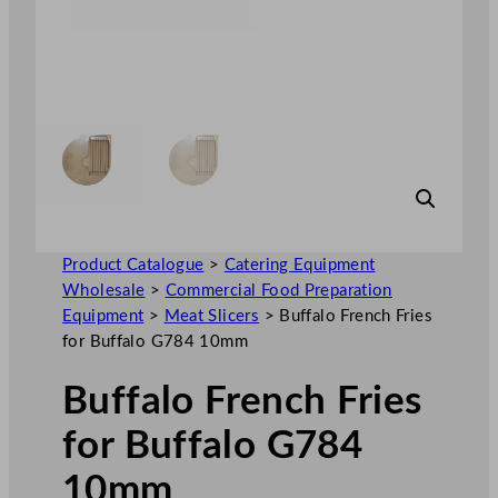
Product Catalogue
>
Catering Equipment
Wholesale
>
Commercial Food Preparation
Equipment
>
Meat Slicers
>
Buffalo French Fries
for Buffalo G784 10mm
Buffalo French Fries
for Buffalo G784
10mm