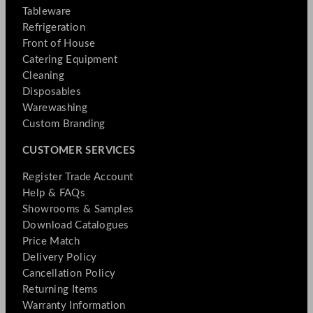
Tableware
Refrigeration
Front of House
Catering Equipment
Cleaning
Disposables
Warewashing
Custom Branding
CUSTOMER SERVICES
Register Trade Account
Help & FAQs
Showrooms & Samples
Download Catalogues
Price Match
Delivery Policy
Cancellation Policy
Returning Items
Warranty Information