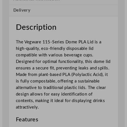
r
Delivery
i
e
s
Description
D
o
The Vegware 115-Series Dome PLA Lid is a
m
high-quality, eco-friendly disposable lid
e
compatible with various beverage cups.
P
Designed for optimal functionality, this dome lid
L
ensures a secure fit, preventing leaks and spills.
A
Made from plant-based PLA (Polylactic Acid), it
L
is fully compostable, offering a sustainable
i
alternative to traditional plastic lids. The clear
d
design allows for easy identification of
q
contents, making it ideal for displaying drinks
u
attractively.
a
n
Features
t