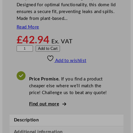
Designed for optimal functionality, this dome lid
ensures a secure fit, preventing leaks and spills.
Made from plant-based…
Read More
£
42.94
Ex. VAT
V
Add to Cart
e
Add to wishlist
g
w
a
Price Promise.
If you find a product
r
cheaper else where we’ll match the
e
price! Challenge us to beat any quote!
1
1
Find out more
5
–
Description
S
e
Additional information