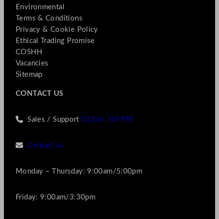
Environmental
Terms & Conditions
Privacy & Cookie Policy
Ethical Trading Promise
COSHH
Vacancies
Sitemap
CONTACT US
Sales / Support
01256 769990
Contact us
Monday – Thursday: 9:00am/5:00pm
Friday: 9:00am/3:30pm