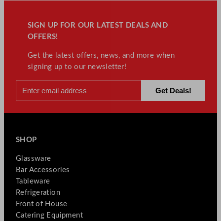
SIGN UP FOR OUR LATEST DEALS AND
OFFERS!
Get the latest offers, news, and more when
signing up to our newsletter!
SHOP
Glassware
Bar Accessories
Tableware
Refrigeration
Front of House
Catering Equipment