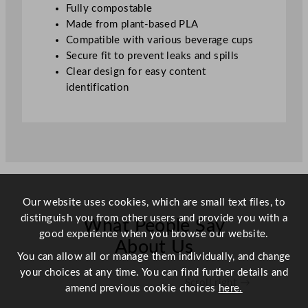
i
Fully compostable
t
Made from plant-based PLA
y
Compatible with various beverage cups
Secure fit to prevent leaks and spills
Clear design for easy content
identification
Our website uses cookies, which are small text files, to
distinguish you from other users and provide you with a
What People Say
good experience when you browse our website.
About Us
You can allow all or manage them individually, and change
your choices at any time. You can find further details and
Scroll right →
amend previous cookie choices
here.