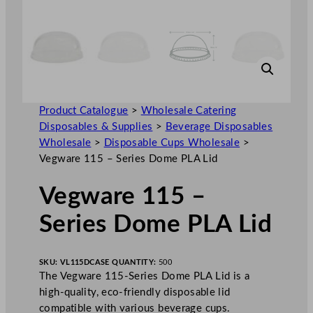
Product Catalogue
>
Wholesale Catering
Disposables & Supplies
>
Beverage Disposables
Wholesale
>
Disposable Cups Wholesale
>
Vegware 115 – Series Dome PLA Lid
Vegware 115 –
Series Dome PLA Lid
SKU:
VL115D
CASE QUANTITY:
500
The Vegware 115-Series Dome PLA Lid is a
high-quality, eco-friendly disposable lid
compatible with various beverage cups.