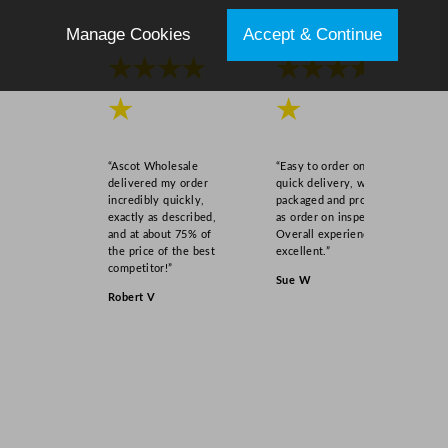
Manage Cookies
Accept & Continue
★★★★
★★★★
★
★
“Ascot Wholesale
“Easy to order online,
delivered my order
quick delivery, well
incredibly quickly,
packaged and product
exactly as described,
as order on inspection.
and at about 75% of
Overall experience
the price of the best
excellent.”
competitor!”
Sue W
Robert V