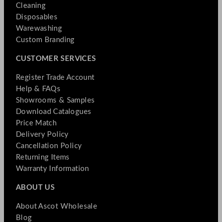
Cleaning
Disposables
Warewashing
Custom Branding
CUSTOMER SERVICES
Register Trade Account
Help & FAQs
Showrooms & Samples
Download Catalogues
Price Match
Delivery Policy
Cancellation Policy
Returning Items
Warranty Information
ABOUT US
About Ascot Wholesale
Blog