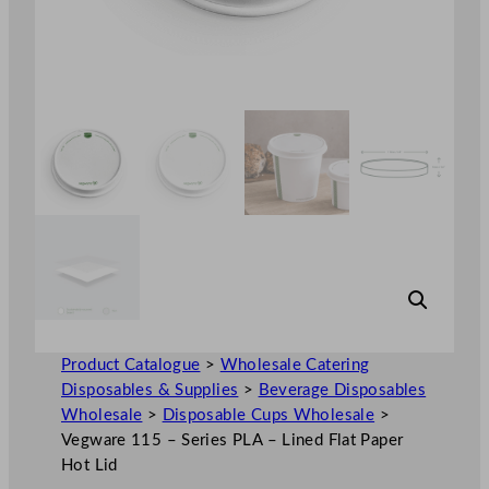
Product Catalogue
>
Wholesale Catering
Disposables & Supplies
>
Beverage Disposables
Wholesale
>
Disposable Cups Wholesale
>
Vegware 115 – Series PLA – Lined Flat Paper
Hot Lid