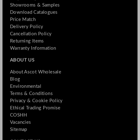
Showrooms & Samples
Download Catalogues
Price Match
Delivery Policy
Cancellation Policy
Returning Items
Warranty Information
ABOUT US
About Ascot Wholesale
Blog
Environmental
Terms & Conditions
Privacy & Cookie Policy
Ethical Trading Promise
COSHH
Vacancies
Sitemap