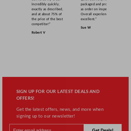
incredibly quickly,
packaged and product
exactly as described,
as order on inspection.
and at about 75% of
Overall experience
the price of the best
excellent.”
competitor!”
Sue W
Robert V
SIGN UP FOR OUR LATEST DEALS AND
OFFERS!
Get the latest offers, news, and more when
signing up to our newsletter!