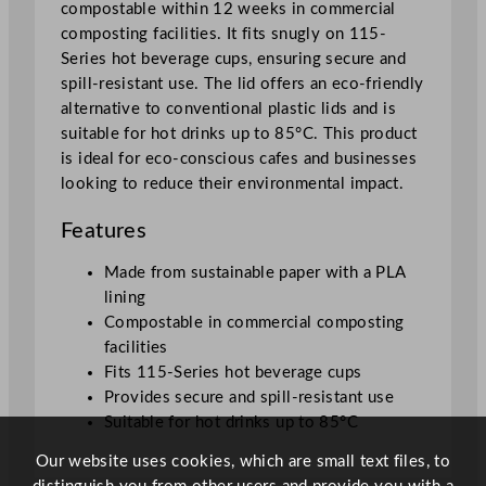
compostable within 12 weeks in commercial
n
composting facilities. It fits snugly on 115-
e
Series hot beverage cups, ensuring secure and
d
spill-resistant use. The lid offers an eco-friendly
F
alternative to conventional plastic lids and is
l
suitable for hot drinks up to 85°C. This product
a
is ideal for eco-conscious cafes and businesses
t
looking to reduce their environmental impact.
P
a
Features
p
e
Made from sustainable paper with a PLA
r
lining
H
Compostable in commercial composting
o
facilities
t
Fits 115-Series hot beverage cups
L
Provides secure and spill-resistant use
i
Suitable for hot drinks up to 85°C
d
Our website uses cookies, which are small text files, to
q