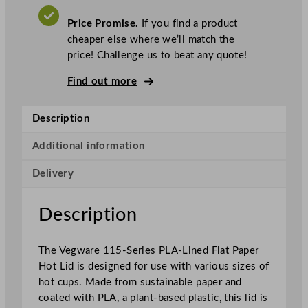
w
a
Price Promise.
If you find a product
r
cheaper else where we’ll match the
e
price! Challenge us to beat any quote!
1
1
Find out more
5
–
Description
S
e
Additional information
r
Delivery
i
e
s
Description
P
L
The Vegware 115-Series PLA-Lined Flat Paper
A
Hot Lid is designed for use with various sizes of
–
hot cups. Made from sustainable paper and
L
coated with PLA, a plant-based plastic, this lid is
i