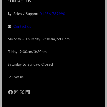
CONTACT US
Sales / Support
01256 769990
Contact us
Monday – Thursday: 9:00am/5:00pm
Friday: 9:00am/3:30pm
Saturday to Sunday: Closed
Follow us:
Facebook
Instagram
X
LinkedIn