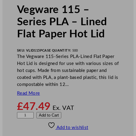
Vegware 115 –
Series PLA – Lined
Flat Paper Hot Lid
SKU:
VLID115P
CASE QUANTITY:
500
The Vegware 115-Series PLA-Lined Flat Paper
Hot Lid is designed for use with various sizes of
hot cups. Made from sustainable paper and
coated with PLA, a plant-based plastic, this lid is
compostable within 12…
Read More
£
47.49
Ex. VAT
V
Add to Cart
e
Add to wishlist
g