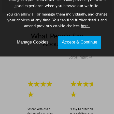
distinguish you from other users and provide you with a
u
good experience when you browse our website.
a
n
You can allow all or manage them individually, and change
t
your choices at any time. You can find further details and
i
amend previous cookie choices
here.
t
What People Say
y
Manage Cookies
Accept & Continue
About Us
Scroll right →
★★★★
★★★★
★
★
“Ascot Wholesale
“Easy to order online,
delivered my order
quick delivery, well