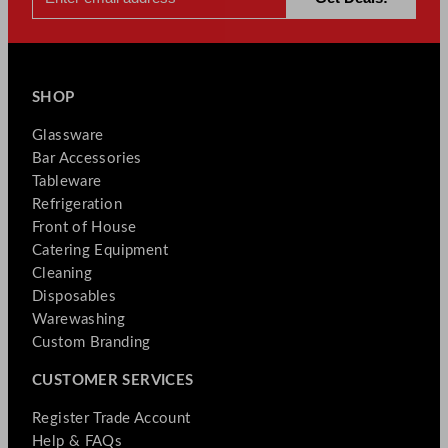
SHOP
Glassware
Bar Accessories
Tableware
Refrigeration
Front of House
Catering Equipment
Cleaning
Disposables
Warewashing
Custom Branding
CUSTOMER SERVICES
Register Trade Account
Help & FAQs