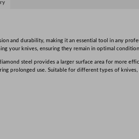
ry
e
l
3
0
.
on and durability, making it an essential tool in any prof
5
ning your knives, ensuring they remain in optimal conditio
c
diamond steel provides a larger surface area for more effi
m
ng prolonged use. Suitable for different types of knives, it
/
1
2
"
q
u
a
n
t