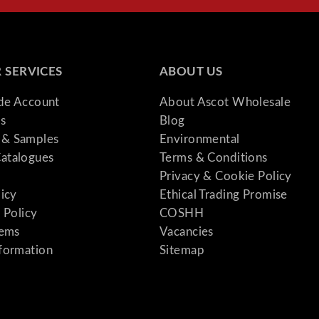
 SERVICES
ABOUT US
ade Account
About Ascot Wholesale
s
Blog
& Samples
Environmental
atalogues
Terms & Conditions
Privacy & Cookie Policy
licy
Ethical Trading Promise
 Policy
COSHH
tems
Vacancies
formation
Sitemap