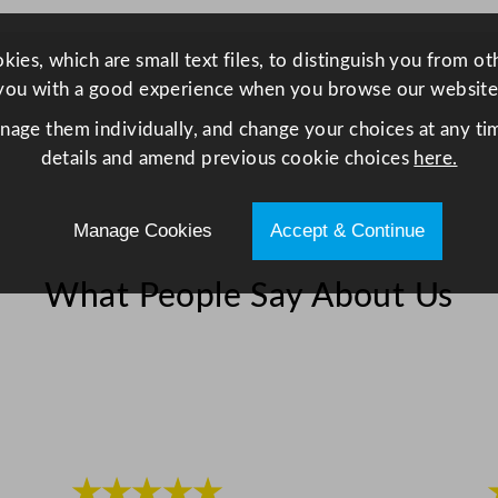
i
t
ies, which are small text files, to distinguish you from o
y
you with a good experience when you browse our website
anage them individually, and change your choices at any tim
details and amend previous cookie choices
here.
Manage Cookies
Accept & Continue
What People Say About Us
★★★★★