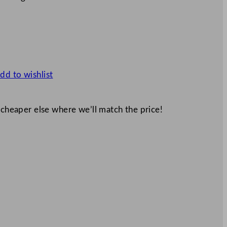
dd to wishlist
 cheaper else where we’ll match the price!