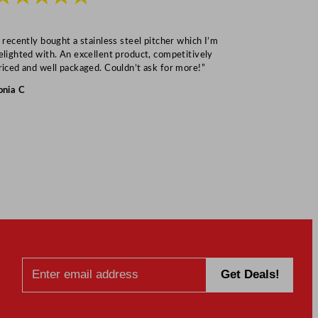
I recently bought a stainless steel pitcher which I’m
“Speedy deliv
elighted with. An excellent product, competitively
Mark S
riced and well packaged. Couldn’t ask for more!”
onia C