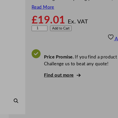
Read More
£
19.01
Ex. VAT
O
Add to Cart
v
A
a
l
D
Price Promise.
If you find a product
i
Challenge us to beat any quote!
a
Find out more
m
o
n
d
S
t
e