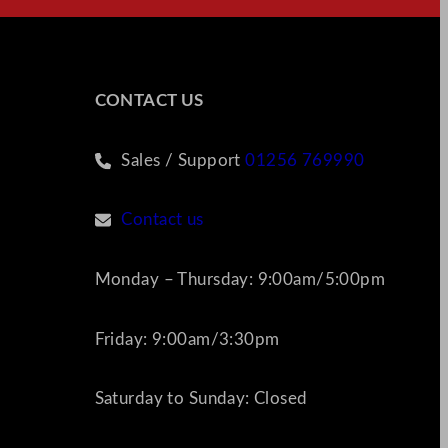
CONTACT US
Sales / Support
01256 769990
Contact us
Monday – Thursday: 9:00am/5:00pm
Friday: 9:00am/3:30pm
Saturday to Sunday: Closed