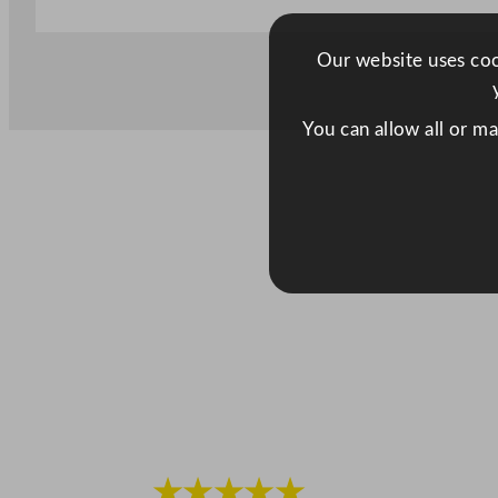
Our website uses cook
You can allow all or m
★★★★★