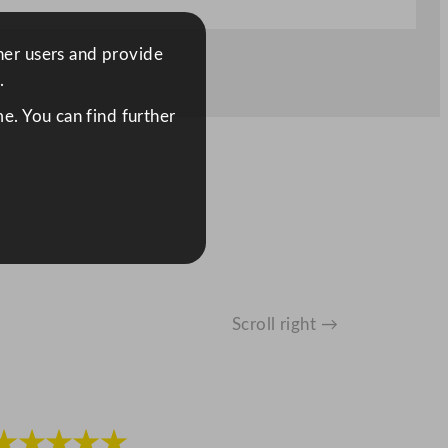
ther users and provide
.
e. You can find further
Scroll right →
★★★★★
★★★