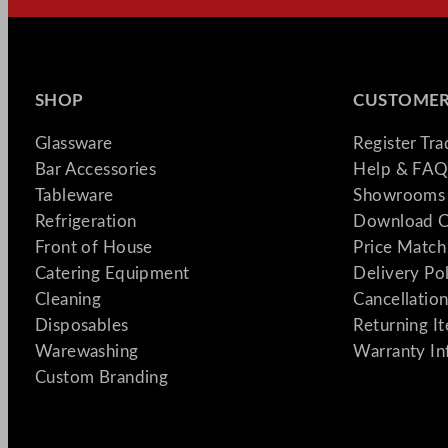
SHOP
CUSTOMER
Glassware
Register Tr
Bar Accessories
Help & FAQ
Tableware
Showrooms 
Refrigeration
Download C
Front of House
Price Match
Catering Equipment
Delivery Po
Cleaning
Cancellation
Disposables
Returning I
Warewashing
Warranty In
Custom Branding