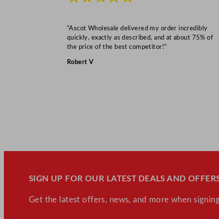
“Ascot Wholesale delivered my order incredibly
quickly, exactly as described, and at about 75% of
the price of the best competitor!”
Robert V
SIGN UP FOR OUR LATEST DEALS AND OFFERS
Get the latest offers, news, and more when signing