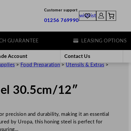
Customer support
wishlist
01256 769990
GUARANTEE
LEASING OPTIONS
ade Account
Contact Us
upplies
>
Food Preparation
>
Utensils & Extras
>
eel 30.5cm/12″
 precision and durability, making it an essential
red by Uropa, this honing steel is perfect for
nsuring…