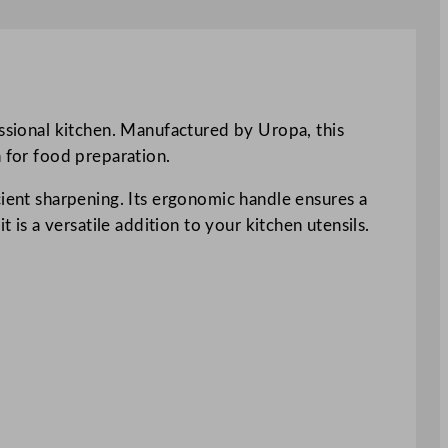
essional kitchen. Manufactured by Uropa, this
n for food preparation.
cient sharpening. Its ergonomic handle ensures a
 is a versatile addition to your kitchen utensils.