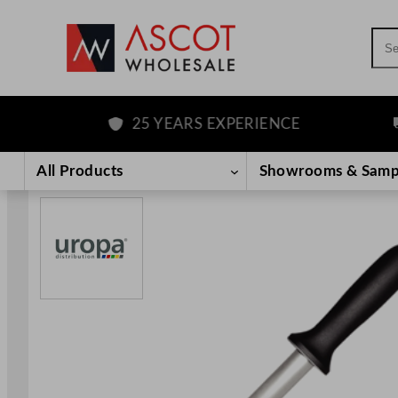
Sea
25 YEARS EXPERIENCE
F
Skip
to
All Products
Showrooms & Samp
content