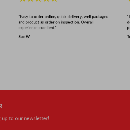
“Easy to order online, quick delivery, well packaged
“
and product as order on inspection. Overall
d
experience excellent.”
p
Sue W
T
!
 up to our newsletter!