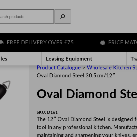
rch
REE DELIVERY OVER £75
PRICE MATCH 
les
Leasing Equipment
Tr
Product Catalogue
>
Wholesale Kitchen S
Oval Diamond Steel 30.5cm/12″
Oval Diamond St
SKU:
D161
The 12″ Oval Diamond Steel is designed for
tool in any professional kitchen. Manufactu
maintaining and sharpening your knives, e