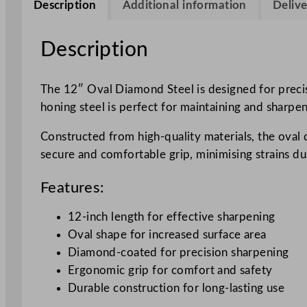
Description
Additional information
Delive
Description
The 12″ Oval Diamond Steel is designed for precisi
honing steel is perfect for maintaining and sharpe
Constructed from high-quality materials, the oval 
secure and comfortable grip, minimising strains duri
Features:
12-inch length for effective sharpening
Oval shape for increased surface area
Diamond-coated for precision sharpening
Ergonomic grip for comfort and safety
Durable construction for long-lasting use