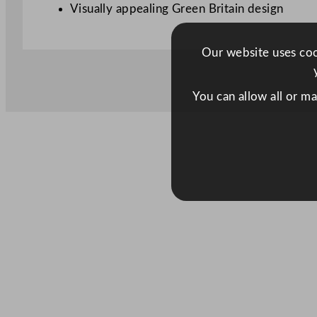
Visually appealing Green Britain design
Our website uses cook
You can allow all or m