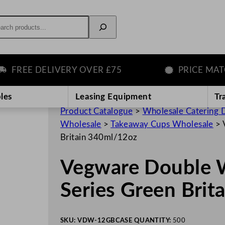
rch
REE DELIVERY OVER £75
PRICE MATCH
les
Leasing Equipment
Tr
Product Catalogue
>
Wholesale Catering D
Wholesale
>
Takeaway Cups Wholesale
>
Britain 340ml/12oz
Vegware Double W
Series Green Brit
SKU:
VDW-12GB
CASE QUANTITY:
500