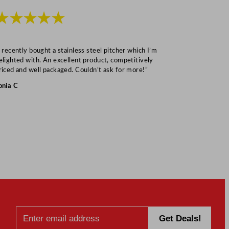
★★★★★
★★★
I recently bought a stainless steel pitcher which I’m
“Speedy deliv
elighted with. An excellent product, competitively
Mark S
riced and well packaged. Couldn’t ask for more!”
onia C