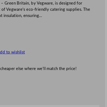
– Green Britain, by Vegware, is designed for
t of Vegware’s eco-friendly catering supplies. The
t insulation, ensuring…
dd to wishlist
 cheaper else where we’ll match the price!