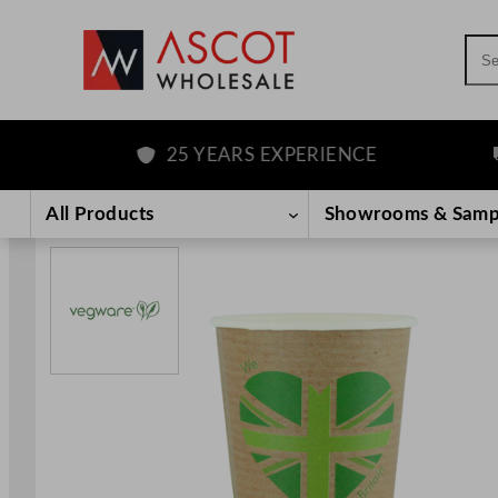
Sea
25 YEARS EXPERIENCE
F
Skip
to
All Products
Showrooms & Samp
content