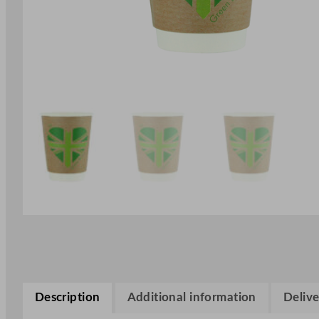
Description
Additional information
Delive