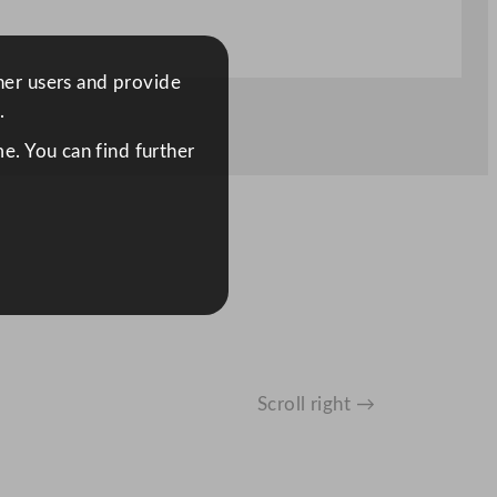
ther users and provide
.
e. You can find further
Scroll right →