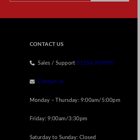
CONTACT US
Sales / Support
01256 769990
Contact us
Monday – Thursday: 9:00am/5:00pm
Friday: 9:00am/3:30pm
Saturday to Sunday: Closed