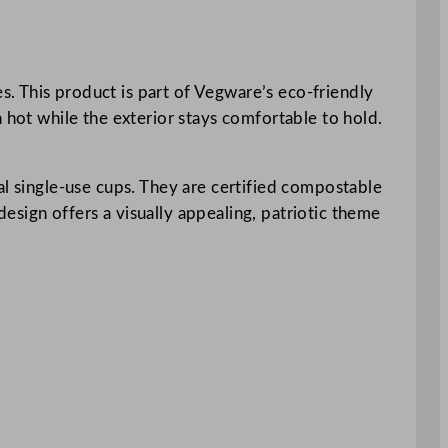
. This product is part of Vegware’s eco-friendly
 hot while the exterior stays comfortable to hold.
al single-use cups. They are certified compostable
esign offers a visually appealing, patriotic theme