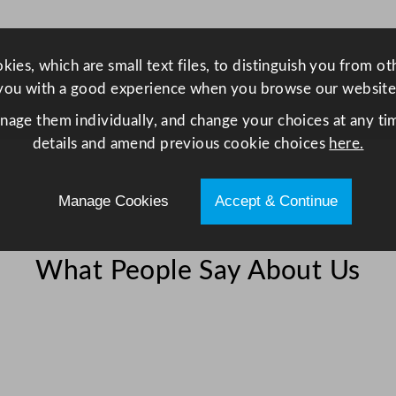
r
i
e
ies, which are small text files, to distinguish you from o
s
you with a good experience when you browse our website
G
anage them individually, and change your choices at any tim
r
details and amend previous cookie choices
here.
e
e
n
Manage Cookies
Accept & Continue
B
r
i
What People Say About Us
t
a
i
n
3