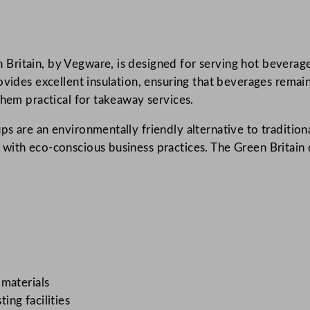
l
e
W
ritain, by Vegware, is designed for serving hot beverages
a
ovides excellent insulation, ensuring that beverages remain
l
them practical for takeaway services.
l
H
s are an environmentally friendly alternative to tradition
o
ith eco-conscious business practices. The Green Britain d
t
C
u
p
8
9
–
S
 materials
e
ng facilities