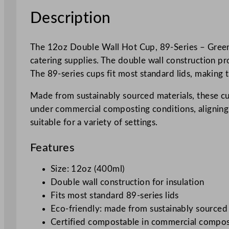
Description
The 12oz Double Wall Hot Cup, 89-Series – Green B
catering supplies. The double wall construction pr
The 89-series cups fit most standard lids, making 
Made from sustainably sourced materials, these cup
under commercial composting conditions, aligning w
suitable for a variety of settings.
Features
Size: 12oz (400ml)
Double wall construction for insulation
Fits most standard 89-series lids
Eco-friendly: made from sustainably sourced
Certified compostable in commercial composti