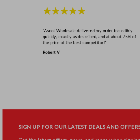
★★★★★
“Ascot Wholesale delivered my order incredibly
quickly, exactly as described, and at about 75% of
the price of the best competitor!”
Robert V
SIGN UP FOR OUR LATEST DEALS AND OFFERS