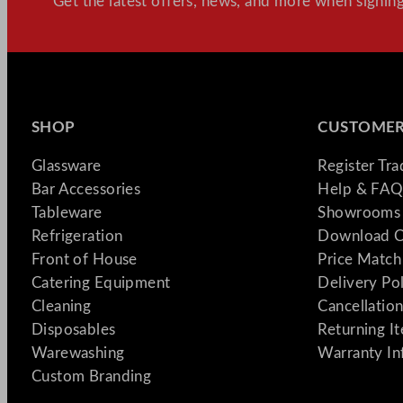
Get the latest offers, news, and more when signing
SHOP
CUSTOMER
Glassware
Register Tr
Bar Accessories
Help & FAQ
Tableware
Showrooms 
Refrigeration
Download C
Front of House
Price Match
Catering Equipment
Delivery Po
Cleaning
Cancellation
Disposables
Returning I
Warewashing
Warranty In
Custom Branding