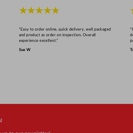
4
★★★★★
0
m
l
“Easy to order online, quick delivery, well packaged
“
/
and product as order on inspection. Overall
d
1
experience excellent.”
p
2
Sue W
T
o
z
q
u
a
n
t
i
t
!
y