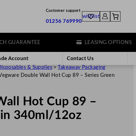
Customer support
wishlist
01256 769990
 GUARANTEE
LEASING OPTIONS
ade Account
Contact Us
isposables & Supplies
>
Takeaway Packaging
Vegware Double Wall Hot Cup 89 – Series Green
all Hot Cup 89 –
ain 340ml/12oz