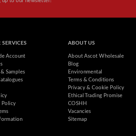
 up to our newsletter!
 SERVICES
ABOUT US
ade Account
About Ascot Wholesale
s
Blog
& Samples
Environmental
atalogues
Terms & Conditions
Privacy & Cookie Policy
licy
Ethical Trading Promise
 Policy
COSHH
tems
Vacancies
formation
Sitemap