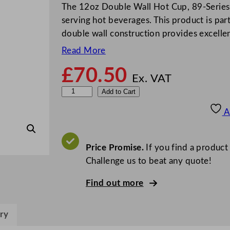
The 12oz Double Wall Hot Cup, 89-Series 
serving hot beverages. This product is par
double wall construction provides excellen
Read More
£
70.50
Ex. VAT
V
Add to Cart
e
A
g
w
a
Price Promise.
If you find a product
r
Challenge us to beat any quote!
e
Find out more
D
o
u
ry
b