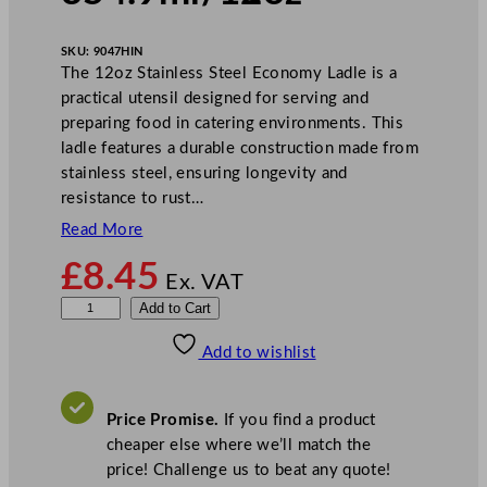
SKU:
9047HIN
The 12oz Stainless Steel Economy Ladle is a
practical utensil designed for serving and
preparing food in catering environments. This
ladle features a durable construction made from
stainless steel, ensuring longevity and
resistance to rust…
Read More
£
8.45
Ex. VAT
Z
Add to Cart
o
Add to wishlist
d
i
a
Price Promise.
If you find a product
c
cheaper else where we’ll match the
E
price! Challenge us to beat any quote!
c