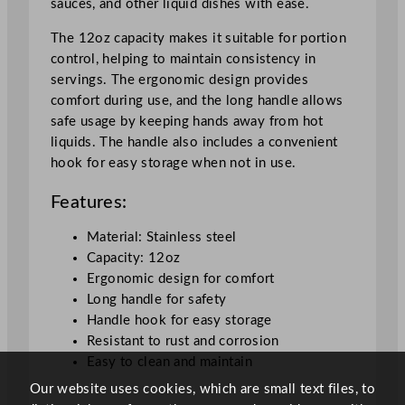
sauces, and other liquid dishes with ease.
S
t
The 12oz capacity makes it suitable for portion
e
control, helping to maintain consistency in
e
servings. The ergonomic design provides
l
comfort during use, and the long handle allows
3
safe usage by keeping hands away from hot
5
liquids. The handle also includes a convenient
4
hook for easy storage when not in use.
.
9
Features:
m
l
Material: Stainless steel
/
Capacity: 12oz
1
Ergonomic design for comfort
2
Long handle for safety
o
Handle hook for easy storage
z
Resistant to rust and corrosion
q
Easy to clean and maintain
u
Our website uses cookies, which are small text files, to
a