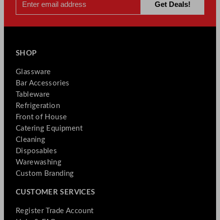
SHOP
Glassware
Bar Accessories
Tableware
Refrigeration
Front of House
Catering Equipment
Cleaning
Disposables
Warewashing
Custom Branding
CUSTOMER SERVICES
Register Trade Account