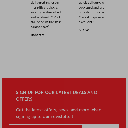
delivered my order
quick delivery, well
incredibly quickly,
packaged and product
exactly as described,
as order on inspection.
and at about 75% of
Overall experience
the price of the best
excellent.”
competitor!”
Sue W
Robert V
SIGN UP FOR OUR LATEST DEALS AND
OFFERS!
Get the latest offers, news, and more when
signing up to our newsletter!