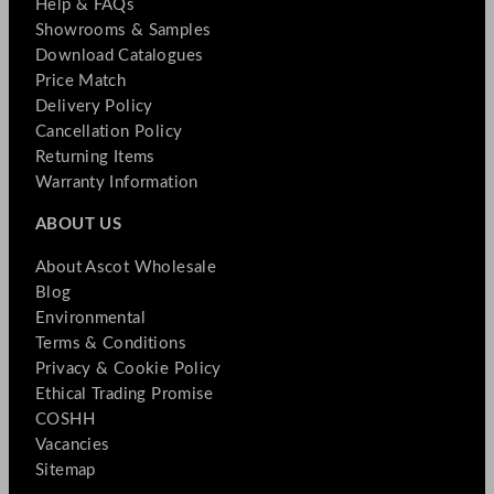
Help & FAQs
Showrooms & Samples
Download Catalogues
Price Match
Delivery Policy
Cancellation Policy
Returning Items
Warranty Information
ABOUT US
About Ascot Wholesale
Blog
Environmental
Terms & Conditions
Privacy & Cookie Policy
Ethical Trading Promise
COSHH
Vacancies
Sitemap