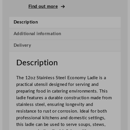
o
Find out more
n
o
Description
m
y
Additional information
L
Delivery
a
d
l
Description
e
S
The 12oz Stainless Steel Economy Ladle is a
t
practical utensil designed for serving and
a
preparing food in catering environments. This
i
ladle features a durable construction made from
n
stainless steel, ensuring longevity and
l
resistance to rust or corrosion. Ideal for both
e
professional kitchens and domestic settings,
s
this ladle can be used to serve soups, stews,
s