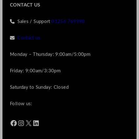
CONTACT US
Sales / Support
01256 769990
Contact us
Monday – Thursday: 9:00am/5:00pm
Friday: 9:00am/3:30pm
Saturday to Sunday: Closed
Follow us:
Facebook
Instagram
X
LinkedIn