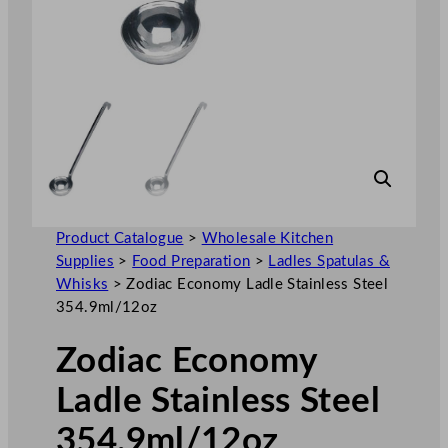
Product Catalogue
>
Wholesale Kitchen
Supplies
>
Food Preparation
>
Ladles Spatulas &
Whisks
>
Zodiac Economy Ladle Stainless Steel
354.9ml/12oz
Zodiac Economy
Ladle Stainless Steel
354.9ml/12oz