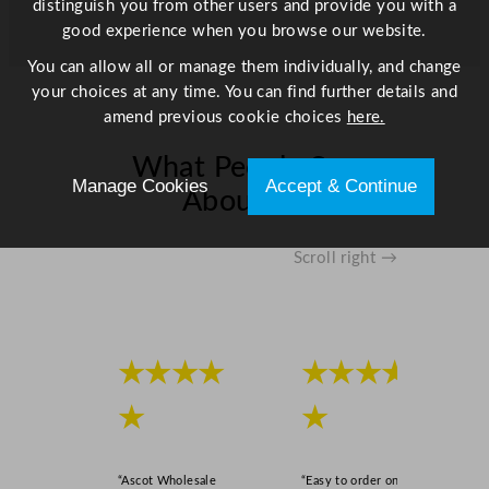
distinguish you from other users and provide you with a
n
good experience when you browse our website.
t
You can allow all or manage them individually, and change
i
your choices at any time. You can find further details and
t
amend previous cookie choices
here.
y
What People Say
Manage Cookies
Accept & Continue
About Us
Scroll right →
★★★★
★★★★
★
★
“Ascot Wholesale
“Easy to order online,