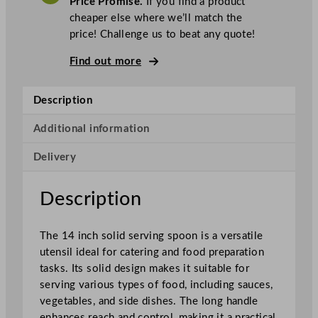
Price Promise.
If you find a product
c
cheaper else where we’ll match the
S
price! Challenge us to beat any quote!
o
l
Find out more
i
d
Description
S
e
Additional information
r
Delivery
v
i
n
Description
g
S
The 14 inch solid serving spoon is a versatile
p
utensil ideal for catering and food preparation
o
tasks. Its solid design makes it suitable for
o
serving various types of food, including sauces,
n
vegetables, and side dishes. The long handle
S
enhances reach and control, making it a practical