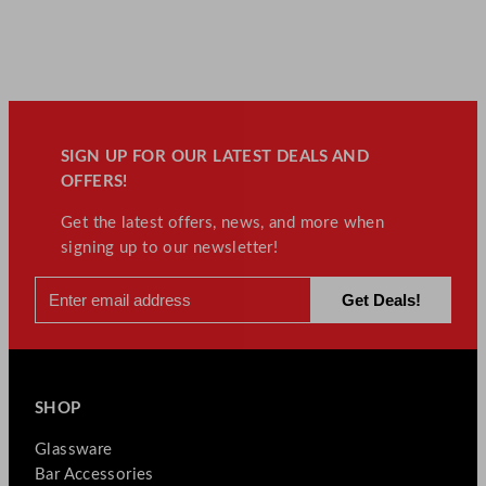
SIGN UP FOR OUR LATEST DEALS AND
OFFERS!
Get the latest offers, news, and more when
signing up to our newsletter!
SHOP
Glassware
Bar Accessories