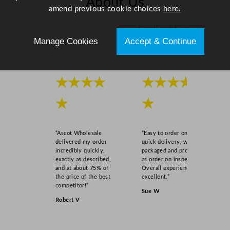
About Us
1
amend previous cookie choices
here.
4
Scroll right →
"
Manage Cookies
Accept & Continue
q
u
a
n
★★★★
★★★★
t
★
★
i
t
y
“Ascot Wholesale
“Easy to order online,
delivered my order
quick delivery, well
incredibly quickly,
packaged and product
exactly as described,
as order on inspection.
and at about 75% of
Overall experience
the price of the best
excellent.”
competitor!”
Sue W
Robert V