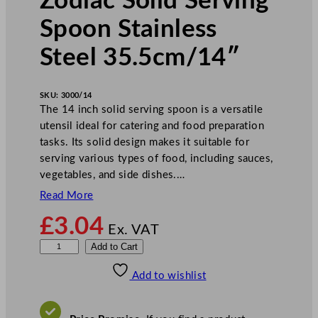
Zodiac Solid Serving
Spoon Stainless
Steel 35.5cm/14″
SKU:
3000/14
The 14 inch solid serving spoon is a versatile
utensil ideal for catering and food preparation
tasks. Its solid design makes it suitable for
serving various types of food, including sauces,
vegetables, and side dishes.…
Read More
£
3.04
Ex. VAT
Z
Add to Cart
o
Add to wishlist
d
i
a