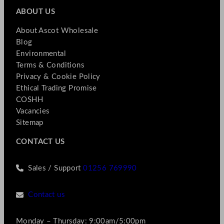
ABOUT US
About Ascot Wholesale
Blog
Environmental
Terms & Conditions
Privacy & Cookie Policy
Ethical Trading Promise
COSHH
Vacancies
Sitemap
CONTACT US
Sales / Support
01256 769990
Contact us
Monday – Thursday: 9:00am/5:00pm