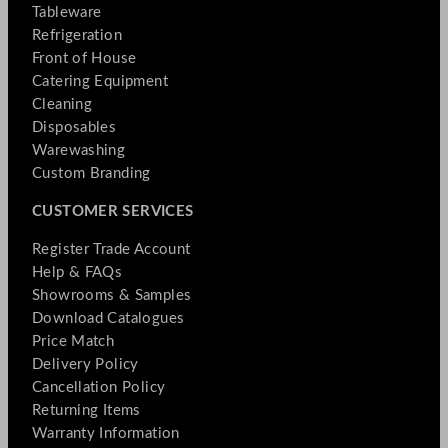
Tableware
Refrigeration
Front of House
Catering Equipment
Cleaning
Disposables
Warewashing
Custom Branding
CUSTOMER SERVICES
Register Trade Account
Help & FAQs
Showrooms & Samples
Download Catalogues
Price Match
Delivery Policy
Cancellation Policy
Returning Items
Warranty Information