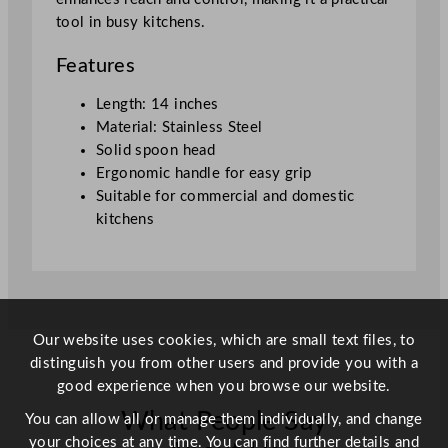
t
tool in busy kitchens.
a
i
Features
n
l
Length: 14 inches
e
Material: Stainless Steel
s
Solid spoon head
s
Ergonomic handle for easy grip
S
Suitable for commercial and domestic
t
kitchens
e
e
l
3
5
Our website uses cookies, which are small text files, to
.
distinguish you from other users and provide you with a
5
good experience when you browse our website.
c
What People Say
m
You can allow all or manage them individually, and change
/
your choices at any time. You can find further details and