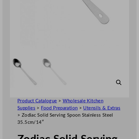
Product Catalogue
>
Wholesale Kitchen
Supplies
>
Food Preparation
>
Utensils & Extras
>
Zodiac Solid Serving Spoon Stainless Steel
35.5cm/14″