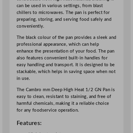
a
can be used in various settings, from blast
c
chillers to microwaves. The pan is perfect for
k
preparing, storing, and serving food safely and
q
conveniently.
u
a
The black colour of the pan provides a sleek and
n
professional appearance, which can help
t
enhance the presentation of your food. The pan
i
also features convenient built-in handles for
t
easy handling and transport. It is designed to be
y
stackable, which helps in saving space when not
in use.
The Cambro mm Deep High Heat 1/2 GN Pan is
easy to clean, resistant to staining, and free of
harmful chemicals, making it a reliable choice
for any foodservice operation.
Features: