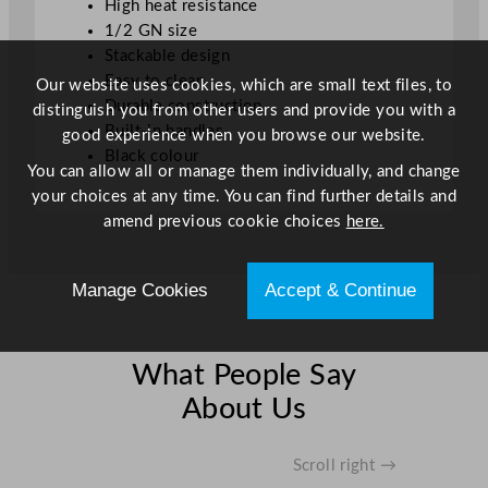
High heat resistance
1/2 GN size
Stackable design
Easy to clean
Our website uses cookies, which are small text files, to
Durable construction
distinguish you from other users and provide you with a
Built-in handles
good experience when you browse our website.
Black colour
You can allow all or manage them individually, and change
your choices at any time. You can find further details and
amend previous cookie choices
here.
Manage Cookies
Accept & Continue
What People Say
About Us
Scroll right →