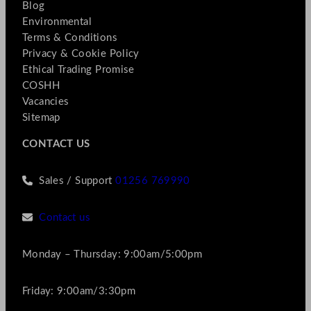
Blog
Environmental
Terms & Conditions
Privacy & Cookie Policy
Ethical Trading Promise
COSHH
Vacancies
Sitemap
CONTACT US
Sales / Support
01256 769990
Contact us
Monday – Thursday: 9:00am/5:00pm
Friday: 9:00am/3:30pm