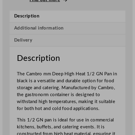
p
H
Description
i
g
Additional information
h
Delivery
H
e
a
Description
t
1
The Cambro mm Deep High Heat 1/2 GN Pan in
/
black is a versatile and durable option for food
2
storage and catering. Manufactured by Cambro,
G
the gastronorm container is designed to
N
withstand high temperatures, making it suitable
P
for both hot and cold food applications.
a
n
This 1/2 GN pan is ideal for use in commercial
B
kitchens, buffets, and catering events. It is
l
constructed from high heat material, ensuring it