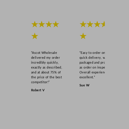
★★★★
★★★★
★
★
“Ascot Wholesale
“Easy to order online,
delivered my order
quick delivery, well
incredibly quickly,
packaged and product
exactly as described,
as order on inspection.
and at about 75% of
Overall experience
the price of the best
excellent.”
competitor!”
Sue W
Robert V