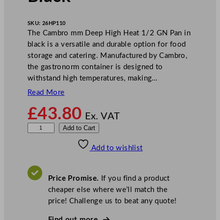
SKU:
26HP110
The Cambro mm Deep High Heat 1/2 GN Pan in
black is a versatile and durable option for food
storage and catering. Manufactured by Cambro,
the gastronorm container is designed to
withstand high temperatures, making…
Read More
£
43.80
Ex. VAT
C
Add to Cart
a
Add to wishlist
m
b
r
Price Promise.
If you find a product
o
cheaper else where we’ll match the
D
price! Challenge us to beat any quote!
e
e
Find out more