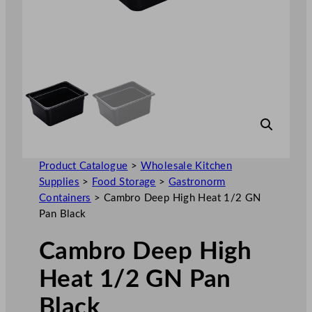
Product Catalogue
>
Wholesale Kitchen
Supplies
>
Food Storage
>
Gastronorm
Containers
>
Cambro Deep High Heat 1/2 GN
Pan Black
Cambro Deep High
Heat 1/2 GN Pan
Black