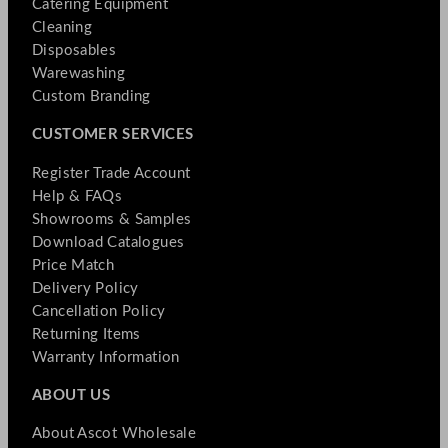
Catering Equipment
Cleaning
Disposables
Warewashing
Custom Branding
CUSTOMER SERVICES
Register Trade Account
Help & FAQs
Showrooms & Samples
Download Catalogues
Price Match
Delivery Policy
Cancellation Policy
Returning Items
Warranty Information
ABOUT US
About Ascot Wholesale