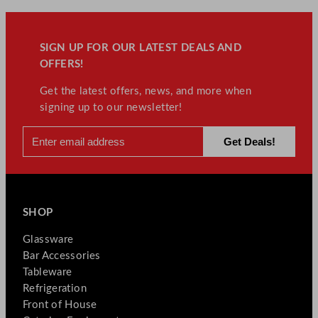
SIGN UP FOR OUR LATEST DEALS AND
OFFERS!
Get the latest offers, news, and more when
signing up to our newsletter!
SHOP
Glassware
Bar Accessories
Tableware
Refrigeration
Front of House