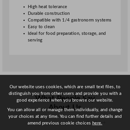
t
High heat tolerance
i
Durable construction
t
Compatible with 1/4 gastronorm systems
y
Easy to clean
Ideal for food preparation, storage, and
serving
Our website uses cookies, which are small text files, to
distinguish you from other users and provide you with a
What People Say
good experience when you browse our website.
About Us
You can allow all or manage them individually, and change
your choices at any time. You can find further details and
Scroll right →
amend previous cookie choices
here.