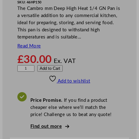
SKU:
46HP150
The Cambro mm Deep High Heat 1/4 GN Pan is
a versatile addition to any commercial kitchen,
ideal for preparing, storing, and serving food.
This pan is designed to withstand high
temperatures and is suitable…
Read More
£
30.00
Ex. VAT
C
Add to Cart
a
Add to wishlist
m
b
r
Price Promise.
If you find a product
o
cheaper else where we’ll match the
D
price! Challenge us to beat any quote!
e
e
Find out more
p