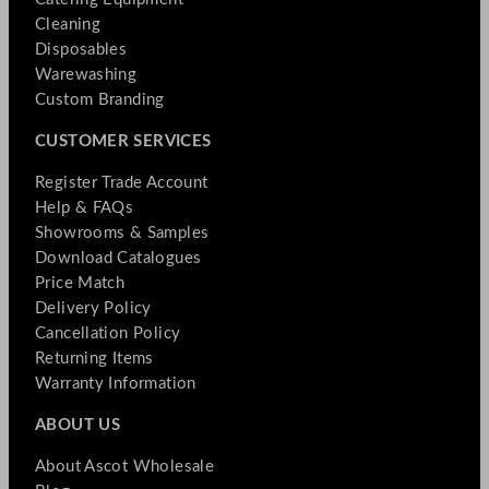
Cleaning
Disposables
Warewashing
Custom Branding
CUSTOMER SERVICES
Register Trade Account
Help & FAQs
Showrooms & Samples
Download Catalogues
Price Match
Delivery Policy
Cancellation Policy
Returning Items
Warranty Information
ABOUT US
About Ascot Wholesale