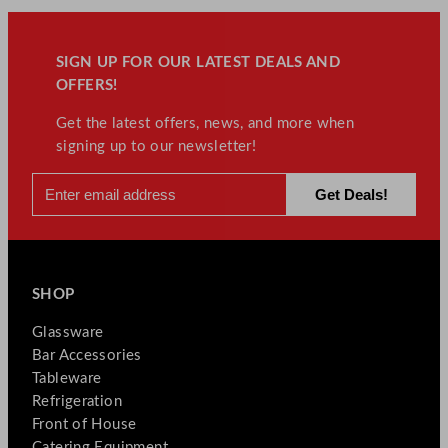
SIGN UP FOR OUR LATEST DEALS AND
OFFERS!
Get the latest offers, news, and more when
signing up to our newsletter!
SHOP
Glassware
Bar Accessories
Tableware
Refrigeration
Front of House
Catering Equipment