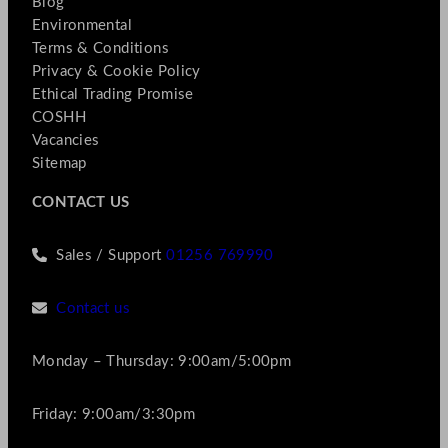
Blog
Environmental
Terms & Conditions
Privacy & Cookie Policy
Ethical Trading Promise
COSHH
Vacancies
Sitemap
CONTACT US
Sales / Support
01256 769990
Contact us
Monday – Thursday: 9:00am/5:00pm
Friday: 9:00am/3:30pm