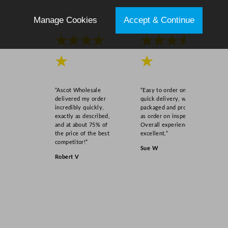
Manage Cookies
Accept & Continue
★★★★
★★★★
★
★
“Ascot Wholesale
“Easy to order online,
delivered my order
quick delivery, well
incredibly quickly,
packaged and product
exactly as described,
as order on inspection.
and at about 75% of
Overall experience
the price of the best
excellent.”
competitor!”
Sue W
Robert V