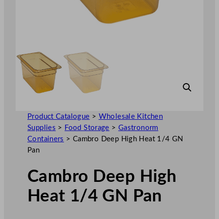
Product Catalogue
>
Wholesale Kitchen
Supplies
>
Food Storage
>
Gastronorm
Containers
>
Cambro Deep High Heat 1/4 GN
Pan
Cambro Deep High
Heat 1/4 GN Pan