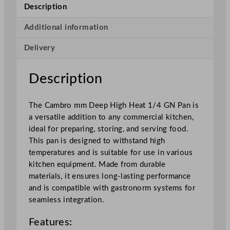
H
Description
i
g
Additional information
h
Delivery
H
e
a
Description
t
1
The Cambro mm Deep High Heat 1/4 GN Pan is
/
a versatile addition to any commercial kitchen,
4
ideal for preparing, storing, and serving food.
G
This pan is designed to withstand high
N
temperatures and is suitable for use in various
P
kitchen equipment. Made from durable
a
materials, it ensures long-lasting performance
n
and is compatible with gastronorm systems for
q
seamless integration.
u
a
Features:
n