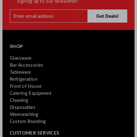
signing up to our newsletter!
SHOP
Glassware
Bar Accessories
Tableware
Refrigeration
Front of House
Catering Equipment
Cleaning
Disposables
Warewashing
Custom Branding
CUSTOMER SERVICES