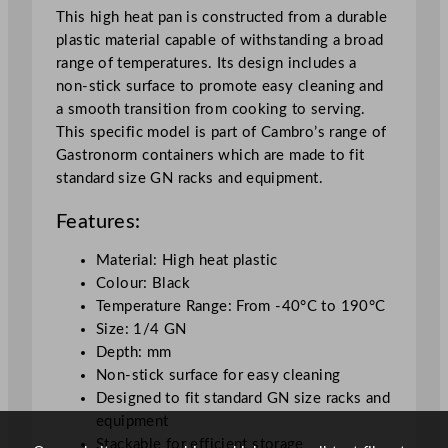
a
This high heat pan is constructed from a durable
c
plastic material capable of withstanding a broad
k
range of temperatures. Its design includes a
q
non-stick surface to promote easy cleaning and
u
a smooth transition from cooking to serving.
a
This specific model is part of Cambro’s range of
n
Gastronorm containers which are made to fit
t
standard size GN racks and equipment.
i
t
Features:
y
Material: High heat plastic
Colour: Black
Temperature Range: From -40°C to 190°C
Size: 1/4 GN
Depth: mm
Non-stick surface for easy cleaning
Designed to fit standard GN size racks and
equipment
Stackable for efficient storage