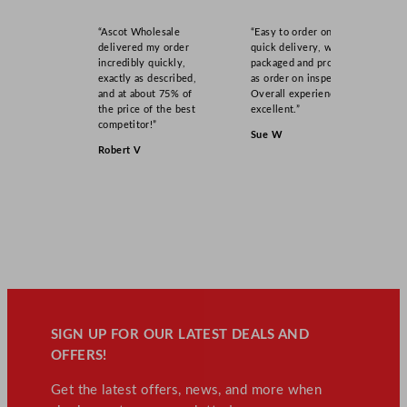
“Ascot Wholesale
“Easy to order online,
delivered my order
quick delivery, well
incredibly quickly,
packaged and product
exactly as described,
as order on inspection.
and at about 75% of
Overall experience
the price of the best
excellent.”
competitor!”
Sue W
Robert V
SIGN UP FOR OUR LATEST DEALS AND
OFFERS!
Get the latest offers, news, and more when