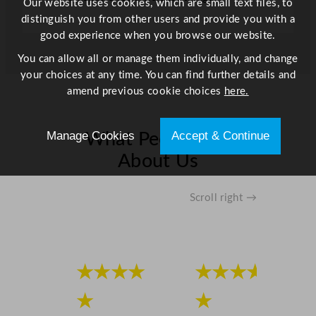
Our website uses cookies, which are small text files, to
distinguish you from other users and provide you with a
good experience when you browse our website.
You can allow all or manage them individually, and change
your choices at any time. You can find further details and
amend previous cookie choices
here.
Manage Cookies
Accept & Continue
What People Say
About Us
Scroll right →
★★★★
★★★★
★
★