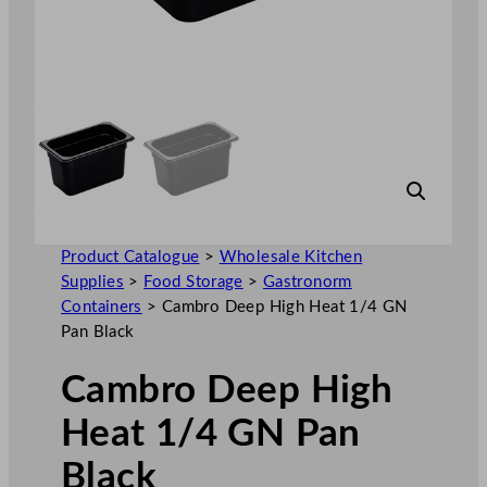
Product Catalogue
>
Wholesale Kitchen
Supplies
>
Food Storage
>
Gastronorm
Containers
>
Cambro Deep High Heat 1/4 GN
Pan Black
Cambro Deep High
Heat 1/4 GN Pan
Black