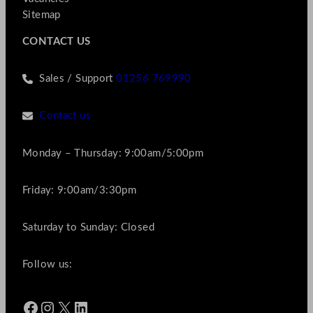
Sitemap
CONTACT US
Sales / Support
01256 769990
Contact us
Monday – Thursday: 9:00am/5:00pm
Friday: 9:00am/3:30pm
Saturday to Sunday: Closed
Follow us:
Facebook
Instagram
X
LinkedIn