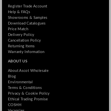
Register Trade Account
Help & FAQs
Showrooms & Samples
Download Catalogues
Price Match
Delivery Policy
Cancellation Policy
Returning Items
Warranty Information
ABOUT US
About Ascot Wholesale
Blog
Environmental
Terms & Conditions
Privacy & Cookie Policy
Ethical Trading Promise
COSHH
Vacancies