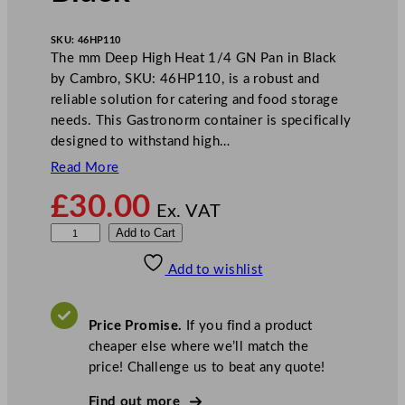
SKU:
46HP110
The mm Deep High Heat 1/4 GN Pan in Black
by Cambro, SKU: 46HP110, is a robust and
reliable solution for catering and food storage
needs. This Gastronorm container is specifically
designed to withstand high…
Read More
£
30.00
Ex. VAT
C
Add to Cart
a
Add to wishlist
m
b
r
Price Promise.
If you find a product
o
cheaper else where we’ll match the
D
price! Challenge us to beat any quote!
e
e
Find out more