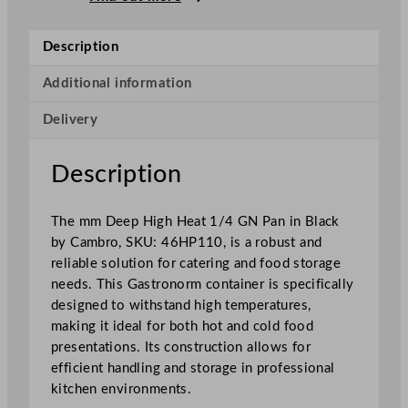
p
H
Description
i
g
Additional information
h
Delivery
H
e
a
Description
t
1
The mm Deep High Heat 1/4 GN Pan in Black
/
by Cambro, SKU: 46HP110, is a robust and
4
reliable solution for catering and food storage
G
needs. This Gastronorm container is specifically
N
designed to withstand high temperatures,
P
making it ideal for both hot and cold food
a
presentations. Its construction allows for
n
efficient handling and storage in professional
B
kitchen environments.
l