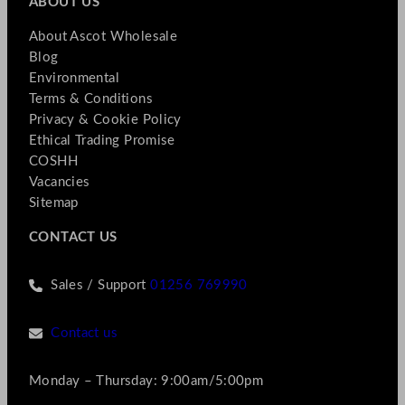
ABOUT US
About Ascot Wholesale
Blog
Environmental
Terms & Conditions
Privacy & Cookie Policy
Ethical Trading Promise
COSHH
Vacancies
Sitemap
CONTACT US
Sales / Support
01256 769990
Contact us
Monday – Thursday: 9:00am/5:00pm