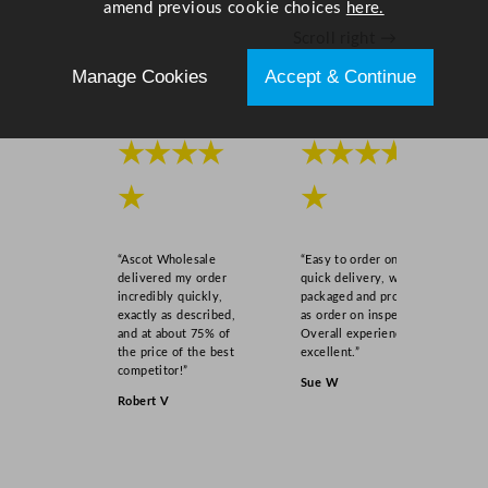
amend previous cookie choices
here.
Scroll right →
Manage Cookies
Accept & Continue
★★★★
★★★★
★
★
“Ascot Wholesale
“Easy to order online,
delivered my order
quick delivery, well
incredibly quickly,
packaged and product
exactly as described,
as order on inspection.
and at about 75% of
Overall experience
the price of the best
excellent.”
competitor!”
Sue W
Robert V