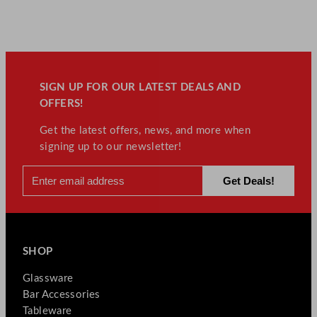
SIGN UP FOR OUR LATEST DEALS AND
OFFERS!
Get the latest offers, news, and more when
signing up to our newsletter!
SHOP
Glassware
Bar Accessories
Tableware