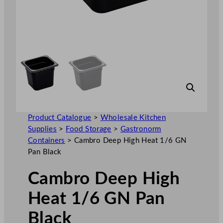
Product Catalogue
>
Wholesale Kitchen
Supplies
>
Food Storage
>
Gastronorm
Containers
>
Cambro Deep High Heat 1/6 GN
Pan Black
Cambro Deep High
Heat 1/6 GN Pan
Black