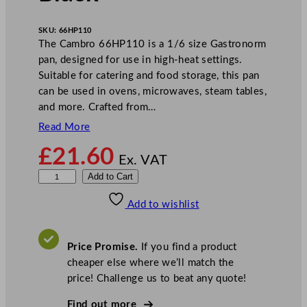
SKU:
66HP110
The Cambro 66HP110 is a 1/6 size Gastronorm
pan, designed for use in high-heat settings.
Suitable for catering and food storage, this pan
can be used in ovens, microwaves, steam tables,
and more. Crafted from…
Read More
£
21.60
Ex. VAT
C
Add to Cart
a
Add to wishlist
m
b
r
Price Promise.
If you find a product
o
cheaper else where we’ll match the
D
price! Challenge us to beat any quote!
e
e
Find out more