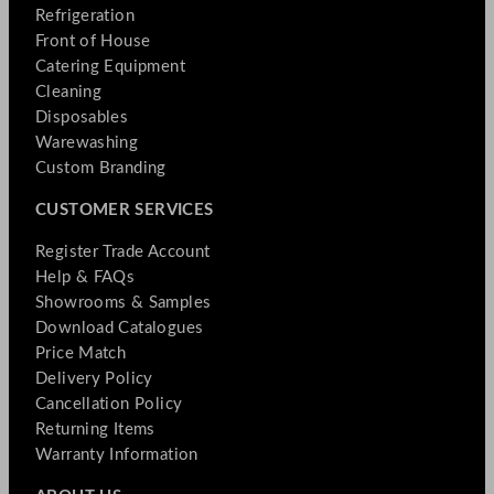
Refrigeration
Front of House
Catering Equipment
Cleaning
Disposables
Warewashing
Custom Branding
CUSTOMER SERVICES
Register Trade Account
Help & FAQs
Showrooms & Samples
Download Catalogues
Price Match
Delivery Policy
Cancellation Policy
Returning Items
Warranty Information