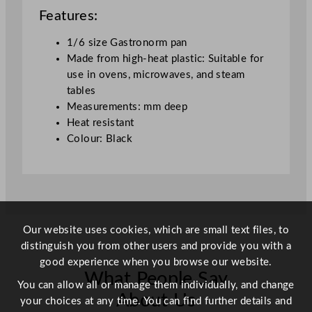
a
Features:
c
k
1/6 size Gastronorm pan
q
Made from high-heat plastic: Suitable for
u
use in ovens, microwaves, and steam
a
tables
n
Measurements: mm deep
t
Heat resistant
i
Colour: Black
t
y
Our website uses cookies, which are small text files, to
distinguish you from other users and provide you with a
good experience when you browse our website.
What People Say
You can allow all or manage them individually, and change
About Us
your choices at any time. You can find further details and