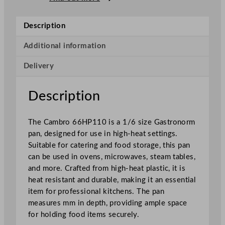
p
H
Description
i
g
Additional information
h
Delivery
H
e
a
Description
t
1
The Cambro 66HP110 is a 1/6 size Gastronorm
/
pan, designed for use in high-heat settings.
6
Suitable for catering and food storage, this pan
G
can be used in ovens, microwaves, steam tables,
N
and more. Crafted from high-heat plastic, it is
P
heat resistant and durable, making it an essential
a
item for professional kitchens. The pan
n
measures mm in depth, providing ample space
B
for holding food items securely.
l