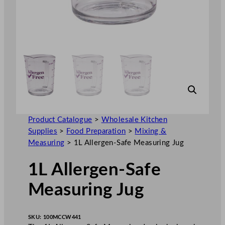
Product Catalogue
>
Wholesale Kitchen
Supplies
>
Food Preparation
>
Mixing &
Measuring
>
1L Allergen-Safe Measuring Jug
1L Allergen-Safe
Measuring Jug
SKU:
100MCCW441