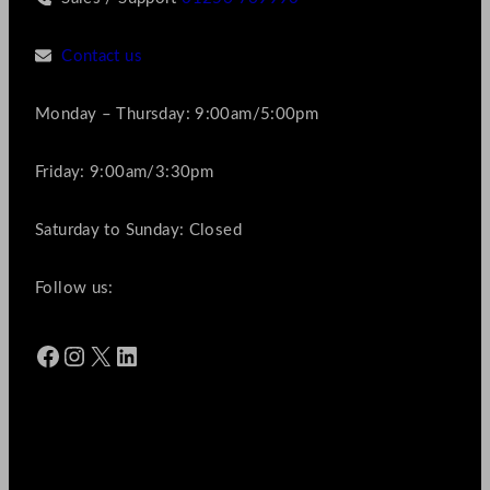
Contact us
Monday – Thursday: 9:00am/5:00pm
Friday: 9:00am/3:30pm
Saturday to Sunday: Closed
Follow us:
Facebook
Instagram
X
LinkedIn