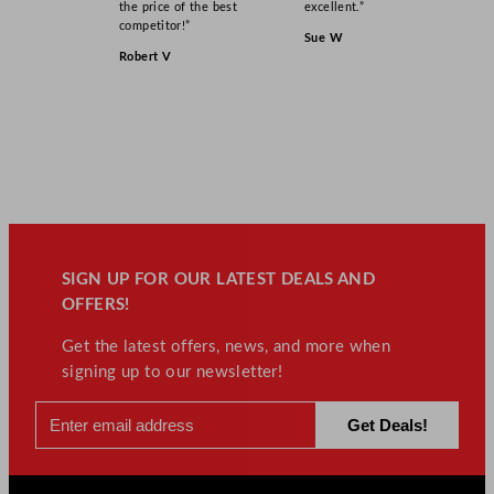
the price of the best
excellent.”
competitor!”
Sue W
Robert V
SIGN UP FOR OUR LATEST DEALS AND
OFFERS!
Get the latest offers, news, and more when
signing up to our newsletter!