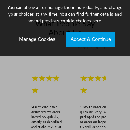
You can allow all or manage them individually, and change
your choices at any time. You can find further details and
amend previous cookie choices
here.
What People Say
About Us
Manage Cookies
Accept & Continue
Scroll right →
★★★★
★★★★
★
★
“Ascot Wholesale
“Easy to order online,
delivered my order
quick delivery, well
incredibly quickly,
packaged and product
exactly as described,
as order on inspection.
and at about 75% of
Overall experience