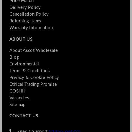
Price Match
Delivery Policy
Cancellation Policy
Returning Items
Warranty Information
ABOUT US
About Ascot Wholesale
Blog
Environmental
Terms & Conditions
Privacy & Cookie Policy
Ethical Trading Promise
COSHH
Vacancies
Sitemap
CONTACT US
Sales / Support
01256 769990