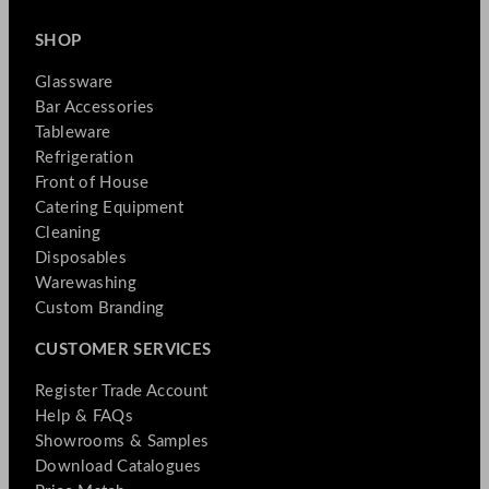
SHOP
Glassware
Bar Accessories
Tableware
Refrigeration
Front of House
Catering Equipment
Cleaning
Disposables
Warewashing
Custom Branding
CUSTOMER SERVICES
Register Trade Account
Help & FAQs
Showrooms & Samples
Download Catalogues