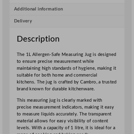
S
a
Additional information
f
Delivery
e
M
e
Description
a
s
The 1L Allergen-Safe Measuring Jug is designed
u
to ensure precise measurement while
r
maintaining high standards of hygiene, making it
i
suitable for both home and commercial
n
kitchens. The jug is crafted by Cambro, a trusted
g
brand known for durable kitchenware.
J
u
This measuring jug is clearly marked with
g
precise measurement indicators, making it easy
q
to measure liquids accurately. The transparent
u
material allows for easy visibility of content
a
levels. With a capacity of 1 litre, it is ideal for a
n