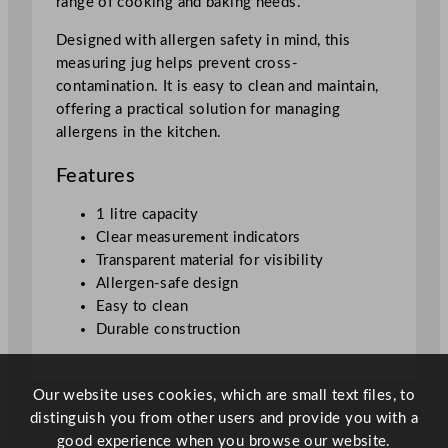
range of cooking and baking needs.
t
i
Designed with allergen safety in mind, this
t
measuring jug helps prevent cross-
y
contamination. It is easy to clean and maintain,
offering a practical solution for managing
allergens in the kitchen.
Features
1 litre capacity
Clear measurement indicators
Transparent material for visibility
Allergen-safe design
Easy to clean
Durable construction
Our website uses cookies, which are small text files, to
distinguish you from other users and provide you with a
good experience when you browse our website.