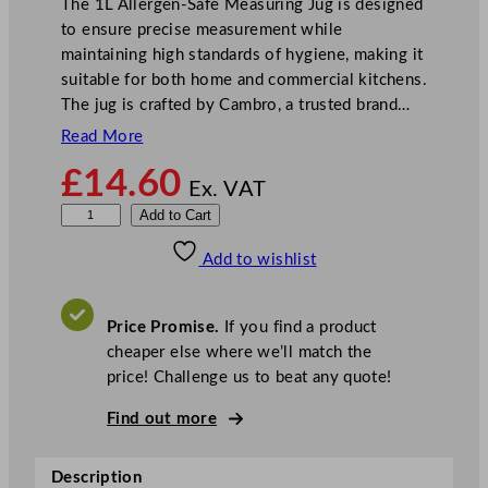
The 1L Allergen-Safe Measuring Jug is designed
to ensure precise measurement while
maintaining high standards of hygiene, making it
suitable for both home and commercial kitchens.
The jug is crafted by Cambro, a trusted brand…
Read More
£
14.60
Ex. VAT
1
Add to Cart
L
Add to wishlist
A
l
l
Price Promise.
If you find a product
e
cheaper else where we’ll match the
r
price! Challenge us to beat any quote!
g
e
Find out more
n
-
Description