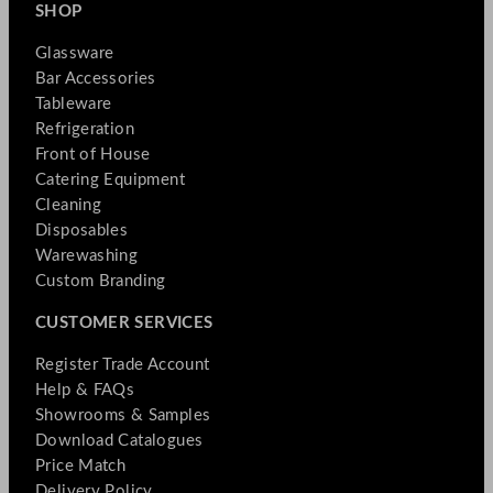
SHOP
Glassware
Bar Accessories
Tableware
Refrigeration
Front of House
Catering Equipment
Cleaning
Disposables
Warewashing
Custom Branding
CUSTOMER SERVICES
Register Trade Account
Help & FAQs
Showrooms & Samples
Download Catalogues
Price Match
Delivery Policy