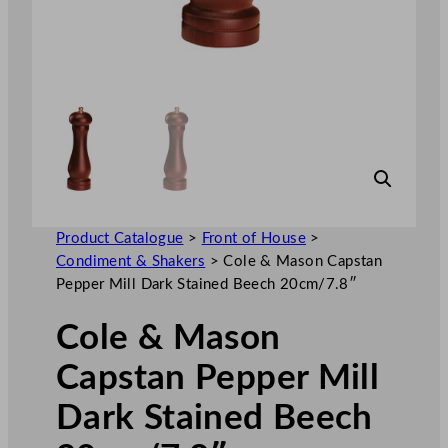
Product Catalogue
>
Front of House
>
Condiment & Shakers
>
Cole & Mason Capstan
Pepper Mill Dark Stained Beech 20cm/7.8″
Cole & Mason
Capstan Pepper Mill
Dark Stained Beech