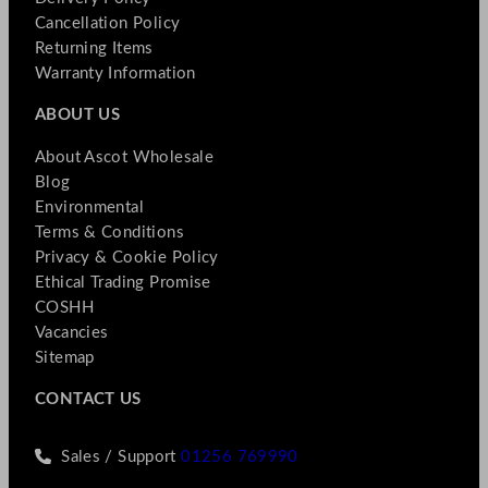
Cancellation Policy
Returning Items
Warranty Information
ABOUT US
About Ascot Wholesale
Blog
Environmental
Terms & Conditions
Privacy & Cookie Policy
Ethical Trading Promise
COSHH
Vacancies
Sitemap
CONTACT US
Sales / Support
01256 769990