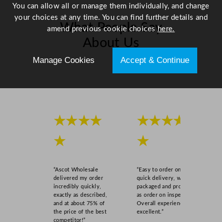
You can allow all or manage them individually, and change
m
your choices at any time. You can find further details and
/
What People Say
amend previous cookie choices
here.
7
About Us
.
8
Manage Cookies
Accept & Continue
"
Scroll right →
q
u
a
n
★★★★
★★★★
t
i
★
★
t
y
“Ascot Wholesale
“Easy to order online,
delivered my order
quick delivery, well
incredibly quickly,
packaged and product
exactly as described,
as order on inspection.
and at about 75% of
Overall experience
the price of the best
excellent.”
competitor!”