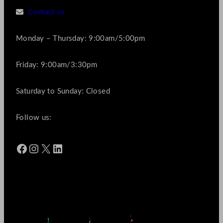
Contact us
Monday – Thursday: 9:00am/5:00pm
Friday: 9:00am/3:30pm
Saturday to Sunday: Closed
Follow us:
Facebook
Instagram
X
LinkedIn