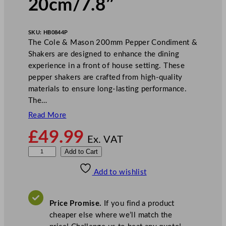
20cm/7.8″
SKU:
HB0844P
The Cole & Mason 200mm Pepper Condiment &
Shakers are designed to enhance the dining
experience in a front of house setting. These
pepper shakers are crafted from high-quality
materials to ensure long-lasting performance.
The…
Read More
£
49.99
Ex. VAT
C
Add to Cart
o
Add to wishlist
l
e
&
Price Promise.
If you find a product
M
cheaper else where we’ll match the
a