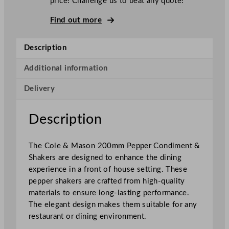
price! Challenge us to beat any quote!
s
o
Find out more
n
C
Description
a
p
Additional information
s
Delivery
t
a
n
Description
P
e
The Cole & Mason 200mm Pepper Condiment &
p
Shakers are designed to enhance the dining
p
experience in a front of house setting. These
e
pepper shakers are crafted from high-quality
r
materials to ensure long-lasting performance.
M
The elegant design makes them suitable for any
i
restaurant or dining environment.
l