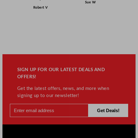
Sue W
Robert V
SIGN UP FOR OUR LATEST DEALS AND
OFFERS!
Get the latest offers, news, and more when
signing up to our newsletter!