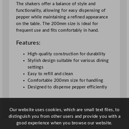
l
The shakers offer a balance of style and
D
functionality, allowing for easy dispensing of
a
pepper while maintaining a refined appearance
r
on the table. The 200mm size is ideal for
k
frequent use and fits comfortably in hand.
S
t
Features:
a
i
High-quality construction for durability
n
Stylish design suitable for various dining
e
settings
d
Easy to refill and clean
B
Comfortable 200mm size for handling
e
Designed to dispense pepper efficiently
e
c
h
Our website uses cookies, which are small text files, to
2
distinguish you from other users and provide you with a
0
good experience when you browse our website.
c