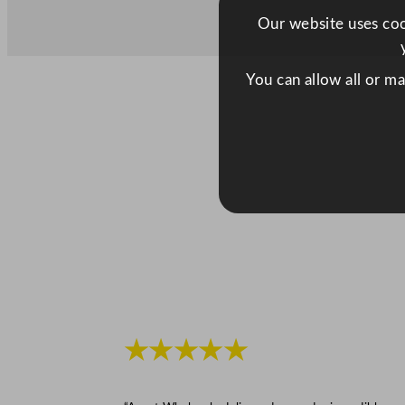
Our website uses cook
You can allow all or m
★★★★★