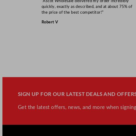
“Ascot Wholesale delivered my order incredibly
quickly, exactly as described, and at about 75% of
the price of the best competitor!”
Robert V
SIGN UP FOR OUR LATEST DEALS AND OFFERS
Get the latest offers, news, and more when signing