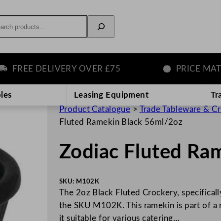
rch
REE DELIVERY OVER £75
PRICE MATCH 
les
Leasing Equipment
Tr
Product Catalogue
>
Trade Tableware & C
Fluted Ramekin Black 56ml/2oz
Zodiac Fluted Ra
SKU:
M102K
The 2oz Black Fluted Crockery, specifical
the SKU M102K. This ramekin is part of a r
it suitable for various catering…