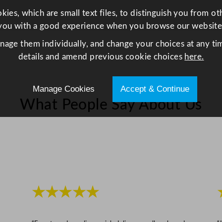
z
ies, which are small text files, to distinguish you from o
q
you with a good experience when you browse our website
u
anage them individually, and change your choices at any tim
a
details and amend previous cookie choices
here.
n
t
i
Manage Cookies
Accept & Continue
t
What People Say About Us
y
★★★★★