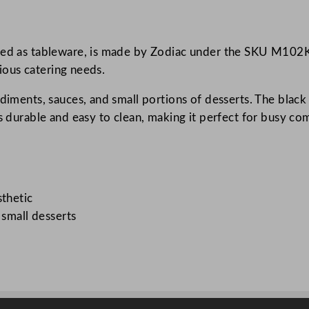
m
e
ned as tableware, is made by Zodiac under the SKU M102K. 
k
rious catering needs.
i
n
ndiments, sauces, and small portions of desserts. The black
B
s durable and easy to clean, making it perfect for busy com
l
a
c
k
5
sthetic
6
 small desserts
m
l
/
2
o