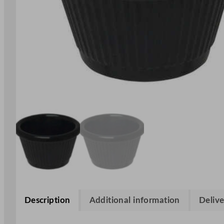
Description
Additional information
Delive