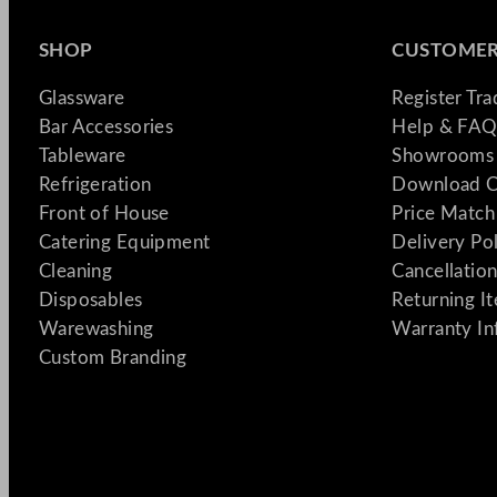
SHOP
CUSTOMER
Glassware
Register Tr
Bar Accessories
Help & FAQ
Tableware
Showrooms 
Refrigeration
Download C
Front of House
Price Match
Catering Equipment
Delivery Po
Cleaning
Cancellation
Disposables
Returning I
Warewashing
Warranty In
Custom Branding