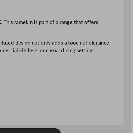
This ramekin is part of a range that offers
 fluted design not only adds a touch of elegance
mercial kitchens or casual dining settings.