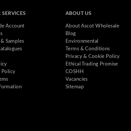
 SERVICES
ABOUT US
ade Account
About Ascot Wholesale
s
Blog
& Samples
Environmental
atalogues
Terms & Conditions
Privacy & Cookie Policy
licy
Ethical Trading Promise
 Policy
COSHH
tems
Vacancies
formation
Sitemap