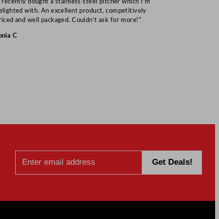
I recently bought a stainless steel pitcher which I’m
“Speedy deliv
elighted with. An excellent product, competitively
Mark S
riced and well packaged. Couldn’t ask for more!”
onia C