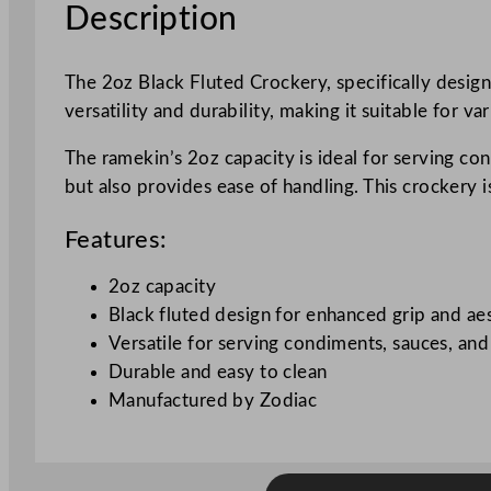
Description
The 2oz Black Fluted Crockery, specifically desig
versatility and durability, making it suitable for va
The ramekin’s 2oz capacity is ideal for serving co
but also provides ease of handling. This crockery i
Features:
2oz capacity
Black fluted design for enhanced grip and ae
Versatile for serving condiments, sauces, and
Durable and easy to clean
Manufactured by Zodiac