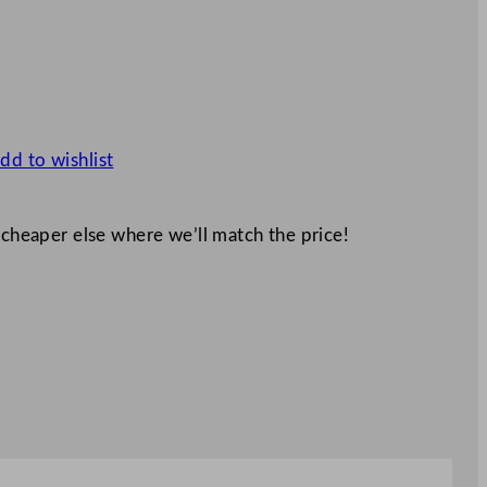
dd to wishlist
 cheaper else where we’ll match the price!