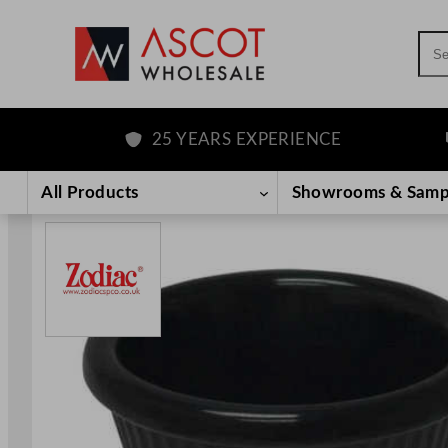
Sea
25 YEARS EXPERIENCE
F
Skip
to
All Products
Showrooms & Samp
content