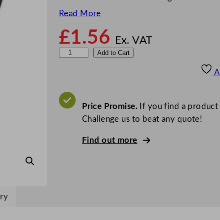
Read More
£
1.56
Ex. VAT
Z
Add to Cart
o
A
d
i
a
Price Promise.
If you find a product
c
Challenge us to beat any quote!
F
Find out more
l
u
t
e
d
ry
R
a