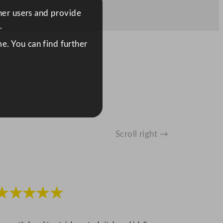
ther users and provide
.
e. You can find further
Scroll right →
★★★★★
★★★