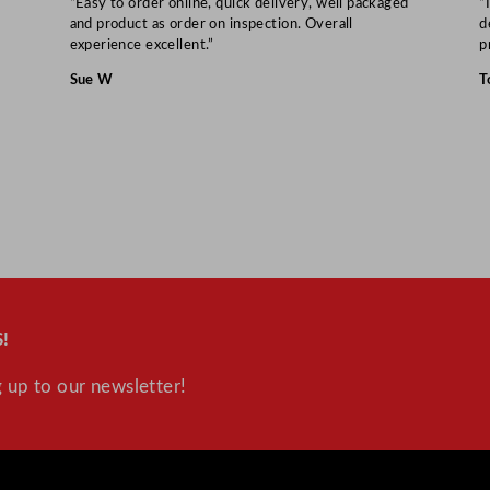
“Easy to order online, quick delivery, well packaged
“
and product as order on inspection. Overall
d
experience excellent.”
p
Sue W
T
!
 up to our newsletter!