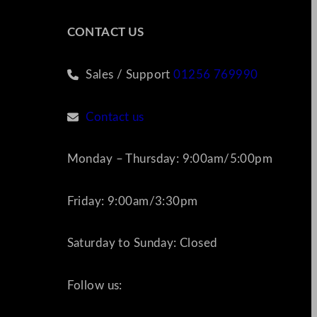
CONTACT US
Sales / Support
01256 769990
Contact us
Monday – Thursday: 9:00am/5:00pm
Friday: 9:00am/3:30pm
Saturday to Sunday: Closed
Follow us: