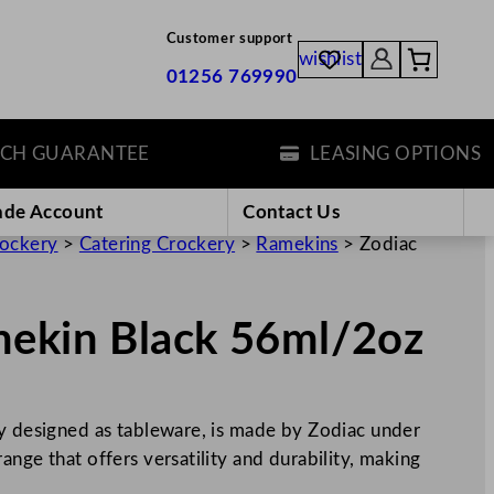
Customer support
wishlist
01256 769990
GUARANTEE
LEASING OPTIONS
ade Account
Contact Us
rockery
>
Catering Crockery
>
Ramekins
>
Zodiac
mekin Black 56ml/2oz
ly designed as tableware, is made by Zodiac under
ange that offers versatility and durability, making