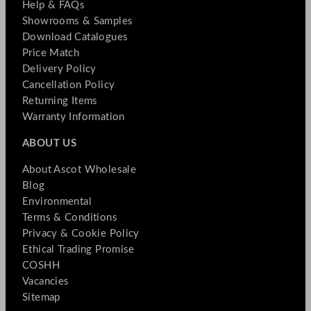
Help & FAQs
Showrooms & Samples
Download Catalogues
Price Match
Delivery Policy
Cancellation Policy
Returning Items
Warranty Information
ABOUT US
About Ascot Wholesale
Blog
Environmental
Terms & Conditions
Privacy & Cookie Policy
Ethical Trading Promise
COSHH
Vacancies
Sitemap