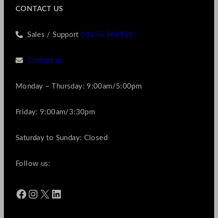
CONTACT US
Sales / Support
01256 769990
Contact us
Monday – Thursday: 9:00am/5:00pm
Friday: 9:00am/3:30pm
Saturday to Sunday: Closed
Follow us:
Facebook
Instagram
X
LinkedIn