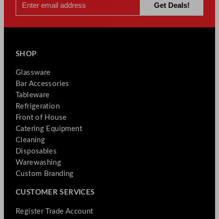
SHOP
Glassware
Bar Accessories
Tableware
Refrigeration
Front of House
Catering Equipment
Cleaning
Disposables
Warewashing
Custom Branding
CUSTOMER SERVICES
Register Trade Account