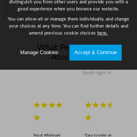
distinguish you from other users and provide you with a
good experience when you browse our website.
You can allow all or manage them individually, and change
your choices at any time. You can find further details and
amend previous cookie choices
here.
What People Say
Manage Cookies
Accept & Continue
About Us
Scroll right →
★★★★
★★★★
★
★
“Ascot Wholesale
“Easy to order online,