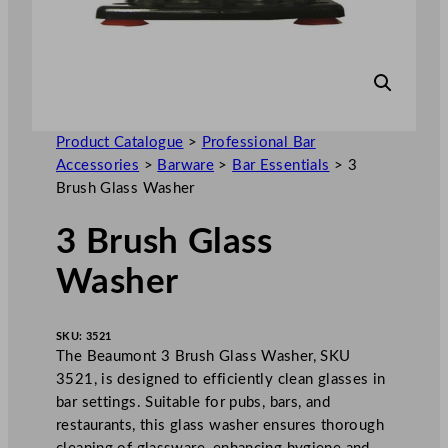
Product Catalogue
>
Professional Bar
Accessories
>
Barware
>
Bar Essentials
>
3
Brush Glass Washer
3 Brush Glass
Washer
SKU:
3521
The Beaumont 3 Brush Glass Washer, SKU
3521, is designed to efficiently clean glasses in
bar settings. Suitable for pubs, bars, and
restaurants, this glass washer ensures thorough