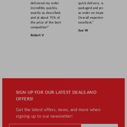
delivered my order
quick delivery, well
incredibly quickly,
packaged and product
exactly as described,
as order on inspection.
and at about 75% of
Overall experience
the price of the best
excellent.”
competitor!”
Sue W
Robert V
SIGN UP FOR OUR LATEST DEALS AND
OFFERS!
Get the latest offers, news, and more when
signing up to our newsletter!