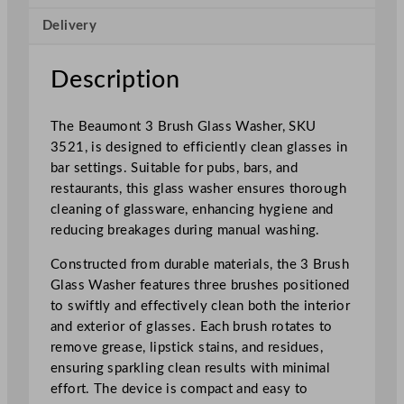
s
Delivery
h
e
r
Description
q
u
The Beaumont 3 Brush Glass Washer, SKU
a
3521, is designed to efficiently clean glasses in
n
bar settings. Suitable for pubs, bars, and
t
restaurants, this glass washer ensures thorough
i
cleaning of glassware, enhancing hygiene and
t
reducing breakages during manual washing.
y
Constructed from durable materials, the 3 Brush
Glass Washer features three brushes positioned
to swiftly and effectively clean both the interior
and exterior of glasses. Each brush rotates to
remove grease, lipstick stains, and residues,
ensuring sparkling clean results with minimal
effort. The device is compact and easy to