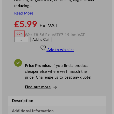
cleaning of glassware, enhancing hygiene and
reducing…
Read More
N
£
5.99
o
Ex. VAT
w
-30%
Was
£
8.56
Ex. VAT
£
7.19
Inc. VAT
£
5.99
W
N
3
Add to Cart
a
o
s
w
.
B
£
£
8.56
7.19
Add to wishlist
r
.
I
n
c
u
.
V
s
A
Price Promise.
If you find a product
T
h
cheaper else where we’ll match the
G
price! Challenge us to beat any quote!
l
a
Find out more
s
s
Description
W
a
Additional information