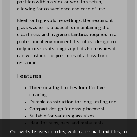
position within a sink or worktop setup,
allowing for convenience and ease of use.
Ideal for high-volume settings, the Beaumont
glass washer is practical for maintaining the
cleanliness and hygiene standards required in a
professional environment. Its robust design not
only increases its longevity but also ensures it
can withstand the pressures of a busy bar or
restaurant.
Features
Three rotating brushes for effective
cleaning
Durable construction for long-lasting use
Compact design for easy placement
Suitable for various glass sizes
Ideal for pubs, bars, and restaurants
Our website uses cookies, which are small text files, to