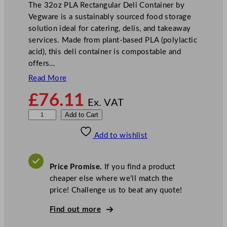
The 32oz PLA Rectangular Deli Container by
Vegware is a sustainably sourced food storage
solution ideal for catering, delis, and takeaway
services. Made from plant-based PLA (polylactic
acid), this deli container is compostable and
offers…
Read More
£
76.11
Ex. VAT
V
Add to Cart
e
Add to wishlist
g
w
a
Price Promise.
If you find a product
r
cheaper else where we’ll match the
e
price! Challenge us to beat any quote!
P
L
Find out more
A