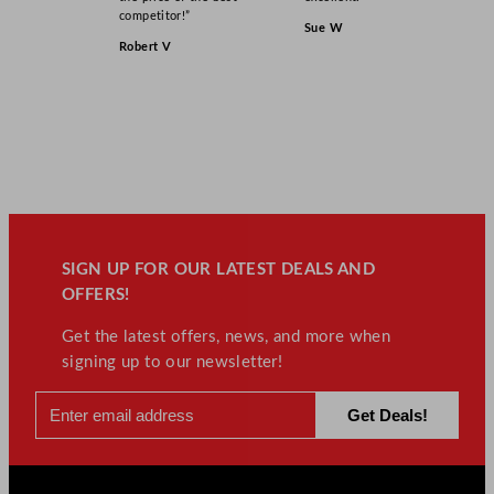
competitor!”
Sue W
Robert V
SIGN UP FOR OUR LATEST DEALS AND
OFFERS!
Get the latest offers, news, and more when
signing up to our newsletter!