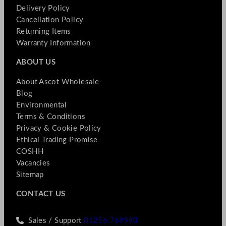
Delivery Policy
Cancellation Policy
Returning Items
Warranty Information
ABOUT US
About Ascot Wholesale
Blog
Environmental
Terms & Conditions
Privacy & Cookie Policy
Ethical Trading Promise
COSHH
Vacancies
Sitemap
CONTACT US
Sales / Support
01256 769990