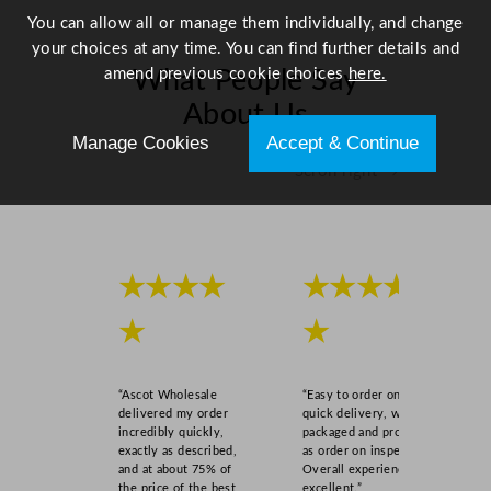
You can allow all or manage them individually, and change
your choices at any time. You can find further details and
amend previous cookie choices
here.
What People Say
About Us
Manage Cookies
Accept & Continue
Scroll right →
★★★★
★★★★
★
★
“Ascot Wholesale
“Easy to order online,
delivered my order
quick delivery, well
incredibly quickly,
packaged and product
exactly as described,
as order on inspection.
and at about 75% of
Overall experience
the price of the best
excellent.”