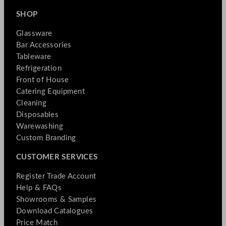
SHOP
Glassware
Bar Accessories
Tableware
Refrigeration
Front of House
Catering Equipment
Cleaning
Disposables
Warewashing
Custom Branding
CUSTOMER SERVICES
Register Trade Account
Help & FAQs
Showrooms & Samples
Download Catalogues
Price Match