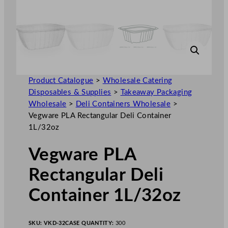
Product Catalogue
>
Wholesale Catering
Disposables & Supplies
>
Takeaway Packaging
Wholesale
>
Deli Containers Wholesale
>
Vegware PLA Rectangular Deli Container
1L/32oz
Vegware PLA
Rectangular Deli
Container 1L/32oz
SKU:
VKD-32
CASE QUANTITY:
300