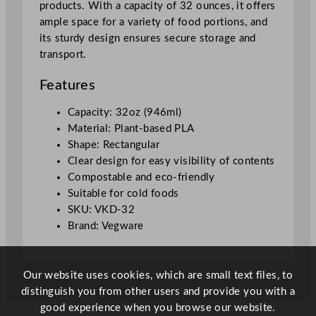
products. With a capacity of 32 ounces, it offers
i
ample space for a variety of food portions, and
n
its sturdy design ensures secure storage and
e
transport.
r
1
Features
L
/
Capacity: 32oz (946ml)
3
Material: Plant-based PLA
2
Shape: Rectangular
o
Clear design for easy visibility of contents
z
Compostable and eco-friendly
q
Suitable for cold foods
u
SKU: VKD-32
a
Brand: Vegware
n
t
i
Our website uses cookies, which are small text files, to
t
distinguish you from other users and provide you with a
y
good experience when you browse our website.