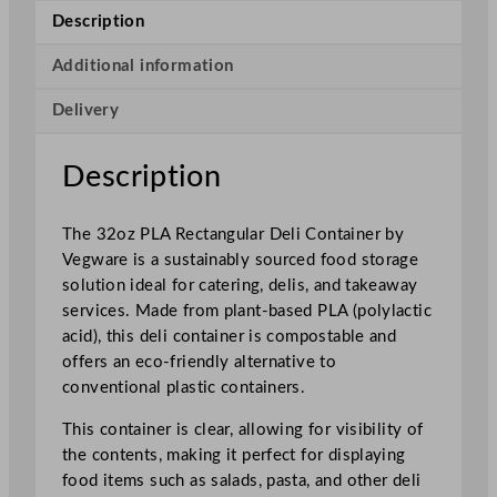
R
Description
e
c
Additional information
t
Delivery
a
n
g
Description
u
l
The 32oz PLA Rectangular Deli Container by
a
Vegware is a sustainably sourced food storage
r
solution ideal for catering, delis, and takeaway
D
services. Made from plant-based PLA (polylactic
e
acid), this deli container is compostable and
l
offers an eco-friendly alternative to
i
conventional plastic containers.
C
o
This container is clear, allowing for visibility of
n
the contents, making it perfect for displaying
t
food items such as salads, pasta, and other deli
a