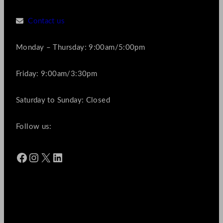
Contact us
Monday – Thursday: 9:00am/5:00pm
Friday: 9:00am/3:30pm
Saturday to Sunday: Closed
Follow us:
Facebook
Instagram
X
LinkedIn