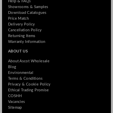
Help & FAQs
Showrooms & Samples
Download Catalogues
Price Match
Delivery Policy
Cancellation Policy
Returning Items
Warranty Information
ABOUT US
About Ascot Wholesale
Blog
Environmental
Terms & Conditions
Privacy & Cookie Policy
Ethical Trading Promise
COSHH
Vacancies
Sitemap