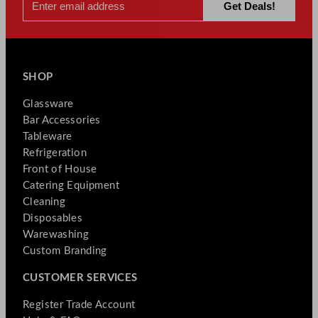
SHOP
Glassware
Bar Accessories
Tableware
Refrigeration
Front of House
Catering Equipment
Cleaning
Disposables
Warewashing
Custom Branding
CUSTOMER SERVICES
Register Trade Account