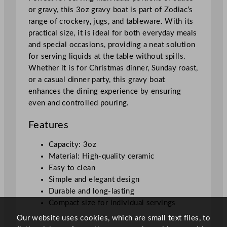
8
or gravy, this 3oz gravy boat is part of Zodiac’s
5
range of crockery, jugs, and tableware. With its
m
practical size, it is ideal for both everyday meals
l
and special occasions, providing a neat solution
/
for serving liquids at the table without spills.
3
Whether it is for Christmas dinner, Sunday roast,
o
or a casual dinner party, this gravy boat
z
enhances the dining experience by ensuring
q
even and controlled pouring.
u
a
Features
n
t
Capacity: 3oz
i
Material: High-quality ceramic
t
Easy to clean
y
Simple and elegant design
Durable and long-lasting
Compact size for individual servings
Our website uses cookies, which are small text files, to