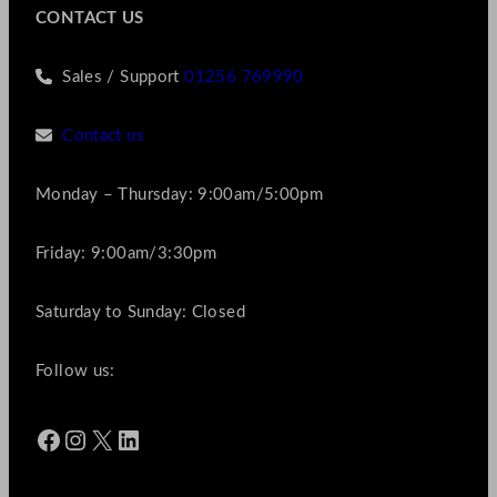
CONTACT US
Sales / Support
01256 769990
Contact us
Monday – Thursday: 9:00am/5:00pm
Friday: 9:00am/3:30pm
Saturday to Sunday: Closed
Follow us:
Facebook
Instagram
X
LinkedIn