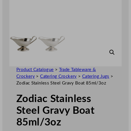
Product Catalogue
>
Trade Tableware &
Crockery
>
Catering Crockery
>
Catering Jugs
>
Zodiac Stainless Steel Gravy Boat 85ml/3oz
Zodiac Stainless
Steel Gravy Boat
85ml/3oz