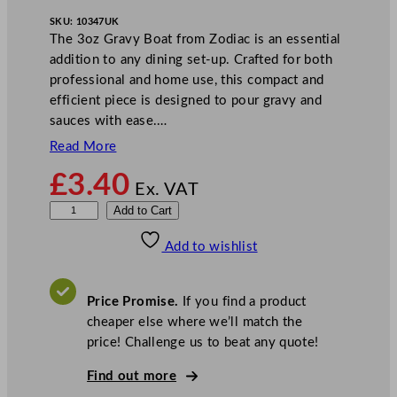
SKU:
10347UK
The 3oz Gravy Boat from Zodiac is an essential
addition to any dining set-up. Crafted for both
professional and home use, this compact and
efficient piece is designed to pour gravy and
sauces with ease.…
Read More
£
3.40
Ex. VAT
Z
Add to Cart
o
Add to wishlist
d
i
a
Price Promise.
If you find a product
c
cheaper else where we’ll match the
S
price! Challenge us to beat any quote!
t
a
Find out more
i