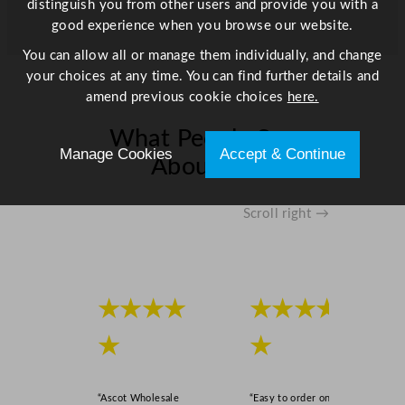
distinguish you from other users and provide you with a
good experience when you browse our website.
You can allow all or manage them individually, and change
your choices at any time. You can find further details and
amend previous cookie choices
here.
What People Say
Manage Cookies
Accept & Continue
About Us
Scroll right →
★★★★
★★★★
★
★
“Ascot Wholesale
“Easy to order online,