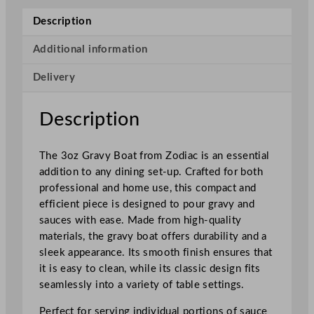
n
Description
l
e
Additional information
s
Delivery
s
S
t
Description
e
e
The 3oz Gravy Boat from Zodiac is an essential
l
addition to any dining set-up. Crafted for both
G
professional and home use, this compact and
r
efficient piece is designed to pour gravy and
a
sauces with ease. Made from high-quality
v
materials, the gravy boat offers durability and a
y
sleek appearance. Its smooth finish ensures that
B
it is easy to clean, while its classic design fits
o
seamlessly into a variety of table settings.
a
t
Perfect for serving individual portions of sauce