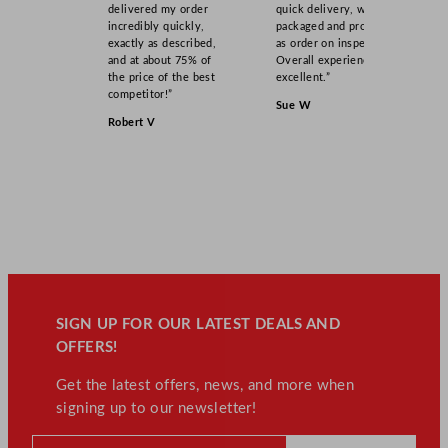
delivered my order
quick delivery, well
incredibly quickly,
packaged and product
exactly as described,
as order on inspection.
and at about 75% of
Overall experience
the price of the best
excellent.”
competitor!”
Sue W
Robert V
SIGN UP FOR OUR LATEST DEALS AND
OFFERS!
Get the latest offers, news, and more when
signing up to our newsletter!