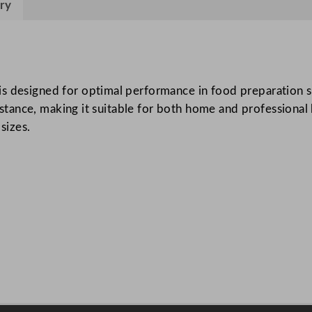
ry
y
L
a
d
l
s designed for optimal performance in food preparation se
e
sistance, making it suitable for both home and professional 
S
sizes.
t
a
i
n
l
e
s
s
S
t