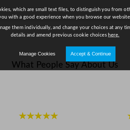
e
ies, which are small text files, to distinguish you from o
e
you with a good experience when you browse our website
l
8
anage them individually, and change your choices at any tim
8
details and amend previous cookie choices
here.
.
7
Manage Cookies
Accept & Continue
m
What People Say About Us
l
/
3
o
z
q
u
★★★★★
a
n