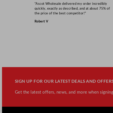
“Ascot Wholesale delivered my order incredibly
quickly, exactly as described, and at about 75% of
the price of the best competitor!”
Robert V
SIGN UP FOR OUR LATEST DEALS AND OFFERS
Get the latest offers, news, and more when signing