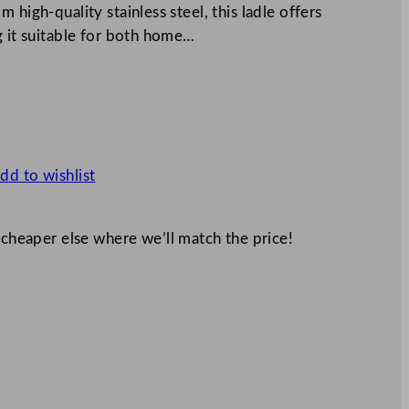
 high-quality stainless steel, this ladle offers
g it suitable for both home…
dd to wishlist
 cheaper else where we’ll match the price!