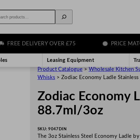
rch
REE DELIVERY OVER £75
PRICE MATCH 
les
Leasing Equipment
Tr
Product Catalogue
>
Wholesale Kitchen S
Whisks
>
Zodiac Economy Ladle Stainless
Zodiac Economy La
88.7ml/3oz
SKU:
9047DIN
The 3oz Stainless Steel Economy Ladle by 