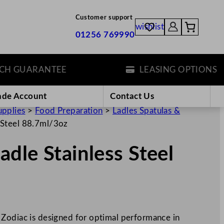
Customer support
wishlist
01256 769990
GUARANTEE
LEASING OPTIONS
ade Account
Contact Us
upplies
>
Food Preparation
>
Ladles Spatulas &
 Steel 88.7ml/3oz
dle Stainless Steel
Zodiac is designed for optimal performance in