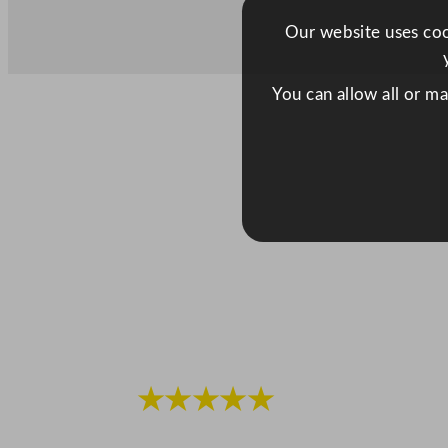
Our website uses cook
You can allow all or m
★★★★★