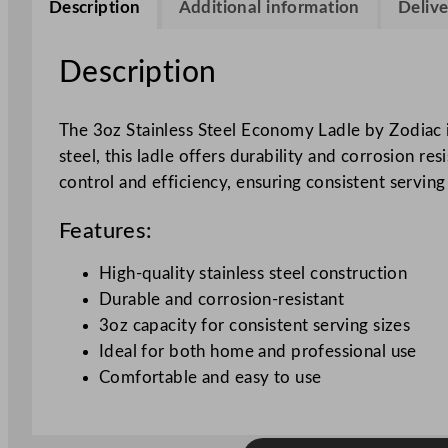
Description
Additional information
Delive
Description
The 3oz Stainless Steel Economy Ladle by Zodiac i
steel, this ladle offers durability and corrosion re
control and efficiency, ensuring consistent serving 
Features:
High-quality stainless steel construction
Durable and corrosion-resistant
3oz capacity for consistent serving sizes
Ideal for both home and professional use
Comfortable and easy to use