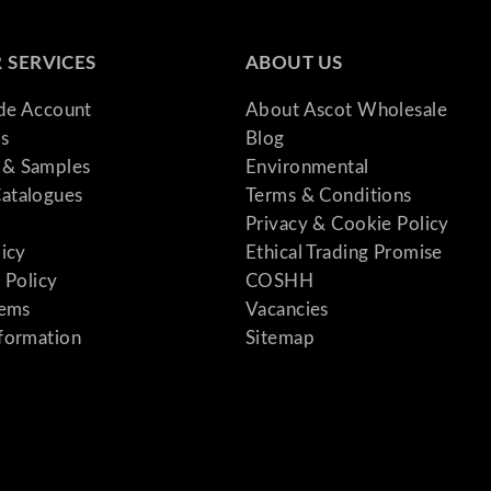
 SERVICES
ABOUT US
ade Account
About Ascot Wholesale
s
Blog
& Samples
Environmental
atalogues
Terms & Conditions
Privacy & Cookie Policy
licy
Ethical Trading Promise
 Policy
COSHH
tems
Vacancies
formation
Sitemap