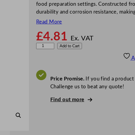
food preparation settings. Constructed from
durability and corrosion resistance, makin
Read More
£
4.81
Ex. VAT
Z
Add to Cart
o
A
d
i
a
Price Promise.
If you find a product
c
Challenge us to beat any quote!
E
Find out more
c
o
n
o
m