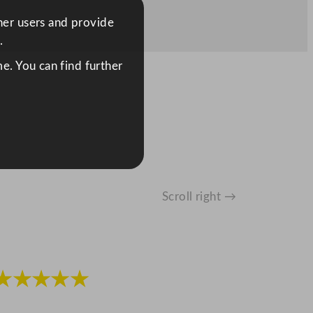
ther users and provide
.
e. You can find further
Scroll right →
★★★★★
★★★