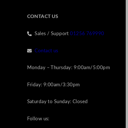
CONTACT US
Sales / Support
01256 769990
Contact us
Monday – Thursday: 9:00am/5:00pm
Friday: 9:00am/3:30pm
Saturday to Sunday: Closed
Follow us: