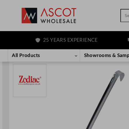
Sea
25 YEARS EXPERIENCE
F
Skip
to
All Products
Showrooms & Samp
content