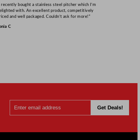
I recently bought a stainless steel pitcher which I’m
“Speedy deliv
elighted with. An excellent product, competitively
Mark S
riced and well packaged. Couldn’t ask for more!”
onia C