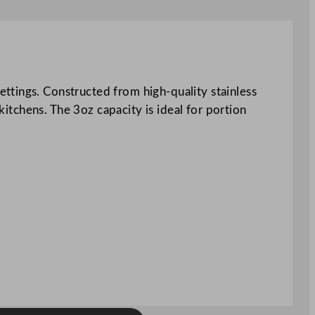
ttings. Constructed from high-quality stainless
kitchens. The 3oz capacity is ideal for portion