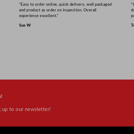
t
“Easy to order online, quick delivery, well packaged
“
i
and product as order on inspection. Overall
d
experience excellent.”
p
t
y
Sue W
T
!
 up to our newsletter!