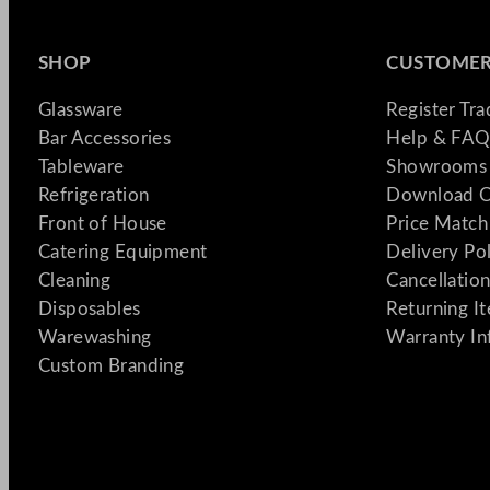
SHOP
CUSTOMER
Glassware
Register Tr
Bar Accessories
Help & FAQ
Tableware
Showrooms 
Refrigeration
Download C
Front of House
Price Match
Catering Equipment
Delivery Po
Cleaning
Cancellation
Disposables
Returning I
Warewashing
Warranty In
Custom Branding