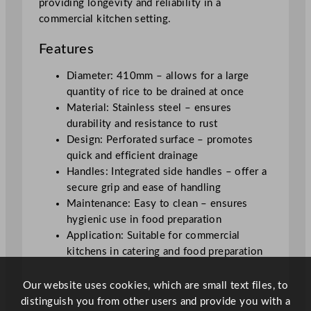
providing longevity and reliability in a
q
commercial kitchen setting.
u
a
Features
n
t
Diameter: 410mm – allows for a large
i
quantity of rice to be drained at once
t
Material: Stainless steel – ensures
y
durability and resistance to rust
Design: Perforated surface – promotes
quick and efficient drainage
Handles: Integrated side handles – offer a
secure grip and ease of handling
Maintenance: Easy to clean – ensures
hygienic use in food preparation
Application: Suitable for commercial
kitchens in catering and food preparation
Our website uses cookies, which are small text files, to
distinguish you from other users and provide you with a