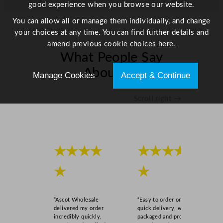
good experience when you browse our website.
You can allow all or manage them individually, and change
your choices at any time. You can find further details and
amend previous cookie choices
here.
What People Say
About Us
Manage Cookies
Accept & Continue
Scroll right →
★★★★
★★★★
★
★
“Ascot Wholesale
“Easy to order online,
delivered my order
quick delivery, well
incredibly quickly,
packaged and product