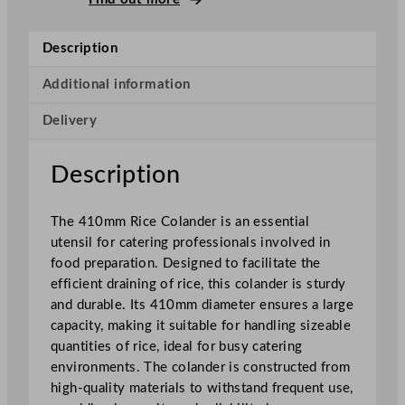
e
C
Description
o
l
Additional information
a
Delivery
n
d
e
Description
r
4
The 410mm Rice Colander is an essential
1
utensil for catering professionals involved in
c
food preparation. Designed to facilitate the
m
efficient draining of rice, this colander is sturdy
/
and durable. Its 410mm diameter ensures a large
1
capacity, making it suitable for handling sizeable
6
quantities of rice, ideal for busy catering
.
environments. The colander is constructed from
1
high-quality materials to withstand frequent use,
"