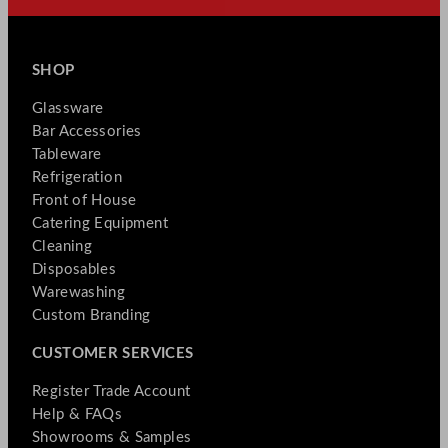
SHOP
Glassware
Bar Accessories
Tableware
Refrigeration
Front of House
Catering Equipment
Cleaning
Disposables
Warewashing
Custom Branding
CUSTOMER SERVICES
Register Trade Account
Help & FAQs
Showrooms & Samples