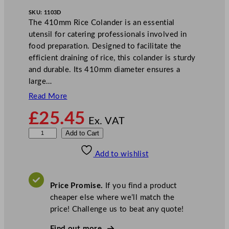
SKU:
1103D
The 410mm Rice Colander is an essential
utensil for catering professionals involved in
food preparation. Designed to facilitate the
efficient draining of rice, this colander is sturdy
and durable. Its 410mm diameter ensures a
large…
Read More
£
25.45
Ex. VAT
Z
Add to Cart
o
Add to wishlist
d
i
a
Price Promise.
If you find a product
c
cheaper else where we’ll match the
R
price! Challenge us to beat any quote!
i
c
Find out more