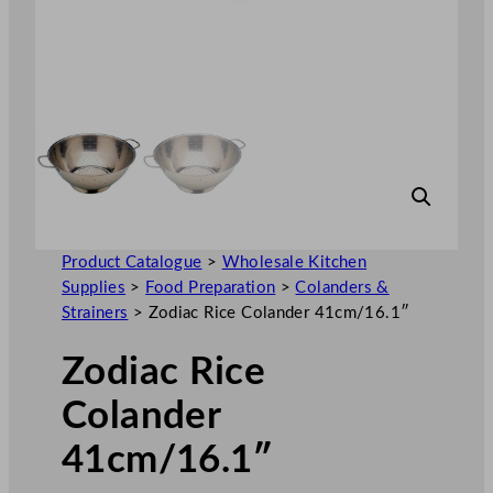
Product Catalogue
>
Wholesale Kitchen
Supplies
>
Food Preparation
>
Colanders &
Strainers
>
Zodiac Rice Colander 41cm/16.1″
Zodiac Rice
Colander
41cm/16.1″