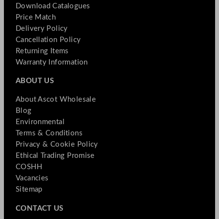
Download Catalogues
Price Match
Delivery Policy
Cancellation Policy
Returning Items
Warranty Information
ABOUT US
About Ascot Wholesale
Blog
Environmental
Terms & Conditions
Privacy & Cookie Policy
Ethical Trading Promise
COSHH
Vacancies
Sitemap
CONTACT US