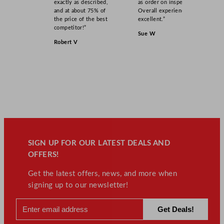
exactly as described,
as order on inspection.
and at about 75% of
Overall experience
the price of the best
excellent.”
competitor!”
Sue W
Robert V
SIGN UP FOR OUR LATEST DEALS AND
OFFERS!
Get the latest offers, news, and more when
signing up to our newsletter!