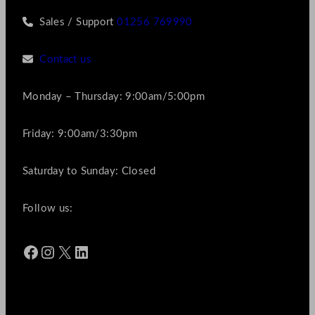
Sales / Support
01256 769990
Contact us
Monday – Thursday: 9:00am/5:00pm
Friday: 9:00am/3:30pm
Saturday to Sunday: Closed
Follow us:
Facebook
Instagram
X
LinkedIn