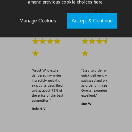
amend previous cookie choices
here.
m
Scroll right →
/
1
Manage Cookies
Accept & Continue
9
.
7
★★★★
★★★★
x
★
★
1
9
.
“Ascot Wholesale
“Easy to order online,
7
delivered my order
quick delivery, well
"
incredibly quickly,
packaged and product
exactly as described,
as order on inspection.
q
and at about 75% of
Overall experience
u
the price of the best
excellent.”
a
competitor!”
Sue W
n
Robert V
t
i
t