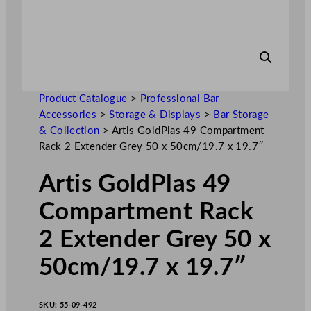
Product Catalogue
>
Professional Bar
Accessories
>
Storage & Displays
>
Bar Storage
& Collection
>
Artis GoldPlas 49 Compartment
Rack 2 Extender Grey 50 x 50cm/19.7 x 19.7″
Artis GoldPlas 49
Compartment Rack
2 Extender Grey 50 x
50cm/19.7 x 19.7″
SKU:
55-09-492