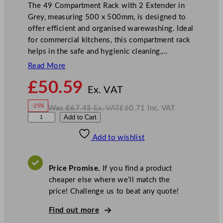
The 49 Compartment Rack with 2 Extender in
Grey, measuring 500 x 500mm, is designed to
offer efficient and organised warewashing. Ideal
for commercial kitchens, this compartment rack
helps in the safe and hygienic cleaning,…
Read More
N
£
50.59
o
Ex. VAT
w
-25%
Was
£
67.45
Ex. VAT
£
60.71
Inc. VAT
£
50.59
W
N
A
Add to Cart
a
o
s
w
.
r
£
£
67.45
60.71
Add to wishlist
t
.
I
n
c
i
.
V
s
A
Price Promise.
If you find a product
T
G
cheaper else where we’ll match the
o
price! Challenge us to beat any quote!
l
d
Find out more
P