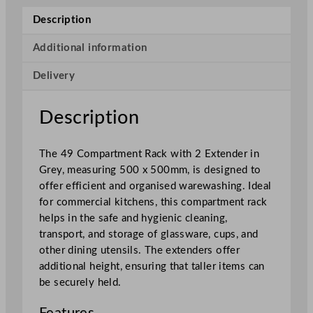
l
Description
a
s
Additional information
4
Delivery
9
C
o
Description
m
p
The 49 Compartment Rack with 2 Extender in
a
Grey, measuring 500 x 500mm, is designed to
r
offer efficient and organised warewashing. Ideal
t
for commercial kitchens, this compartment rack
m
helps in the safe and hygienic cleaning,
e
transport, and storage of glassware, cups, and
n
other dining utensils. The extenders offer
t
additional height, ensuring that taller items can
R
be securely held.
a
c