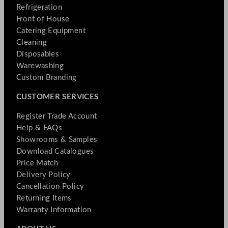
Refrigeration
Front of House
Catering Equipment
Cleaning
Disposables
Warewashing
Custom Branding
CUSTOMER SERVICES
Register Trade Account
Help & FAQs
Showrooms & Samples
Download Catalogues
Price Match
Delivery Policy
Cancellation Policy
Returning Items
Warranty Information