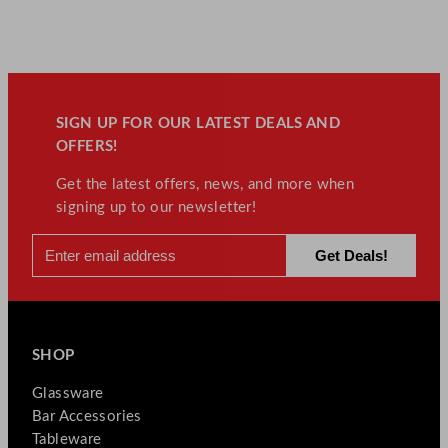
y
SIGN UP FOR OUR LATEST DEALS AND
OFFERS!
Get the latest offers, news, and more when
signing up to our newsletter!
SHOP
Glassware
Bar Accessories
Tableware