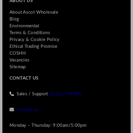
ABOUT US
About Ascot Wholesale
Blog
Environmental
Terms & Conditions
Privacy & Cookie Policy
Ethical Trading Promise
COSHH
Vacancies
Sitemap
CONTACT US
Sales / Support
01256 769990
Contact us
Monday – Thursday: 9:00am/5:00pm