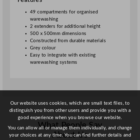
Features
k
2
49 compartments for organised
E
warewashing
x
2 extenders for additional height
t
500 x 500mm dimensions
e
Constructed from durable materials
n
Grey colour
d
Easy to integrate with existing
e
warewashing systems
r
G
r
e
y
5
Our website uses cookies, which are small text files, to
0
distinguish you from other users and provide you with a
x
good experience when you browse our website.
What People Say
5
You can allow all or manage them individually, and change
0
About Us
your choices at any time. You can find further details and
c