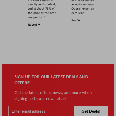
exactly as described,
as order on inspection.
and at about 75% of
Overall experience
the price of the best
excellent.”
competitor!”
Sue W
Robert V
SIGN UP FOR OUR LATEST DEALS AND
OFFERS!
Get the latest offers, news, and more when
signing up to our newsletter!