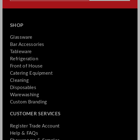
SHOP
Glassware
Bar Accessories
Tableware
Refrigeration
Front of House
Catering Equipment
Cleaning
Disposables
Warewashing
Custom Branding
CUSTOMER SERVICES
Register Trade Account
Help & FAQs