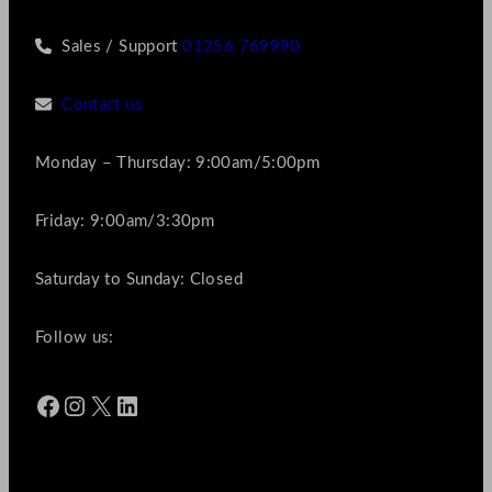
Sales / Support
01256 769990
Contact us
Monday – Thursday: 9:00am/5:00pm
Friday: 9:00am/3:30pm
Saturday to Sunday: Closed
Follow us:
Facebook
Instagram
X
LinkedIn