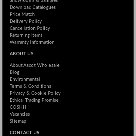
Showrooms & Samples
Download Catalogues
Price Match
Delivery Policy
Cancellation Policy
Returning Items
Warranty Information
ABOUT US
About Ascot Wholesale
Blog
Environmental
Terms & Conditions
Privacy & Cookie Policy
Ethical Trading Promise
COSHH
Vacancies
Sitemap
CONTACT US