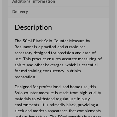
e
Additional information
a
Delivery
s
u
r
Description
e
5
The 50ml Black Solo Counter Measure by
0
Beaumont is a practical and durable bar
m
accessory designed for precision and ease of
l
use. This product ensures accurate measuring of
/
spirits and other beverages, which is essential
1
for maintaining consistency in drinks
.
preparation.
7
5
Designed for professional and home use, this
o
Solo counter measure is made from high-quality
z
materials to withstand regular use in busy
q
environments. It is primarily black, providing a
u
sleek and modern appearance that complements
a