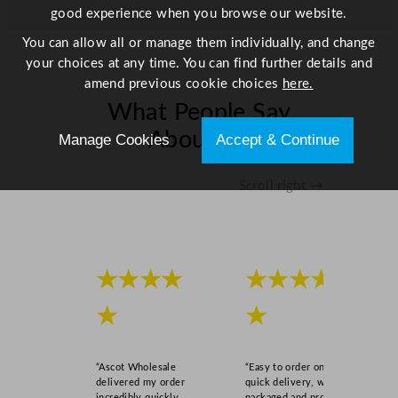
good experience when you browse our website.
You can allow all or manage them individually, and change
your choices at any time. You can find further details and
amend previous cookie choices
here.
What People Say
About Us
Manage Cookies
Accept & Continue
Scroll right →
★★★★
★★★★
★
★
“Ascot Wholesale
“Easy to order online,
delivered my order
quick delivery, well
incredibly quickly,
packaged and product