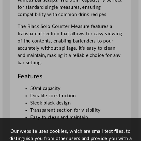
various bar setups. The 50ml capacity is perfect
n
for standard single measures, ensuring
t
compatibility with common drink recipes.
i
t
The Black Solo Counter Measure features a
y
transparent section that allows for easy viewing
of the contents, enabling bartenders to pour
accurately without spillage. It’s easy to clean
and maintain, making it a reliable choice for any
bar setting.
Features
50ml capacity
Durable construction
Sleek black design
Transparent section for visibility
Easy to clean and maintain
Our website uses cookies, which are small text files, to
distinguish you from other users and provide you with a