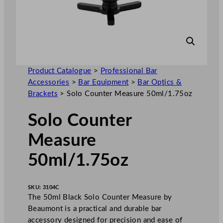
Product Catalogue
>
Professional Bar
Accessories
>
Bar Equipment
>
Bar Optics &
Brackets
>
Solo Counter Measure 50ml/1.75oz
Solo Counter
Measure
50ml/1.75oz
SKU:
3104C
The 50ml Black Solo Counter Measure by
Beaumont is a practical and durable bar
accessory designed for precision and ease of