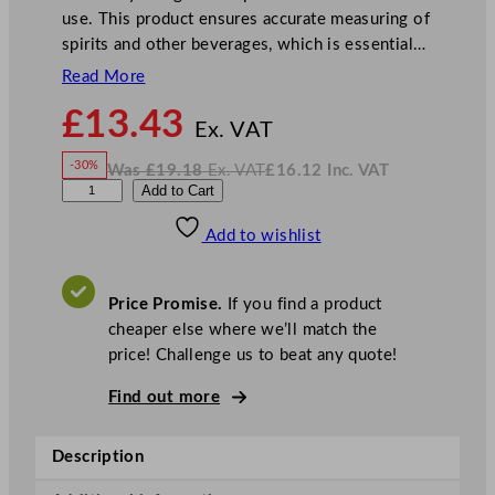
use. This product ensures accurate measuring of
spirits and other beverages, which is essential…
Read More
N
£
13.43
o
Ex. VAT
w
-30%
Was
£
19.18
Ex. VAT
£
16.12
Inc. VAT
£
13.43
W
N
S
Add to Cart
a
o
s
w
.
o
£
£
19.18
16.12
Add to wishlist
l
.
I
n
c
o
.
V
C
A
Price Promise.
If you find a product
T
o
cheaper else where we’ll match the
u
price! Challenge us to beat any quote!
n
t
Find out more
e
r
Description
M