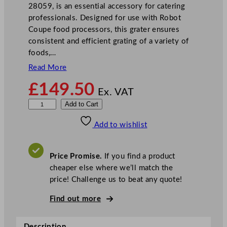
28059, is an essential accessory for catering
professionals. Designed for use with Robot
Coupe food processors, this grater ensures
consistent and efficient grating of a variety of
foods,…
Read More
£
149.50
Ex. VAT
R
Add to Cart
o
Add to wishlist
b
o
t
Price Promise.
If you find a product
C
cheaper else where we’ll match the
o
price! Challenge us to beat any quote!
u
p
Find out more
e
G
Description