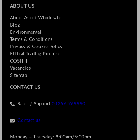
ABOUT US
About Ascot Wholesale
Blog
Environmental
Terms & Conditions
Privacy & Cookie Policy
Ethical Trading Promise
COSHH
Vacancies
Sitemap
CONTACT US
Sales / Support
01256 769990
Contact us
Monday – Thursday: 9:00am/5:00pm