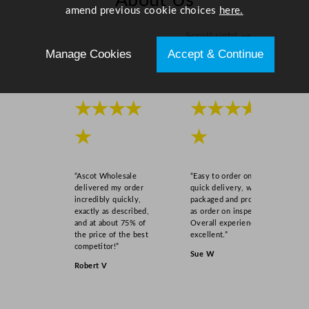
About Us
amend previous cookie choices
here.
Scroll right →
Manage Cookies
Accept & Continue
★★★★
★★★★
★
★
“Ascot Wholesale
“Easy to order online,
delivered my order
quick delivery, well
incredibly quickly,
packaged and product
exactly as described,
as order on inspection.
and at about 75% of
Overall experience
the price of the best
excellent.”
competitor!”
Sue W
Robert V