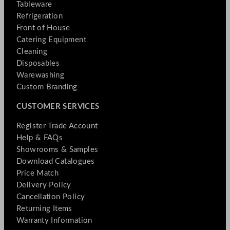
Tableware
Refrigeration
Front of House
Catering Equipment
Cleaning
Disposables
Warewashing
Custom Branding
CUSTOMER SERVICES
Register Trade Account
Help & FAQs
Showrooms & Samples
Download Catalogues
Price Match
Delivery Policy
Cancellation Policy
Returning Items
Warranty Information