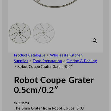
Product Catalogue
>
Wholesale Kitchen
Supplies
>
Food Preparation
>
Grating & Peeling
>
Robot Coupe Grater 0.5cm/0.2″
Robot Coupe Grater
0.5cm/0.2″
SKU:
28059
The 5mm Grater from Robot Coupe, SKU