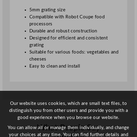
i
5mm grating size
t
Compatible with Robot Coupe food
y
processors
Durable and robust construction
Designed for efficient and consistent
grating
Suitable for various foods: vegetables and
cheeses
Easy to clean and install
Our website uses cookies, which are small text files, to
distinguish you from other users and provide you with a
good experience when you browse our website.
What People Say
You can allow all or manage them individually, and change
your choices at any time. You can find further details and