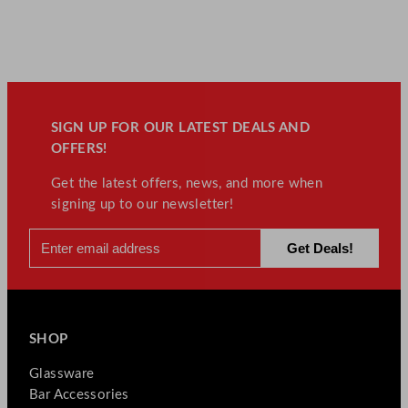
SIGN UP FOR OUR LATEST DEALS AND
OFFERS!
Get the latest offers, news, and more when
signing up to our newsletter!
SHOP
Glassware
Bar Accessories