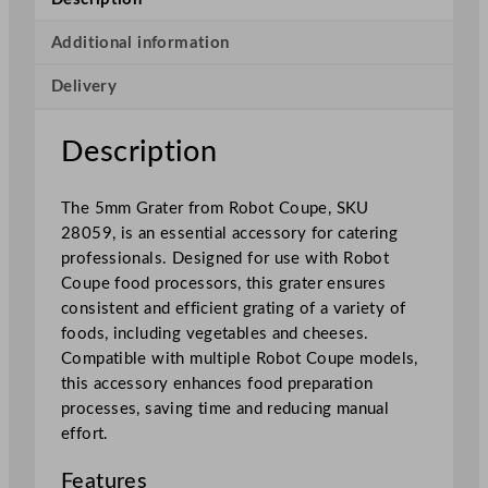
r
a
Additional information
t
Delivery
e
r
0
Description
.
5
The 5mm Grater from Robot Coupe, SKU
c
28059, is an essential accessory for catering
m
professionals. Designed for use with Robot
/
Coupe food processors, this grater ensures
0
consistent and efficient grating of a variety of
.
foods, including vegetables and cheeses.
2
Compatible with multiple Robot Coupe models,
"
this accessory enhances food preparation
q
processes, saving time and reducing manual
u
effort.
a
n
Features
t