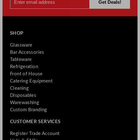
SHOP
Glassware
Bar Accessories
Tableware
Refrigeration
Front of House
Catering Equipment
Cleaning
Disposables
Warewashing
Custom Branding
CUSTOMER SERVICES
Register Trade Account