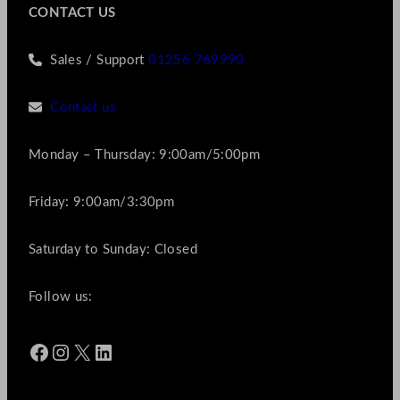
CONTACT US
Sales / Support
01256 769990
Contact us
Monday – Thursday: 9:00am/5:00pm
Friday: 9:00am/3:30pm
Saturday to Sunday: Closed
Follow us:
Facebook
Instagram
X
LinkedIn