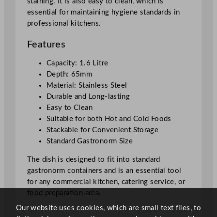
staining. It is also easy to clean, which is
t
essential for maintaining hygiene standards in
i
professional kitchens.
t
y
Features
Capacity: 1.6 Litre
Depth: 65mm
Material: Stainless Steel
Durable and Long-lasting
Easy to Clean
Suitable for both Hot and Cold Foods
Stackable for Convenient Storage
Standard Gastronorm Size
The dish is designed to fit into standard
gastronorm containers and is an essential tool
for any commercial kitchen, catering service, or
food preparation area.
Our website uses cookies, which are small text files, to