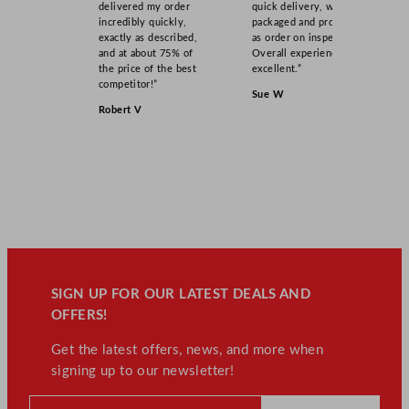
delivered my order
quick delivery, well
incredibly quickly,
packaged and product
exactly as described,
as order on inspection.
and at about 75% of
Overall experience
the price of the best
excellent.”
competitor!”
Sue W
Robert V
SIGN UP FOR OUR LATEST DEALS AND
OFFERS!
Get the latest offers, news, and more when
signing up to our newsletter!