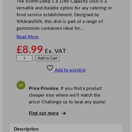
The 65mm Deep 1.6 Litre Capacity Dish is a
versatile and durable option for any catering or
food service establishment. Designed by
%%brand%%, this dish is part of a range of
gastronorm containers ideal for…
Read More
£
8.99
Ex. VAT
D
Add to Cart
e
Add to wishlist
e
p
C
Price Promise.
If you find a product
a
cheaper else where we’ll match the
p
price! Challenge us to beat any quote!
a
c
Find out more
i
t
Description