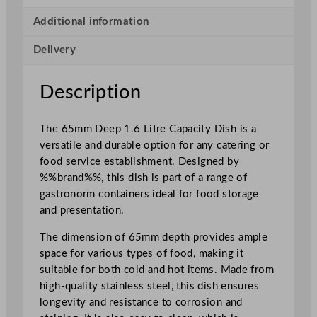
y
D
Additional information
i
Delivery
s
h
1
Description
.
6
The 65mm Deep 1.6 Litre Capacity Dish is a
L
versatile and durable option for any catering or
/
food service establishment. Designed by
5
%%brand%%, this dish is part of a range of
6
gastronorm containers ideal for food storage
.
and presentation.
3
o
The dimension of 65mm depth provides ample
z
space for various types of food, making it
q
suitable for both cold and hot items. Made from
u
high-quality stainless steel, this dish ensures
a
longevity and resistance to corrosion and
n