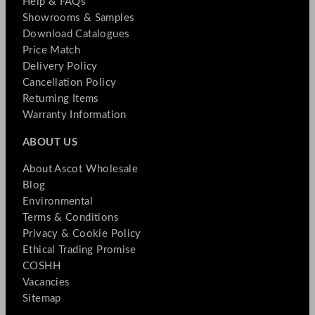
Help & FAQs
Showrooms & Samples
Download Catalogues
Price Match
Delivery Policy
Cancellation Policy
Returning Items
Warranty Information
ABOUT US
About Ascot Wholesale
Blog
Environmental
Terms & Conditions
Privacy & Cookie Policy
Ethical Trading Promise
COSHH
Vacancies
Sitemap