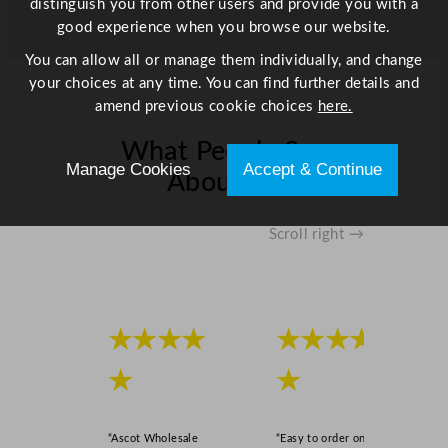
distinguish you from other users and provide you with a
good experience when you browse our website.
You can allow all or manage them individually, and change
your choices at any time. You can find further details and
amend previous cookie choices
here.
What People Say
Manage Cookies
Accept & Continue
About Us
Scroll right →
★★★★
★★★★
★
★
“Ascot Wholesale
“Easy to order online,