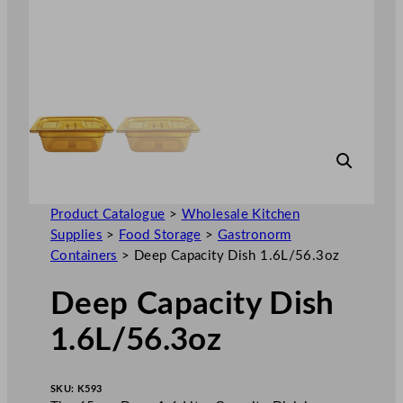
Product Catalogue
>
Wholesale Kitchen
Supplies
>
Food Storage
>
Gastronorm
Containers
>
Deep Capacity Dish 1.6L/56.3oz
Deep Capacity Dish
1.6L/56.3oz
SKU:
K593