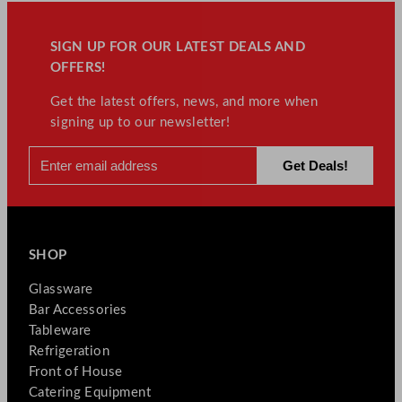
SIGN UP FOR OUR LATEST DEALS AND
OFFERS!
Get the latest offers, news, and more when
signing up to our newsletter!
SHOP
Glassware
Bar Accessories
Tableware
Refrigeration
Front of House
Catering Equipment