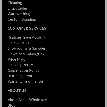
Cleaning
Disposables
Warewashing
Custom Branding
CUSTOMER SERVICES
Register Trade Account
Help & FAQs
Showrooms & Samples
Download Catalogues
Price Match
Delivery Policy
Cancellation Policy
Returning Items
Warranty Information
ABOUT US
About Ascot Wholesale
Blog