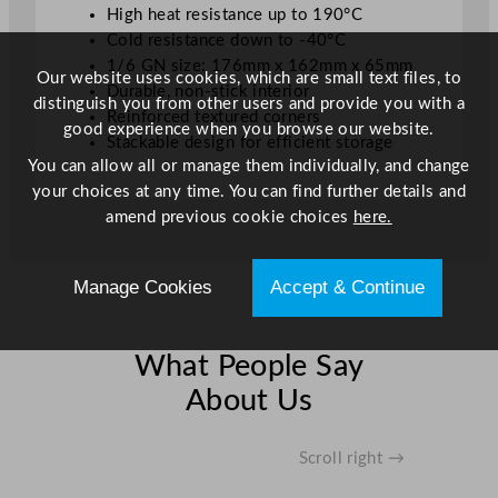
High heat resistance up to 190°C
Cold resistance down to -40°C
1/6 GN size: 176mm x 162mm x 65mm
Our website uses cookies, which are small text files, to
Durable, non-stick interior
distinguish you from other users and provide you with a
Reinforced textured corners
good experience when you browse our website.
Stackable design for efficient storage
You can allow all or manage them individually, and change
your choices at any time. You can find further details and
amend previous cookie choices
here.
Manage Cookies
Accept & Continue
What People Say
About Us
Scroll right →