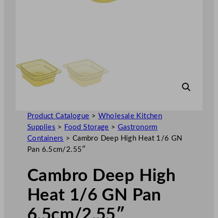
Product Catalogue
>
Wholesale Kitchen
Supplies
>
Food Storage
>
Gastronorm
Containers
>
Cambro Deep High Heat 1/6 GN
Pan 6.5cm/2.55″
Cambro Deep High
Heat 1/6 GN Pan
6.5cm/2.55″