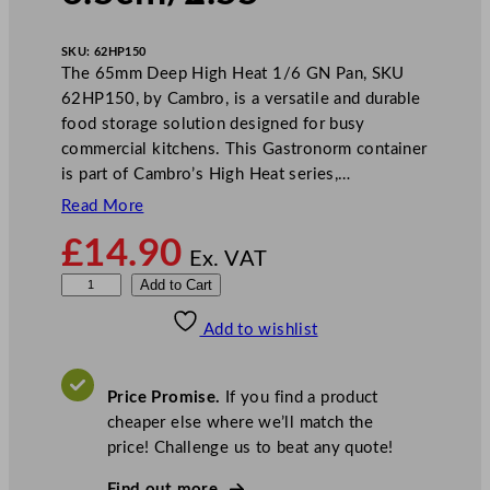
SKU:
62HP150
The 65mm Deep High Heat 1/6 GN Pan, SKU
62HP150, by Cambro, is a versatile and durable
food storage solution designed for busy
commercial kitchens. This Gastronorm container
is part of Cambro’s High Heat series,…
Read More
£
14.90
Ex. VAT
C
Add to Cart
a
Add to wishlist
m
b
r
Price Promise.
If you find a product
o
cheaper else where we’ll match the
D
price! Challenge us to beat any quote!
e
e
Find out more