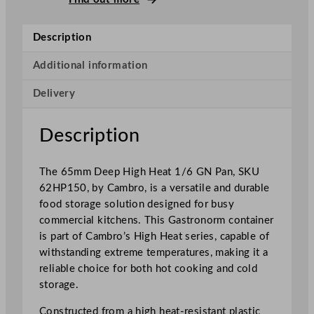
p
H
Description
i
g
Additional information
h
Delivery
H
e
a
Description
t
1
The 65mm Deep High Heat 1/6 GN Pan, SKU
/
62HP150, by Cambro, is a versatile and durable
6
food storage solution designed for busy
G
commercial kitchens. This Gastronorm container
N
is part of Cambro’s High Heat series, capable of
P
withstanding extreme temperatures, making it a
a
reliable choice for both hot cooking and cold
n
storage.
6
.
Constructed from a high heat-resistant plastic