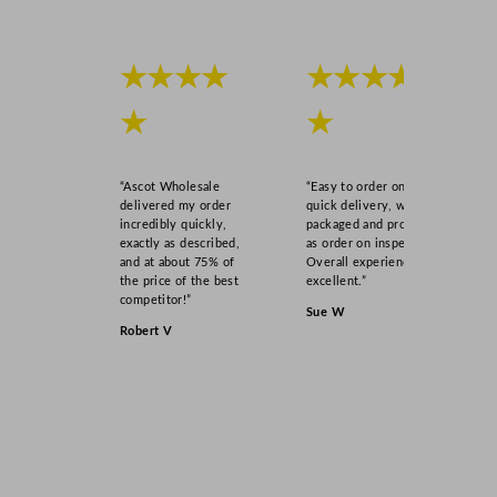
★★★★
★★★★
★
★
“Ascot Wholesale
“Easy to order online,
delivered my order
quick delivery, well
incredibly quickly,
packaged and product
exactly as described,
as order on inspection.
and at about 75% of
Overall experience
the price of the best
excellent.”
competitor!”
Sue W
Robert V