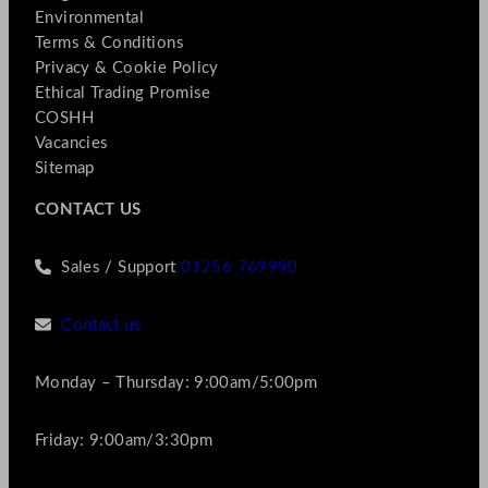
Environmental
Terms & Conditions
Privacy & Cookie Policy
Ethical Trading Promise
COSHH
Vacancies
Sitemap
CONTACT US
Sales / Support
01256 769990
Contact us
Monday – Thursday: 9:00am/5:00pm
Friday: 9:00am/3:30pm