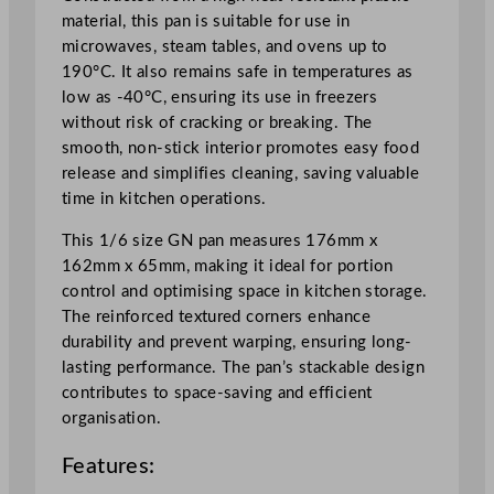
5
material, this pan is suitable for use in
c
microwaves, steam tables, and ovens up to
m
190°C. It also remains safe in temperatures as
/
low as -40°C, ensuring its use in freezers
2
without risk of cracking or breaking. The
.
smooth, non-stick interior promotes easy food
5
release and simplifies cleaning, saving valuable
5
time in kitchen operations.
"
q
This 1/6 size GN pan measures 176mm x
u
162mm x 65mm, making it ideal for portion
a
control and optimising space in kitchen storage.
n
The reinforced textured corners enhance
t
durability and prevent warping, ensuring long-
i
lasting performance. The pan’s stackable design
t
contributes to space-saving and efficient
y
organisation.
Features: