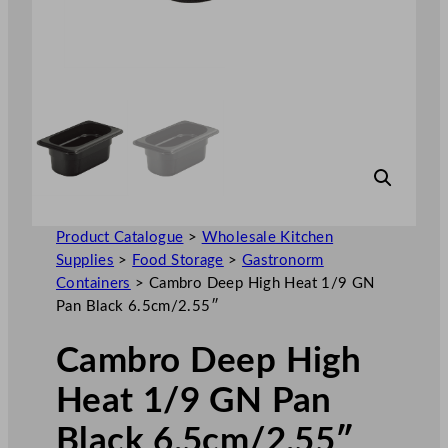
Product Catalogue
>
Wholesale Kitchen
Supplies
>
Food Storage
>
Gastronorm
Containers
>
Cambro Deep High Heat 1/9 GN
Pan Black 6.5cm/2.55″
Cambro Deep High
Heat 1/9 GN Pan
Black 6.5cm/2.55″