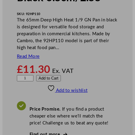
SKU:
92HP110
The 65mm Deep High Heat 1/9 GN Pan in black
is designed for versatile food storage and
preparation in commercial kitchens. Made by
Cambro, the 92HP110 model is part of their
high heat food pan…
Read More
£
11.30
Ex. VAT
C
Add to Cart
a
Add to wishlist
m
b
r
Price Promise.
If you find a product
o
cheaper else where we’ll match the
D
price! Challenge us to beat any quote!
e
e
Find out more