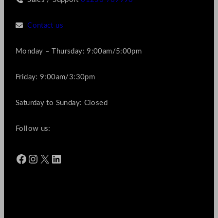
Contact us
Monday – Thursday: 9:00am/5:00pm
Friday: 9:00am/3:30pm
Saturday to Sunday: Closed
Follow us:
Facebook
Instagram
X
LinkedIn