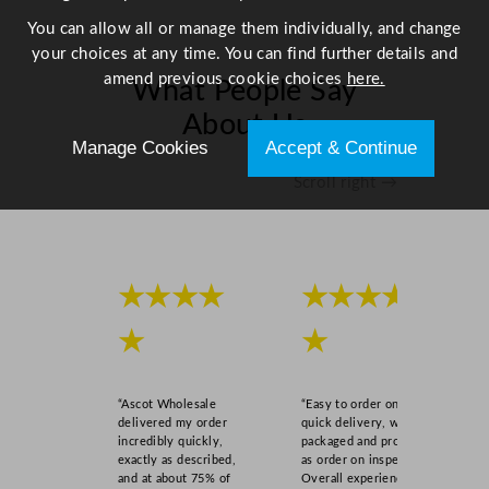
t
You can allow all or manage them individually, and change
y
your choices at any time. You can find further details and
amend previous cookie choices
here.
What People Say
About Us
Manage Cookies
Accept & Continue
Scroll right →
★★★★
★★★★
★
★
“Ascot Wholesale
“Easy to order online,
delivered my order
quick delivery, well
incredibly quickly,
packaged and product
exactly as described,
as order on inspection.
and at about 75% of
Overall experience