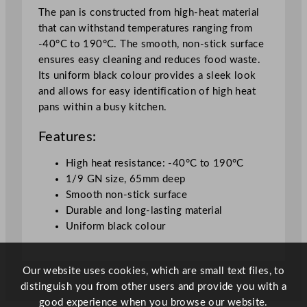
a
The pan is constructed from high-heat material
c
that can withstand temperatures ranging from
k
-40°C to 190°C. The smooth, non-stick surface
6
ensures easy cleaning and reduces food waste.
.
Its uniform black colour provides a sleek look
5
and allows for easy identification of high heat
c
pans within a busy kitchen.
m
/
Features:
2
.
High heat resistance: -40°C to 190°C
5
1/9 GN size, 65mm deep
5
Smooth non-stick surface
"
Durable and long-lasting material
q
Uniform black colour
u
a
Our website uses cookies, which are small text files, to
n
distinguish you from other users and provide you with a
t
good experience when you browse our website.
i