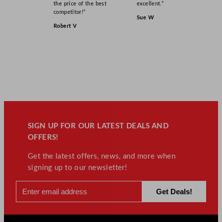
the price of the best
excellent.”
competitor!”
Sue W
Robert V
SIGN UP FOR OUR LATEST DEALS AND
OFFERS!
Get the latest offers, news, and more when
signing up to our newsletter!