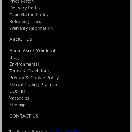
Price Match
Delivery Policy
Cancellation Policy
Returning Items
Warranty Information
ABOUT US
About Ascot Wholesale
Blog
Environmental
Terms & Conditions
Privacy & Cookie Policy
Ethical Trading Promise
COSHH
Vacancies
Sitemap
CONTACT US
Sales / Support
01256 769990