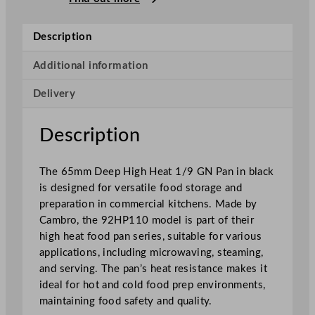
p
H
Description
i
g
Additional information
h
Delivery
H
e
a
Description
t
1
The 65mm Deep High Heat 1/9 GN Pan in black
/
is designed for versatile food storage and
9
preparation in commercial kitchens. Made by
G
Cambro, the 92HP110 model is part of their
N
high heat food pan series, suitable for various
P
applications, including microwaving, steaming,
a
and serving. The pan’s heat resistance makes it
n
ideal for hot and cold food prep environments,
B
maintaining food safety and quality.
l