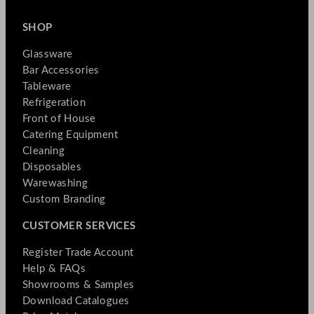
SHOP
Glassware
Bar Accessories
Tableware
Refrigeration
Front of House
Catering Equipment
Cleaning
Disposables
Warewashing
Custom Branding
CUSTOMER SERVICES
Register Trade Account
Help & FAQs
Showrooms & Samples
Download Catalogues