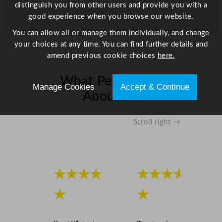
distinguish you from other users and provide you with a
good experience when you browse our website.
You can allow all or manage them individually, and change
your choices at any time. You can find further details and
amend previous cookie choices
here.
What People Say
Manage Cookies
Accept & Continue
About Us
Scroll right →
★★★★
★★★★
★
★