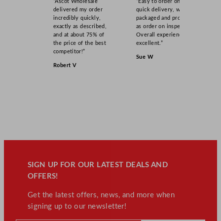
“Ascot Wholesale
“Easy to order online,
delivered my order
quick delivery, well
incredibly quickly,
packaged and product
exactly as described,
as order on inspection.
and at about 75% of
Overall experience
the price of the best
excellent.”
competitor!”
Sue W
Robert V
SIGN UP FOR OUR LATEST DEALS AND
OFFERS!
Get the latest offers, news, and more when
signing up to our newsletter!