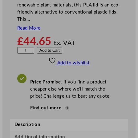
renewable plant materials, this PLA lid is an eco-
friendly alternative to conventional plastic lids.
This…
Read More
£
44.65
Ex. VAT
V
Add to Cart
e
Add to wishlist
g
w
a
Price Promise.
If you find a product
r
cheaper else where we’ll match the
e
price! Challenge us to beat any quote!
7
6
Find out more
–
S
Description
e
r
Additional information