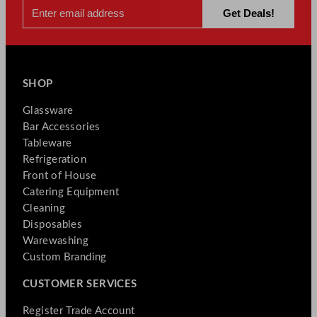
SHOP
Glassware
Bar Accessories
Tableware
Refrigeration
Front of House
Catering Equipment
Cleaning
Disposables
Warewashing
Custom Branding
CUSTOMER SERVICES
Register Trade Account