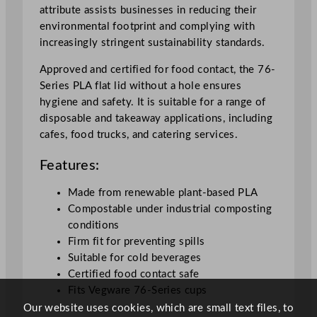
q
attribute assists businesses in reducing their
u
environmental footprint and complying with
a
increasingly stringent sustainability standards.
n
t
Approved and certified for food contact, the 76-
i
Series PLA flat lid without a hole ensures
t
hygiene and safety. It is suitable for a range of
y
disposable and takeaway applications, including
cafes, food trucks, and catering services.
Features:
Made from renewable plant-based PLA
Compostable under industrial composting
conditions
Firm fit for preventing spills
Suitable for cold beverages
Certified food contact safe
Fits Vegware 76-Series cups
Our website uses cookies, which are small text files, to