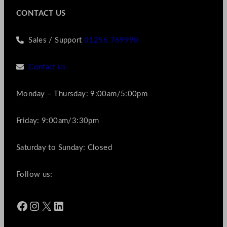
CONTACT US
Sales / Support
01256 769990
Contact us
Monday – Thursday: 9:00am/5:00pm
Friday: 9:00am/3:30pm
Saturday to Sunday: Closed
Follow us:
Facebook
Instagram
X
LinkedIn