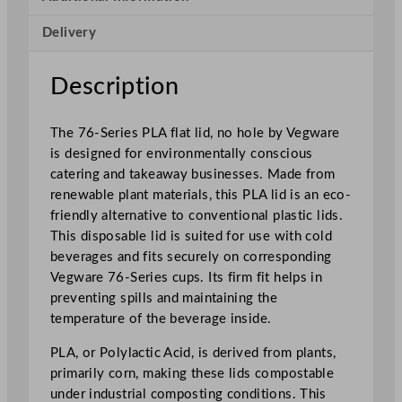
i
Delivery
e
s
P
Description
L
A
The 76-Series PLA flat lid, no hole by Vegware
F
is designed for environmentally conscious
l
catering and takeaway businesses. Made from
a
renewable plant materials, this PLA lid is an eco-
t
friendly alternative to conventional plastic lids.
L
This disposable lid is suited for use with cold
i
beverages and fits securely on corresponding
d
Vegware 76-Series cups. Its firm fit helps in
N
preventing spills and maintaining the
o
temperature of the beverage inside.
H
o
PLA, or Polylactic Acid, is derived from plants,
l
primarily corn, making these lids compostable
e
under industrial composting conditions. This