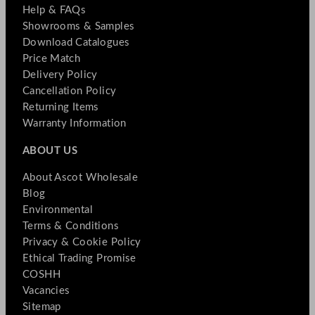
Help & FAQs
Showrooms & Samples
Download Catalogues
Price Match
Delivery Policy
Cancellation Policy
Returning Items
Warranty Information
ABOUT US
About Ascot Wholesale
Blog
Environmental
Terms & Conditions
Privacy & Cookie Policy
Ethical Trading Promise
COSHH
Vacancies
Sitemap