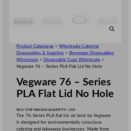
Product Catalogue
>
Wholesale Catering
Disposables & Supplies
>
Beverage Disposables
Wholesale
>
Disposable Cups Wholesale
>
Vegware 76 – Series PLA Flat Lid No Hole
Vegware 76 – Series
PLA Flat Lid No Hole
SKU:
C76F-NH
CASE QUANTITY:
1000
The 76-Series PLA flat lid, no hole by Vegware
is designed for environmentally conscious
catering and takeaway businesses. Made from