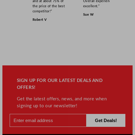
and at about 75% of
Overall experience
the price of the best
excellent.”
competitor!”
Sue W
Robert V
SIGN UP FOR OUR LATEST DEALS AND
OFFERS!
Get the latest offers, news, and more when
signing up to our newsletter!