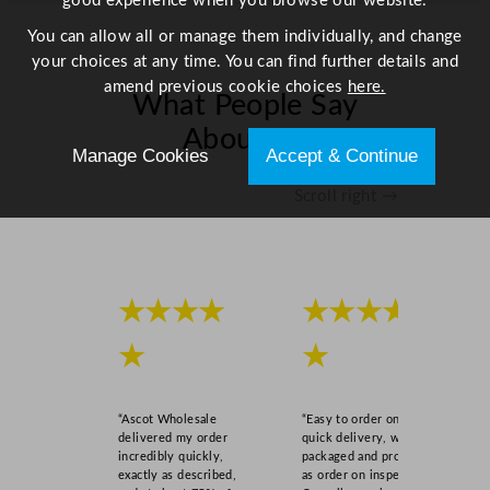
good experience when you browse our website.
t
y
You can allow all or manage them individually, and change
your choices at any time. You can find further details and
amend previous cookie choices
here.
What People Say
About Us
Manage Cookies
Accept & Continue
Scroll right →
★★★★
★★★★
★
★
“Ascot Wholesale
“Easy to order online,
delivered my order
quick delivery, well
incredibly quickly,
packaged and product
exactly as described,
as order on inspection.