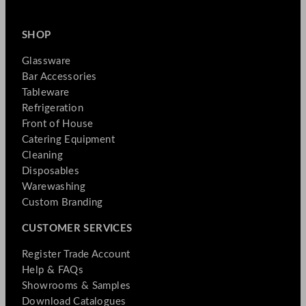
SHOP
Glassware
Bar Accessories
Tableware
Refrigeration
Front of House
Catering Equipment
Cleaning
Disposables
Warewashing
Custom Branding
CUSTOMER SERVICES
Register Trade Account
Help & FAQs
Showrooms & Samples
Download Catalogues