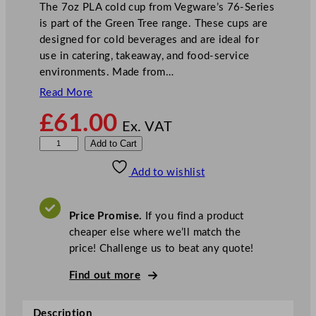
The 7oz PLA cold cup from Vegware’s 76-Series
is part of the Green Tree range. These cups are
designed for cold beverages and are ideal for
use in catering, takeaway, and food-service
environments. Made from…
Read More
£
61.00
Ex. VAT
V
Add to Cart
e
Add to wishlist
g
w
a
Price Promise.
If you find a product
r
cheaper else where we’ll match the
e
price! Challenge us to beat any quote!
7
6
Find out more
–
S
Description