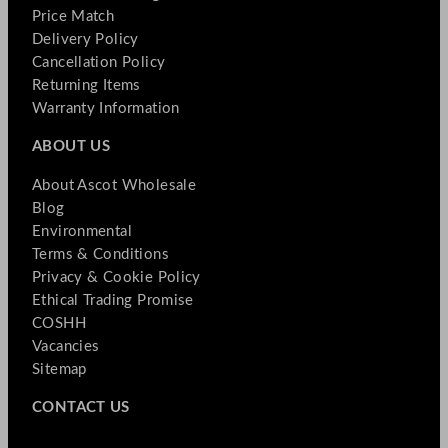
Price Match
Delivery Policy
Cancellation Policy
Returning Items
Warranty Information
ABOUT US
About Ascot Wholesale
Blog
Environmental
Terms & Conditions
Privacy & Cookie Policy
Ethical Trading Promise
COSHH
Vacancies
Sitemap
CONTACT US