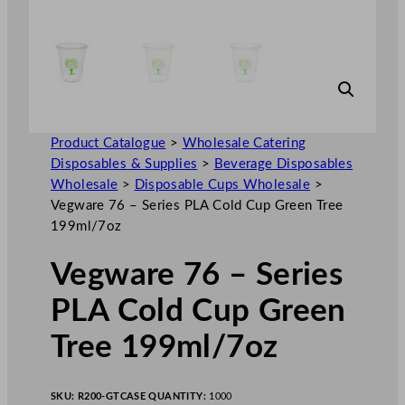
Product Catalogue
>
Wholesale Catering
Disposables & Supplies
>
Beverage Disposables
Wholesale
>
Disposable Cups Wholesale
>
Vegware 76 – Series PLA Cold Cup Green Tree
199ml/7oz
Vegware 76 – Series
PLA Cold Cup Green
Tree 199ml/7oz
SKU:
R200-GT
CASE QUANTITY:
1000