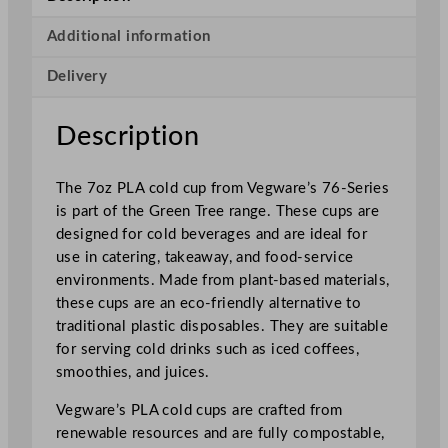
e
r
Additional information
i
Delivery
e
s
P
Description
L
A
The 7oz PLA cold cup from Vegware’s 76-Series
C
is part of the Green Tree range. These cups are
o
designed for cold beverages and are ideal for
l
use in catering, takeaway, and food-service
d
environments. Made from plant-based materials,
C
these cups are an eco-friendly alternative to
u
traditional plastic disposables. They are suitable
p
for serving cold drinks such as iced coffees,
G
smoothies, and juices.
r
e
Vegware’s PLA cold cups are crafted from
e
renewable resources and are fully compostable,
n