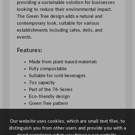
providing a sustainable solution for businesses
T
looking to reduce their environmental impact.
r
The Green Tree design adds a natural and
e
contemporary look, suitable for various
e
establishments including cafes, delis, and
1
events.
9
9
Features:
m
l
Made from plant-based materials
/
Fully compostable
7
Suitable for cold beverages
o
7oz capacity
z
Part of the 76-Series
q
Eco-friendly design
u
Green Tree pattern
a
n
Our website uses cookies, which are small text files, to
t
distinguish you from other users and provide you with a
i