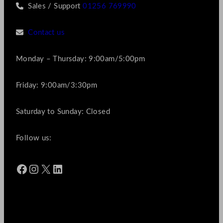
Sales / Support
01256 769990
Contact us
Monday – Thursday: 9:00am/5:00pm
Friday: 9:00am/3:30pm
Saturday to Sunday: Closed
Follow us:
Facebook
Instagram
X
LinkedIn