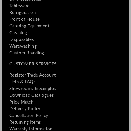
Tableware
Refrigeration
Front of House
Catering Equipment
Cleaning
Disposables
Warewashing
Custom Branding
CUSTOMER SERVICES
Register Trade Account
Help & FAQs
Showrooms & Samples
Download Catalogues
Price Match
Delivery Policy
Cancellation Policy
Returning Items
Warranty Information