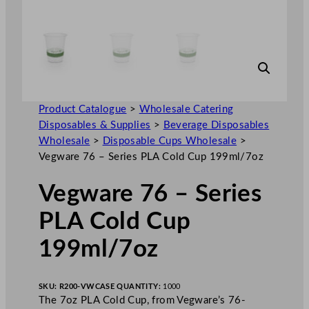
Product Catalogue
>
Wholesale Catering
Disposables & Supplies
>
Beverage Disposables
Wholesale
>
Disposable Cups Wholesale
>
Vegware 76 – Series PLA Cold Cup 199ml/7oz
Vegware 76 – Series
PLA Cold Cup
199ml/7oz
SKU:
R200-VW
CASE QUANTITY:
1000
The 7oz PLA Cold Cup, from Vegware’s 76-