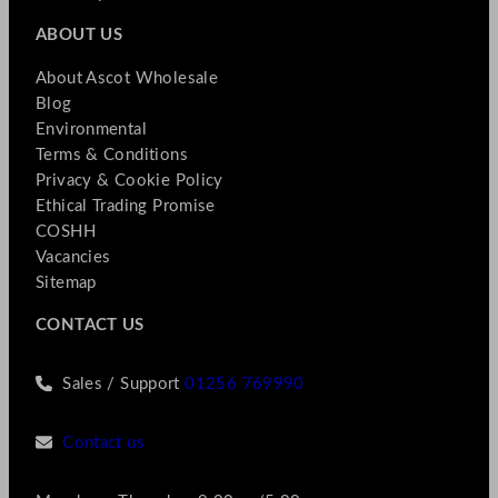
ABOUT US
About Ascot Wholesale
Blog
Environmental
Terms & Conditions
Privacy & Cookie Policy
Ethical Trading Promise
COSHH
Vacancies
Sitemap
CONTACT US
Sales / Support
01256 769990
Contact us