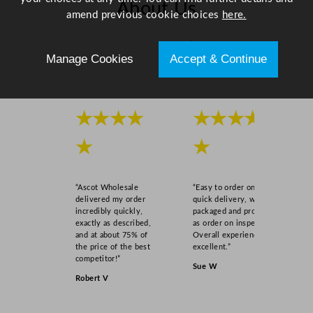
About Us
amend previous cookie choices
here.
Scroll right →
Manage Cookies
Accept & Continue
★★★★
★★★★
★
★
“Ascot Wholesale
“Easy to order online,
delivered my order
quick delivery, well
incredibly quickly,
packaged and product
exactly as described,
as order on inspection.
and at about 75% of
Overall experience
the price of the best
excellent.”
competitor!”
Sue W
Robert V