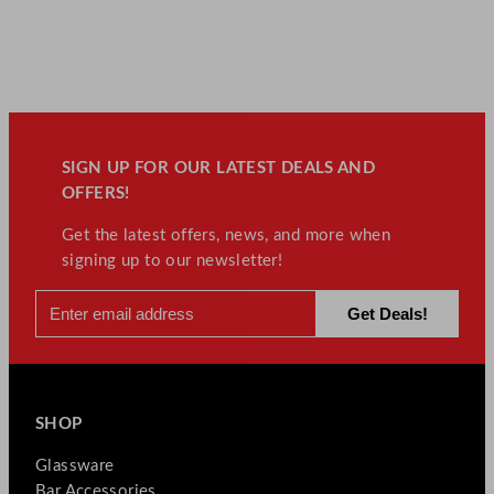
SIGN UP FOR OUR LATEST DEALS AND
OFFERS!
Get the latest offers, news, and more when
signing up to our newsletter!
SHOP
Glassware
Bar Accessories