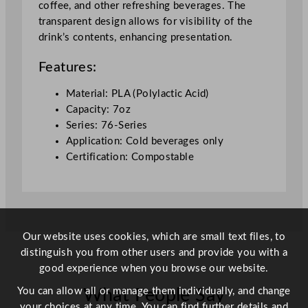
coffee, and other refreshing beverages. The
7
transparent design allows for visibility of the
o
drink’s contents, enhancing presentation.
z
q
Features:
u
a
Material: PLA (Polylactic Acid)
n
Capacity: 7oz
t
Series: 76-Series
i
Application: Cold beverages only
t
Certification: Compostable
y
Our website uses cookies, which are small text files, to
distinguish you from other users and provide you with a
good experience when you browse our website.
You can allow all or manage them individually, and change
What People Say
your choices at any time. You can find further details and