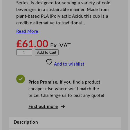
Series, is designed for serving a variety of cold
beverages in a sustainable manner. Made from
plant-based PLA (Polylactic Acid), this cup is a
credible alternative to traditional…
Read More
£
61.00
Ex. VAT
V
Add to Cart
e
Add to wishlist
g
w
a
Price Promise.
If you find a product
r
cheaper else where we’ll match the
e
price! Challenge us to beat any quote!
7
6
Find out more
–
S
Description
e