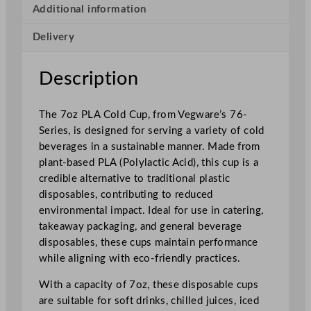
r
Additional information
i
Delivery
e
s
P
Description
L
A
The 7oz PLA Cold Cup, from Vegware’s 76-
C
Series, is designed for serving a variety of cold
o
beverages in a sustainable manner. Made from
l
plant-based PLA (Polylactic Acid), this cup is a
d
credible alternative to traditional plastic
C
disposables, contributing to reduced
u
environmental impact. Ideal for use in catering,
p
takeaway packaging, and general beverage
1
disposables, these cups maintain performance
9
while aligning with eco-friendly practices.
9
m
With a capacity of 7oz, these disposable cups
l
are suitable for soft drinks, chilled juices, iced
/