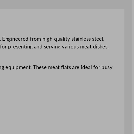
. Engineered from high-quality stainless steel,
 for presenting and serving various meat dishes,
ng equipment. These meat flats are ideal for busy