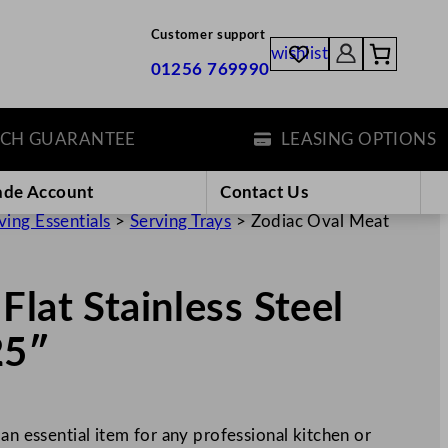
Customer support
wishlist
01256 769990
GUARANTEE
LEASING OPTIONS
ade Account
Contact Us
ving Essentials
>
Serving Trays
>
Zodiac Oval Meat
lat Stainless Steel
25″
an essential item for any professional kitchen or