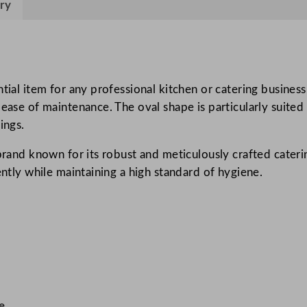
ry
a
t
F
l
a
tial item for any professional kitchen or catering business
t
 ease of maintenance. The oval shape is particularly suited
S
ings.
t
 brand known for its robust and meticulously crafted cateri
a
ently while maintaining a high standard of hygiene.
i
n
l
e
s
s
S
t
se