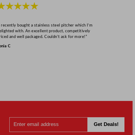
★★★★★
★★★
I recently bought a stainless steel pitcher which I’m
“Speedy deliv
elighted with. An excellent product, competitively
Mark S
riced and well packaged. Couldn’t ask for more!”
onia C