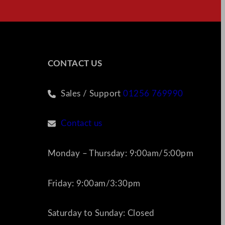
CONTACT US
Sales / Support
01256 769990
Contact us
Monday – Thursday: 9:00am/5:00pm
Friday: 9:00am/3:30pm
Saturday to Sunday: Closed