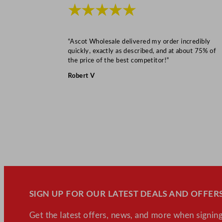
★★★★★
“Ascot Wholesale delivered my order incredibly
quickly, exactly as described, and at about 75% of
the price of the best competitor!”
Robert V
SIGN UP FOR OUR LATEST DEALS AND OFFERS
Get the latest offers, news, and more when signing