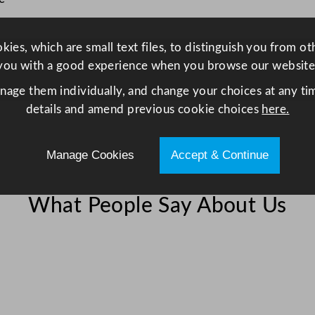
e
e
l
ies, which are small text files, to distinguish you from o
2
you with a good experience when you browse our website
0
anage them individually, and change your choices at any tim
x
details and amend previous cookie choices
here.
1
6
Manage Cookies
Accept & Continue
c
m
/
What People Say About Us
8
x
6
.
2
5