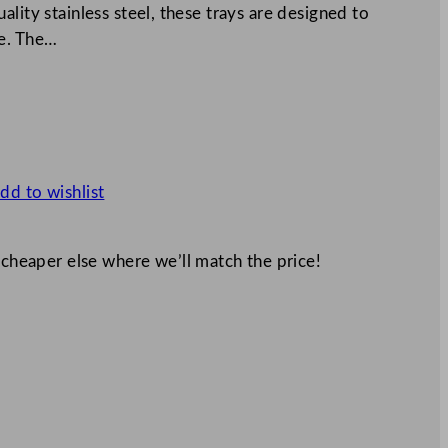
lity stainless steel, these trays are designed to
ce. The…
dd to wishlist
 cheaper else where we’ll match the price!