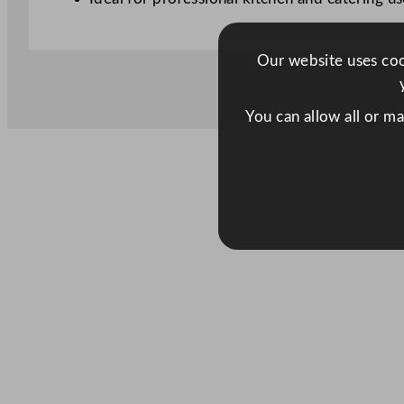
Our website uses cook
You can allow all or m