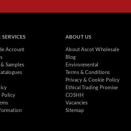
 SERVICES
ABOUT US
ade Account
About Ascot Wholesale
s
Blog
& Samples
Environmental
atalogues
Terms & Conditions
Privacy & Cookie Policy
licy
Ethical Trading Promise
 Policy
COSHH
tems
Vacancies
formation
Sitemap