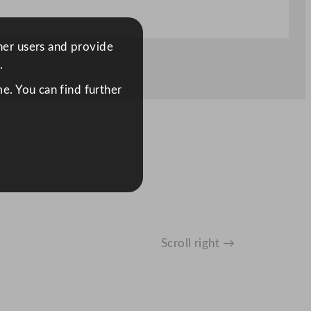
ther users and provide
.
e. You can find further
Scroll right →