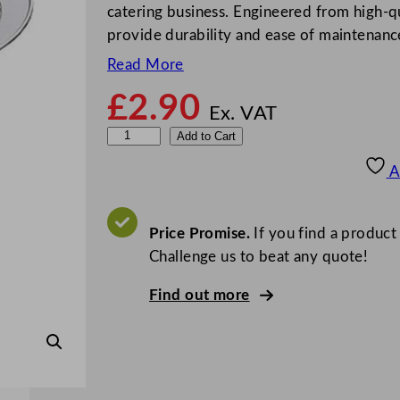
catering business. Engineered from high-qua
provide durability and ease of maintenan
Read More
£
2.90
Ex. VAT
Z
Add to Cart
o
A
d
i
a
Price Promise.
If you find a product
c
Challenge us to beat any quote!
O
Find out more
v
a
l
M
e