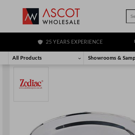
Sea
25 YEARS EXPERIENCE
F
Skip
to
All Products
Showrooms & Samp
content