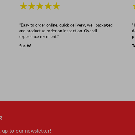
"
★★★★★
q
u
a
“Easy to order online, quick delivery, well packaged
“
and product as order on inspection. Overall
d
n
experience excellent.”
p
t
Sue W
T
i
t
y
!
 up to our newsletter!