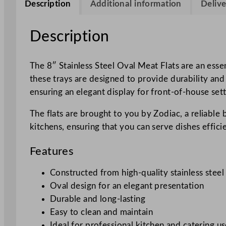
Description
Additional information
Delive
Description
The 8″ Stainless Steel Oval Meat Flats are an essen
these trays are designed to provide durability and
ensuring an elegant display for front-of-house sett
The flats are brought to you by Zodiac, a reliable
kitchens, ensuring that you can serve dishes effici
Features
Constructed from high-quality stainless steel
Oval design for an elegant presentation
Durable and long-lasting
Easy to clean and maintain
Ideal for professional kitchen and catering u