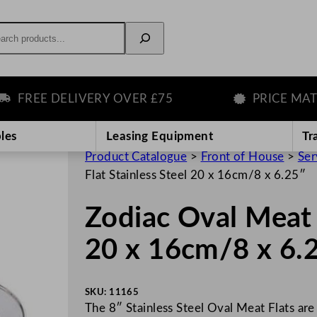
rch
REE DELIVERY OVER £75
PRICE MATCH 
les
Leasing Equipment
Tr
Product Catalogue
>
Front of House
>
Ser
Flat Stainless Steel 20 x 16cm/8 x 6.25″
Zodiac Oval Meat F
20 x 16cm/8 x 6.
SKU:
11165
The 8″ Stainless Steel Oval Meat Flats are 