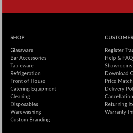
SHOP
CUSTOMER
Glassware
Register Tr
Bar Accessories
Help & FAQ
Tableware
Showrooms 
Refrigeration
Download C
Front of House
Price Match
Catering Equipment
Delivery Po
Cleaning
Cancellation
Disposables
Returning I
Warewashing
Warranty In
Custom Branding