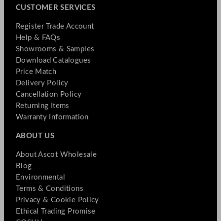
CUSTOMER SERVICES
Register Trade Account
Help & FAQs
Showrooms & Samples
Download Catalogues
Price Match
Delivery Policy
Cancellation Policy
Returning Items
Warranty Information
ABOUT US
About Ascot Wholesale
Blog
Environmental
Terms & Conditions
Privacy & Cookie Policy
Ethical Trading Promise