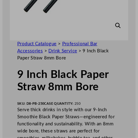
Product Catalogue
>
Professional Bar
Accessories
>
Drink Service
>
9 Inch Black
Paper Straw 8mm Bore
9 Inch Black Paper
Straw 8mm Bore
SKU:
D8-PB-250
CASE QUANTITY:
250
Serve thick drinks in style with our 9-Inch
Smoothie Black Paper Straws—engineered for
functionality and sustainability. With an 8mm
wide bore, these straws are perfect for