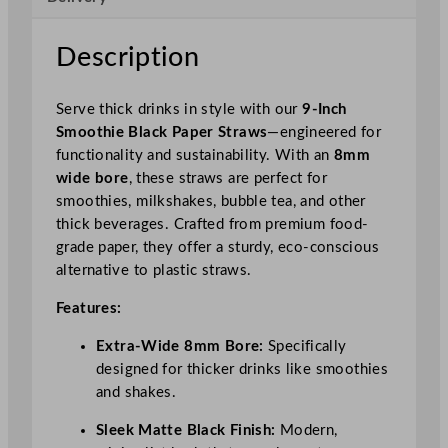
S
t
Description
r
a
Serve thick drinks in style with our
9-Inch
w
Smoothie Black Paper Straws
—engineered for
8
functionality and sustainability. With an
8mm
m
wide bore
, these straws are perfect for
m
smoothies, milkshakes, bubble tea, and other
B
thick beverages. Crafted from premium food-
o
grade paper, they offer a sturdy, eco-conscious
r
alternative to plastic straws.
e
q
Features:
u
a
Extra-Wide 8mm Bore:
Specifically
n
designed for thicker drinks like smoothies
t
and shakes.
i
Sleek Matte Black Finish:
Modern,
t