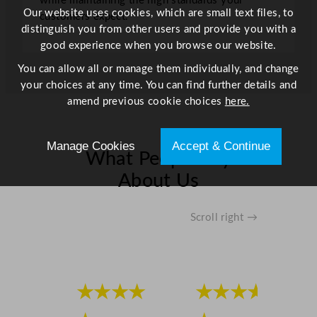
while maintaining the high standards your
Our website uses cookies, which are small text files, to
customers expect.
distinguish you from other users and provide you with a
good experience when you browse our website.
You can allow all or manage them individually, and change
your choices at any time. You can find further details and
amend previous cookie choices
here.
Manage Cookies
Accept & Continue
What People Say
About Us
Scroll right →
★★★★
★★★★