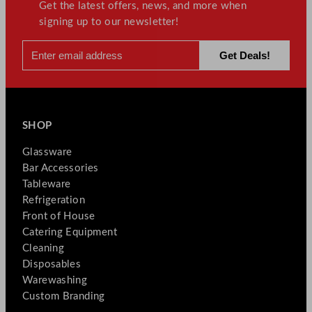
Get the latest offers, news, and more when
signing up to our newsletter!
SHOP
Glassware
Bar Accessories
Tableware
Refrigeration
Front of House
Catering Equipment
Cleaning
Disposables
Warewashing
Custom Branding