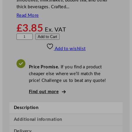
smoothies, milkshakes, bubble tea, and other
thick beverages. Crafted…
Read More
£
3.85
Ex. VAT
9
Add to Cart
I
Add to wishlist
n
c
h
Price Promise.
If you find a product
B
cheaper else where we’ll match the
l
price! Challenge us to beat any quote!
a
c
Find out more
k
P
Description
a
p
Additional information
e
Delivery
r