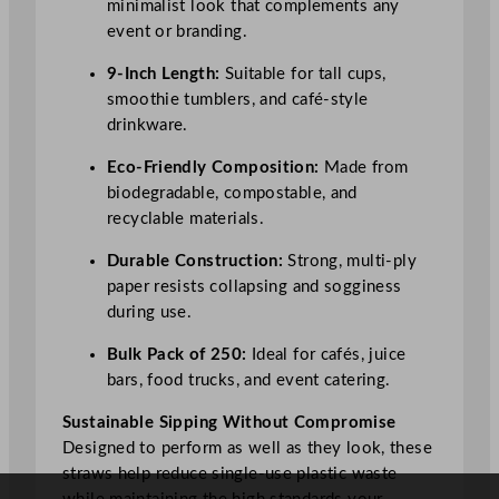
minimalist look that complements any
y
event or branding.
9-Inch Length:
Suitable for tall cups,
smoothie tumblers, and café-style
drinkware.
Eco-Friendly Composition:
Made from
biodegradable, compostable, and
recyclable materials.
Durable Construction:
Strong, multi-ply
paper resists collapsing and sogginess
during use.
Bulk Pack of 250:
Ideal for cafés, juice
bars, food trucks, and event catering.
Sustainable Sipping Without Compromise
Designed to perform as well as they look, these
straws help reduce single-use plastic waste