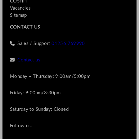
COSHH
Vacancies
Sitemap
CONTACT US
Sales / Support
01256 769990
Contact us
Monday – Thursday: 9:00am/5:00pm
Friday: 9:00am/3:30pm
Saturday to Sunday: Closed
Follow us: