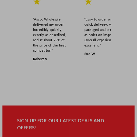
★
★
“Ascot Wholesale
“Easy to order online,
delivered my order
quick delivery, well
incredibly quickly,
packaged and product
exactly as described,
as order on inspection.
and at about 75% of
Overall experience
the price of the best
excellent.”
competitor!”
Sue W
Robert V
SIGN UP FOR OUR LATEST DEALS AND
OFFERS!