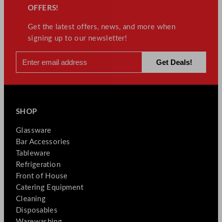
OFFERS!
Get the latest offers, news, and more when
signing up to our newsletter!
SHOP
Glassware
Bar Accessories
Tableware
Refrigeration
Front of House
Catering Equipment
Cleaning
Disposables
Warewashing