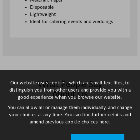
Material: Paper
Disposable
Lightweight
Ideal for catering events and weddings
Our website uses cookies, which are small text files, to
What People Say
distinguish you from other users and provide you with a
About Us
good experience when you browse our website.
You can allow all or manage them individually, and change
Scroll right →
your choices at any time. You can find further details and
amend previous cookie choices
here.