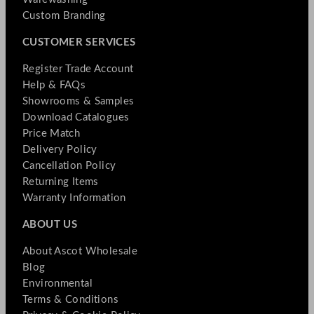
Custom Branding
CUSTOMER SERVICES
Register Trade Account
Help & FAQs
Showrooms & Samples
Download Catalogues
Price Match
Delivery Policy
Cancellation Policy
Returning Items
Warranty Information
ABOUT US
About Ascot Wholesale
Blog
Environmental
Terms & Conditions