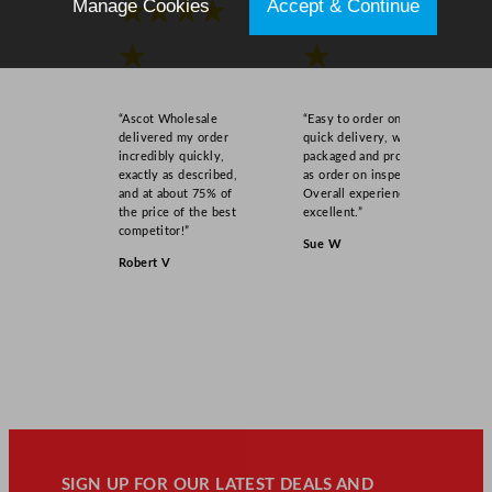
Manage Cookies
Accept & Continue
★★★★
★★★★
★
★
“Ascot Wholesale
“Easy to order online,
delivered my order
quick delivery, well
incredibly quickly,
packaged and product
exactly as described,
as order on inspection.
and at about 75% of
Overall experience
the price of the best
excellent.”
competitor!”
Sue W
Robert V
SIGN UP FOR OUR LATEST DEALS AND