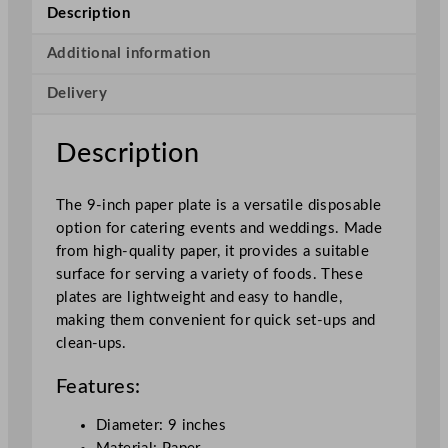
2
Description
2
.
Additional information
9
Delivery
c
m
/
Description
9
"
The 9-inch paper plate is a versatile disposable
q
option for catering events and weddings. Made
u
from high-quality paper, it provides a suitable
a
surface for serving a variety of foods. These
n
plates are lightweight and easy to handle,
t
making them convenient for quick set-ups and
i
clean-ups.
t
y
Features:
Diameter: 9 inches