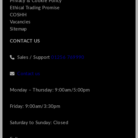
Privacy & Cookie Policy
Ethical Trading Promise
COSHH
Vacancies
Sitemap
CONTACT US
Sales / Support
01256 769990
Contact us
Monday – Thursday: 9:00am/5:00pm
Friday: 9:00am/3:30pm
Saturday to Sunday: Closed