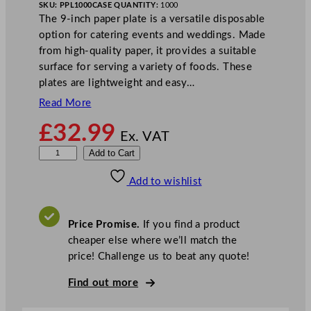
SKU:
PPL1000
CASE QUANTITY:
1000
The 9-inch paper plate is a versatile disposable
option for catering events and weddings. Made
from high-quality paper, it provides a suitable
surface for serving a variety of foods. These
plates are lightweight and easy…
Read More
£
32.99
Ex. VAT
P
Add to Cart
a
Add to wishlist
p
e
r
Price Promise.
If you find a product
P
cheaper else where we’ll match the
l
price! Challenge us to beat any quote!
a
t
Find out more
e