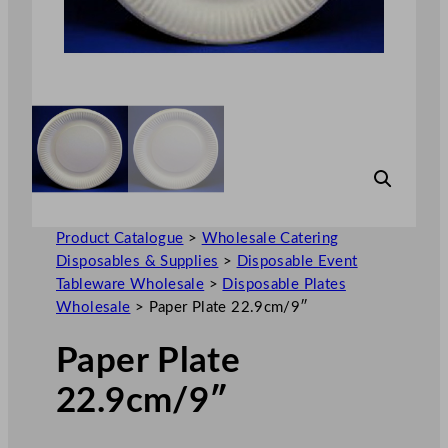
Product Catalogue
>
Wholesale Catering
Disposables & Supplies
>
Disposable Event
Tableware Wholesale
>
Disposable Plates
Wholesale
>
Paper Plate 22.9cm/9″
Paper Plate
22.9cm/9″