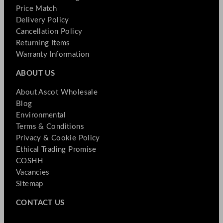
Price Match
Delivery Policy
Cancellation Policy
Returning Items
Warranty Information
ABOUT US
About Ascot Wholesale
Blog
Environmental
Terms & Conditions
Privacy & Cookie Policy
Ethical Trading Promise
COSHH
Vacancies
Sitemap
CONTACT US