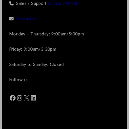
Sales / Support
01256 769990
Contact us
Monday – Thursday: 9:00am/5:00pm
Friday: 9:00am/3:30pm
Saturday to Sunday: Closed
Follow us:
Facebook
Instagram
X
LinkedIn