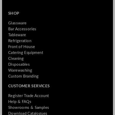
SHOP
Glassware
Bar Accessories
Tableware
Refrigeration
Front of House
Catering Equipment
Cleaning
Disposables
Warewashing
Custom Branding
CUSTOMER SERVICES
Register Trade Account
Help & FAQs
Showrooms & Samples
Download Catalogues