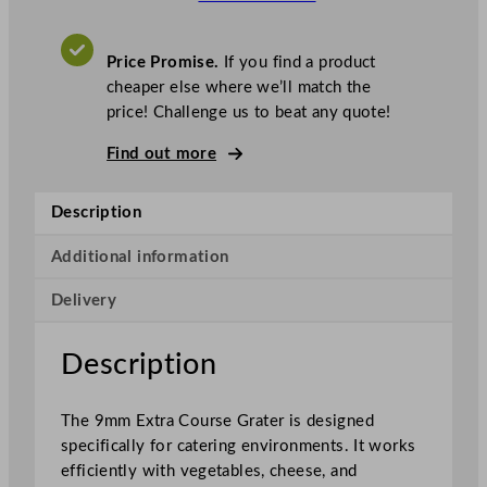
b
o
t
Price Promise.
If you find a product
C
cheaper else where we’ll match the
o
price! Challenge us to beat any quote!
u
p
Find out more
e
G
Description
r
a
Additional information
t
Delivery
e
r
E
Description
x
t
The 9mm Extra Course Grater is designed
r
specifically for catering environments. It works
a
efficiently with vegetables, cheese, and
C