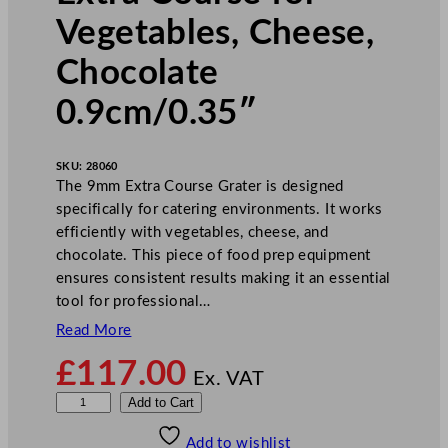
Vegetables, Cheese,
Chocolate
0.9cm/0.35″
SKU:
28060
The 9mm Extra Course Grater is designed
specifically for catering environments. It works
efficiently with vegetables, cheese, and
chocolate. This piece of food prep equipment
ensures consistent results making it an essential
tool for professional…
Read More
£
117.00
Ex. VAT
R
Add to Cart
o
Add to wishlist