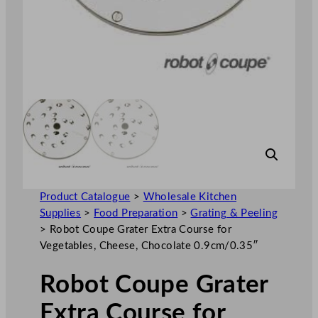
Product Catalogue
>
Wholesale Kitchen
Supplies
>
Food Preparation
>
Grating & Peeling
>
Robot Coupe Grater Extra Course for
Vegetables, Cheese, Chocolate 0.9cm/0.35″
Robot Coupe Grater
Extra Course for