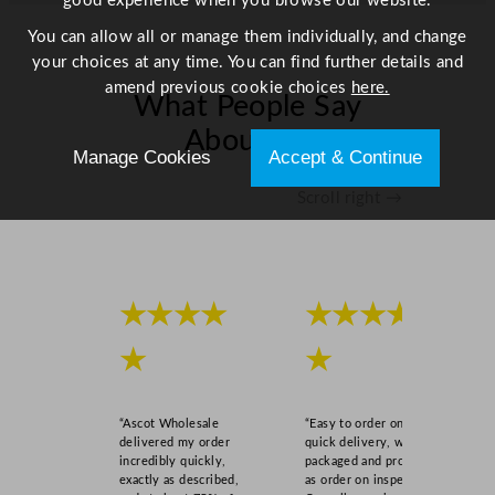
good experience when you browse our website.
C
h
You can allow all or manage them individually, and change
e
your choices at any time. You can find further details and
e
amend previous cookie choices
here.
What People Say
s
e
About Us
,
Manage Cookies
Accept & Continue
C
Scroll right →
h
o
c
o
l
★★★★
★★★★
a
★
★
t
e
0
“Ascot Wholesale
“Easy to order online,
.
delivered my order
quick delivery, well
9
incredibly quickly,
packaged and product
exactly as described,
as order on inspection.
c