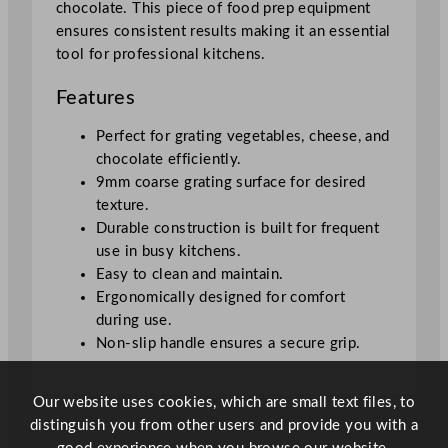
chocolate. This piece of food prep equipment
o
ensures consistent results making it an essential
u
tool for professional kitchens.
r
s
Features
e
f
Perfect for grating vegetables, cheese, and
o
chocolate efficiently.
r
9mm coarse grating surface for desired
V
texture.
e
Durable construction is built for frequent
g
use in busy kitchens.
e
Easy to clean and maintain.
t
Ergonomically designed for comfort
a
during use.
b
Non-slip handle ensures a secure grip.
l
e
Our website uses cookies, which are small text files, to
s
distinguish you from other users and provide you with a
,