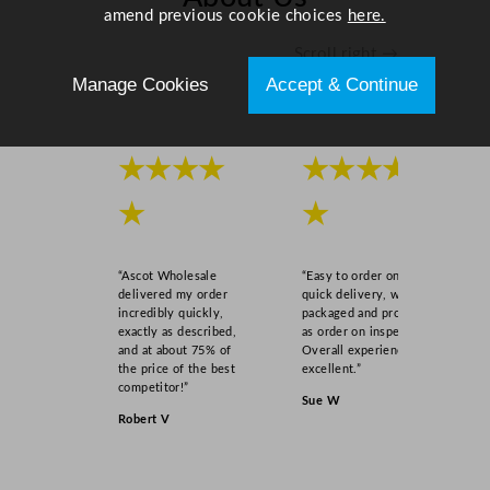
amend previous cookie choices
here.
Scroll right →
Manage Cookies
Accept & Continue
★★★★
★★★★
★
★
“Ascot Wholesale
“Easy to order online,
delivered my order
quick delivery, well
incredibly quickly,
packaged and product
exactly as described,
as order on inspection.
and at about 75% of
Overall experience
the price of the best
excellent.”
competitor!”
Sue W
Robert V