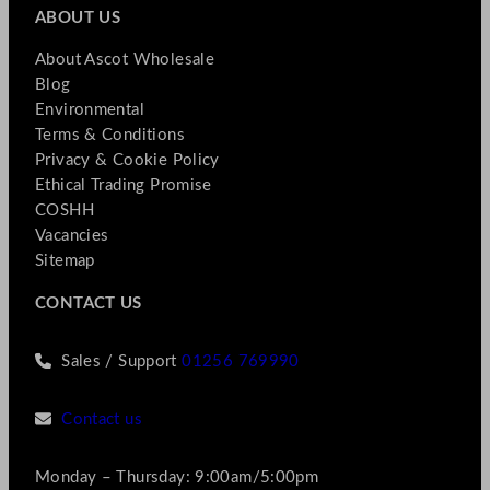
ABOUT US
About Ascot Wholesale
Blog
Environmental
Terms & Conditions
Privacy & Cookie Policy
Ethical Trading Promise
COSHH
Vacancies
Sitemap
CONTACT US
Sales / Support
01256 769990
Contact us
Monday – Thursday: 9:00am/5:00pm