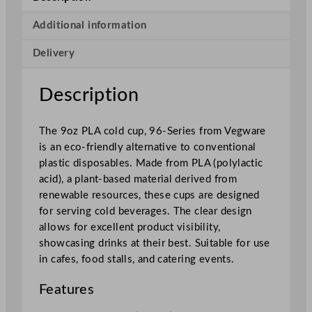
e
r
Additional information
i
Delivery
e
s
P
Description
L
A
The 9oz PLA cold cup, 96-Series from Vegware
C
is an eco-friendly alternative to conventional
o
plastic disposables. Made from PLA (polylactic
l
acid), a plant-based material derived from
d
renewable resources, these cups are designed
C
for serving cold beverages. The clear design
u
allows for excellent product visibility,
p
showcasing drinks at their best. Suitable for use
2
in cafes, food stalls, and catering events.
5
5
Features
m
l