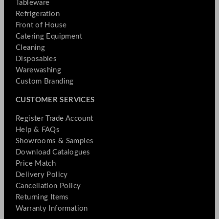
Tableware
Refrigeration
Front of House
Catering Equipment
Cleaning
Disposables
Warewashing
Custom Branding
CUSTOMER SERVICES
Register Trade Account
Help & FAQs
Showrooms & Samples
Download Catalogues
Price Match
Delivery Policy
Cancellation Policy
Returning Items
Warranty Information