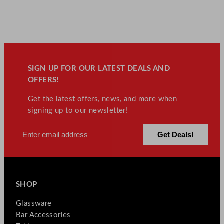
SIGN UP FOR OUR LATEST DEALS AND
OFFERS!
Get the latest offers, news, and more when
signing up to our newsletter!
SHOP
Glassware
Bar Accessories