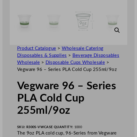
Product Catalogue
>
Wholesale Catering
Disposables & Supplies
>
Beverage Disposables
Wholesale
>
Disposable Cups Wholesale
>
Vegware 96 – Series PLA Cold Cup 255ml/9oz
Vegware 96 – Series
PLA Cold Cup
255ml/9oz
SKU:
R300S-VW
CASE QUANTITY:
1000
The 9oz PLA cold cup, 96-Series from Vegware