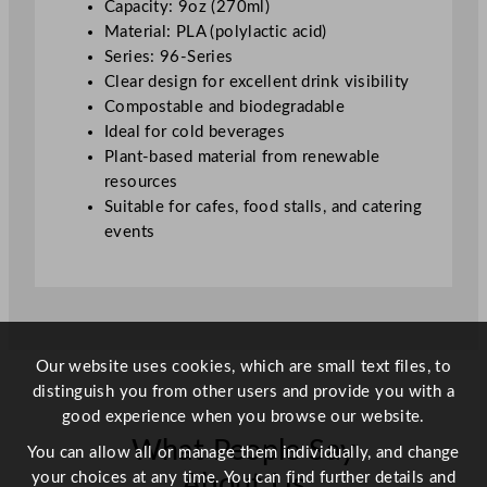
Capacity: 9oz (270ml)
/
Material: PLA (polylactic acid)
9
Series: 96-Series
o
Clear design for excellent drink visibility
z
Compostable and biodegradable
q
Ideal for cold beverages
u
Plant-based material from renewable
a
resources
n
Suitable for cafes, food stalls, and catering
t
events
i
t
y
Our website uses cookies, which are small text files, to
distinguish you from other users and provide you with a
good experience when you browse our website.
What People Say
You can allow all or manage them individually, and change
your choices at any time. You can find further details and
About Us