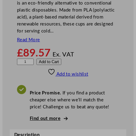
is an eco-friendly alternative to conventional
plastic disposables. Made from PLA (polylactic
acid), a plant-based material derived from
renewable resources, these cups are designed
for serving cold…
Read More
£
89.57
Ex. VAT
V
Add to Cart
e
Add to wishlist
g
w
a
Price Promise.
If you find a product
r
cheaper else where we’ll match the
e
price! Challenge us to beat any quote!
9
6
Find out more
–
S
Description