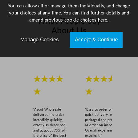
2
You can allow all or manage them individually, and change
c
your choices at any time. You can find further details and
m
What People Say
amend previous cookie choices
here.
/
About Us
3
6
Manage Cookies
Accept & Continue
.
Scroll right →
3
x
5
0
★★★★
★★★★
x
1
★
★
.
2
6
“Ascot Wholesale
“Easy to order online,
"
delivered my order
quick delivery, well
incredibly quickly,
packaged and product
q
exactly as described,
as order on inspection.
u
and at about 75% of
Overall experience
a
the price of the best
excellent.”