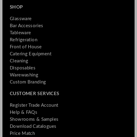
SHOP
Glassware
Bar Accessories
Tableware
Refrigeration
Front of House
Catering Equipment
Cleaning
Disposables
Warewashing
Custom Branding
CUSTOMER SERVICES
Register Trade Account
Help & FAQs
Showrooms & Samples
Download Catalogues
Price Match