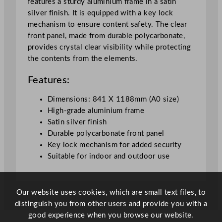
features a sturdy aluminium frame in a satin
i
silver finish. It is equipped with a key lock
n
mechanism to ensure content safety. The clear
S
front panel, made from durable polycarbonate,
i
provides crystal clear visibility while protecting
l
the contents from the elements.
v
e
Features:
r
9
Dimensions: 841 X 1188mm (A0 size)
2
High-grade aluminium frame
.
Satin silver finish
2
Durable polycarbonate front panel
x
Key lock mechanism for added security
1
Suitable for indoor and outdoor use
2
7
x
Our website uses cookies, which are small text files, to
3
distinguish you from other users and provide you with a
.
good experience when you browse our website.