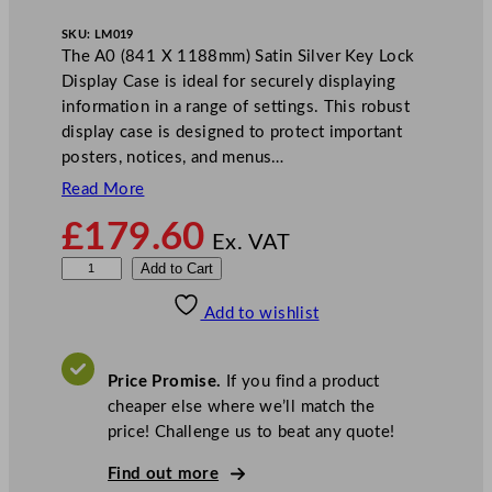
SKU:
LM019
The A0 (841 X 1188mm) Satin Silver Key Lock
Display Case is ideal for securely displaying
information in a range of settings. This robust
display case is designed to protect important
posters, notices, and menus…
Read More
£
179.60
Ex. VAT
M
Add to Cart
i
Add to wishlist
l
e
t
Price Promise.
If you find a product
a
cheaper else where we’ll match the
A
price! Challenge us to beat any quote!
0
K
Find out more