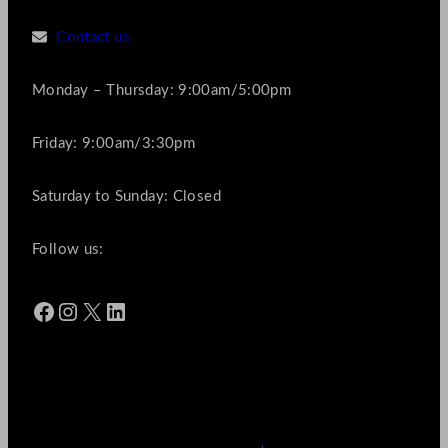
Contact us
Monday – Thursday: 9:00am/5:00pm
Friday: 9:00am/3:30pm
Saturday to Sunday: Closed
Follow us:
Facebook
Instagram
X
LinkedIn