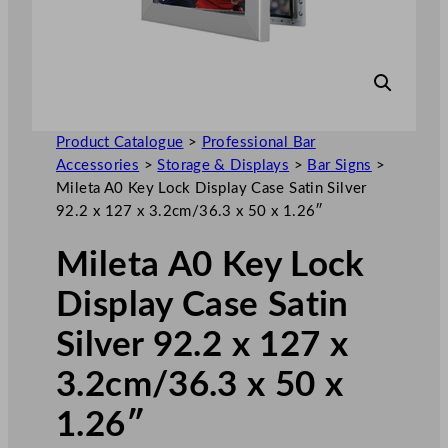
Product Catalogue
>
Professional Bar
Accessories
>
Storage & Displays
>
Bar Signs
>
Mileta A0 Key Lock Display Case Satin Silver
92.2 x 127 x 3.2cm/36.3 x 50 x 1.26″
Mileta A0 Key Lock
Display Case Satin
Silver 92.2 x 127 x
3.2cm/36.3 x 50 x
1.26″