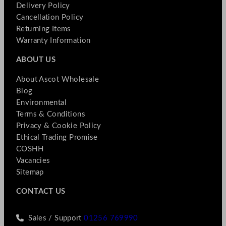
Delivery Policy
Cancellation Policy
Returning Items
Warranty Information
ABOUT US
About Ascot Wholesale
Blog
Environmental
Terms & Conditions
Privacy & Cookie Policy
Ethical Trading Promise
COSHH
Vacancies
Sitemap
CONTACT US
Sales / Support
01256 769990