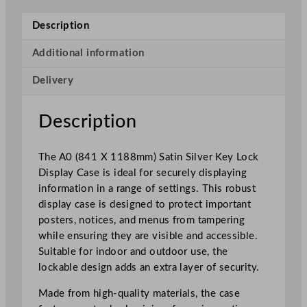
e
y
Description
L
o
Additional information
c
Delivery
k
D
i
Description
s
p
The A0 (841 X 1188mm) Satin Silver Key Lock
l
Display Case is ideal for securely displaying
a
information in a range of settings. This robust
y
display case is designed to protect important
C
posters, notices, and menus from tampering
a
while ensuring they are visible and accessible.
s
Suitable for indoor and outdoor use, the
e
lockable design adds an extra layer of security.
S
a
Made from high-quality materials, the case
t