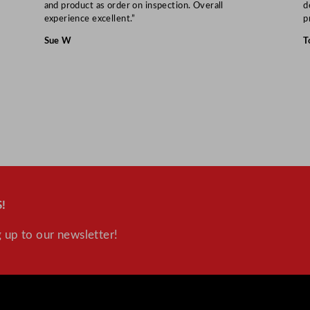
and product as order on inspection. Overall
d
y
experience excellent.”
p
Sue W
T
!
 up to our newsletter!