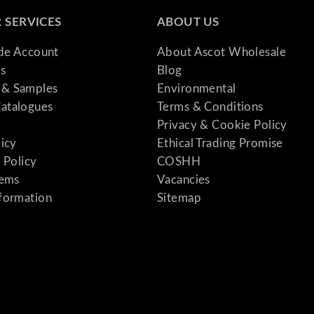
 SERVICES
ABOUT US
ade Account
About Ascot Wholesale
s
Blog
& Samples
Environmental
atalogues
Terms & Conditions
Privacy & Cookie Policy
licy
Ethical Trading Promise
 Policy
COSHH
tems
Vacancies
formation
Sitemap