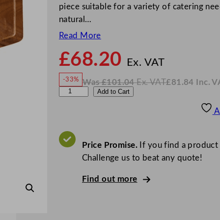
piece suitable for a variety of catering ne
natural…
Read More
£
68.20
N
o
Ex. VAT
w
-33%
Was
£
101.04
Ex. VAT
£
81.84
Inc. V
£
68.2
W
N
U
Add to Cart
a
o
s
w
.
t
£
£
101.04
81.84
A
.
I
o
n
c
p
.
V
i
Price Promise.
If you find a product
A
T
a
Challenge us to beat any quote!
A
Find out more
c
a
c
i