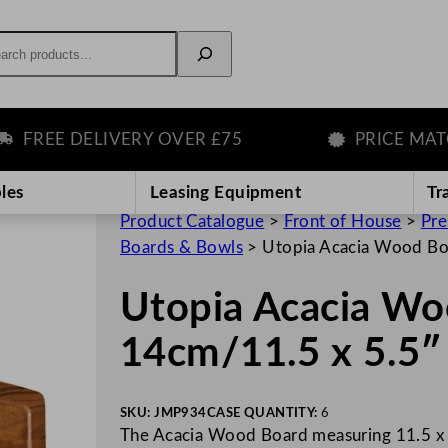
rch
REE DELIVERY OVER £75
PRICE MATCH 
les
Leasing Equipment
Tr
Product Catalogue
>
Front of House
>
Pre
Boards & Bowls
>
Utopia Acacia Wood Bo
Utopia Acacia Wo
14cm/11.5 x 5.5″
SKU:
JMP934
CASE QUANTITY:
6
The Acacia Wood Board measuring 11.5 x 5.