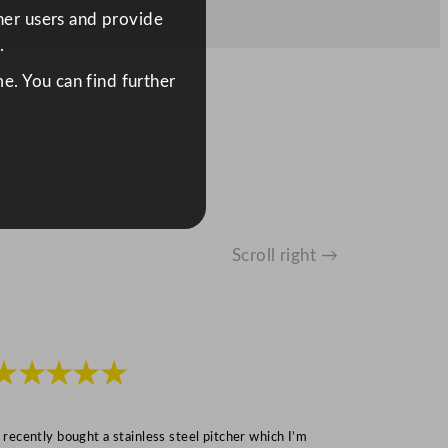
ther users and provide
.
e. You can find further
Scroll right →
★★★★★
★★★
I recently bought a stainless steel pitcher which I’m
“Speedy deliv