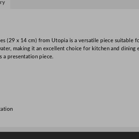
ry
a
W
o
o
d
(29 x 14 cm) from Utopia is a versatile piece suitable fo
B
 water, making it an excellent choice for kitchen and dinin
o
s a presentation piece.
a
r
d
2
9
x
tation
1
4
c
m