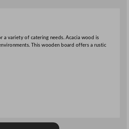
r a variety of catering needs. Acacia wood is
g environments. This wooden board offers a rustic