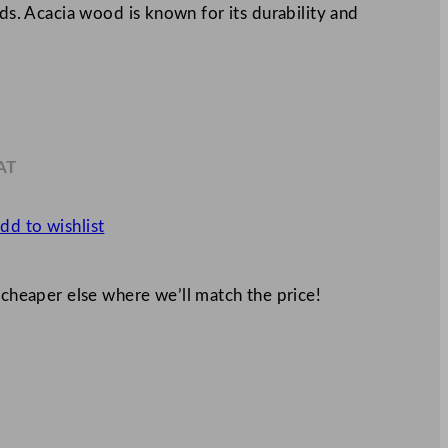
eds. Acacia wood is known for its durability and
AT
0
dd to wishlist
 cheaper else where we’ll match the price!