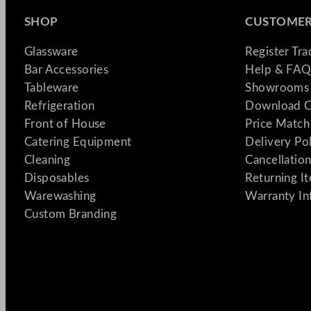
SHOP
CUSTOMER
Glassware
Register Tr
Bar Accessories
Help & FAQ
Tableware
Showrooms 
Refrigeration
Download C
Front of House
Price Match
Catering Equipment
Delivery Po
Cleaning
Cancellation
Disposables
Returning I
Warewashing
Warranty In
Custom Branding