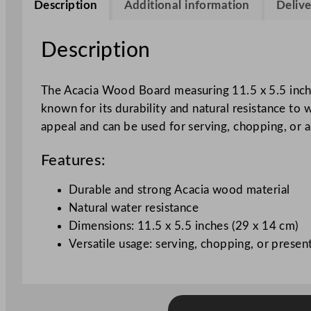
Description
Additional information
Delive
Description
The Acacia Wood Board measuring 11.5 x 5.5 inches 
known for its durability and natural resistance to
appeal and can be used for serving, chopping, or a
Features:
Durable and strong Acacia wood material
Natural water resistance
Dimensions: 11.5 x 5.5 inches (29 x 14 cm)
Versatile usage: serving, chopping, or presen