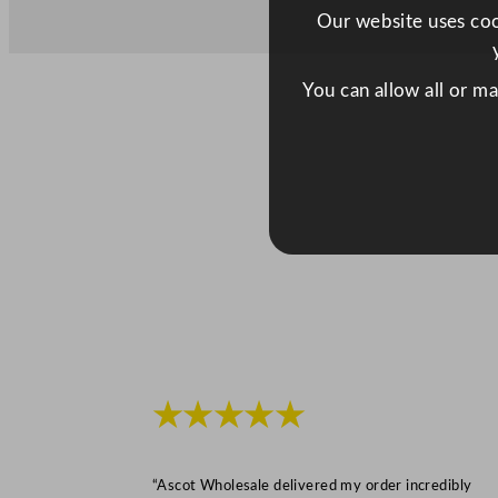
Our website uses cook
You can allow all or m
★★★★★
“Ascot Wholesale delivered my order incredibly