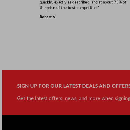
quickly, exactly as described, and at about 75% of
the price of the best competitor!”
Robert V
SIGN UP FOR OUR LATEST DEALS AND OFFERS
Get the latest offers, news, and more when signing