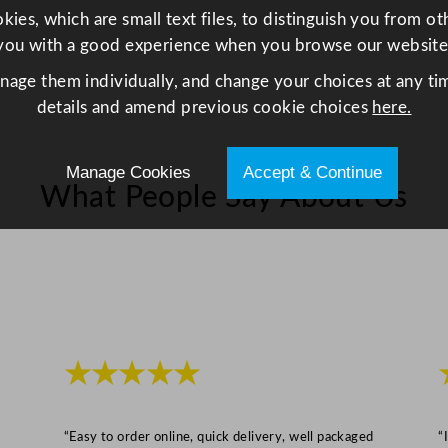
/
ies, which are small text files, to distinguish you from o
1
you with a good experience when you browse our website
1
anage them individually, and change your choices at any tim
.
details and amend previous cookie choices
here.
5
x
Manage Cookies
Accept & Continue
5
What People Say About Us
.
5
"
q
u
a
n
★★★★★
t
i
t
“Easy to order online, quick delivery, well packaged
“