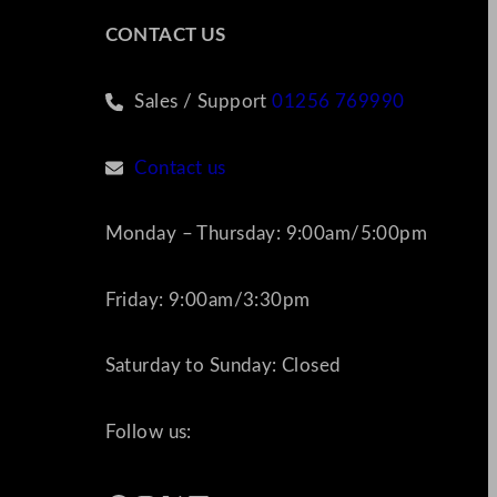
CONTACT US
Sales / Support
01256 769990
Contact us
Monday – Thursday: 9:00am/5:00pm
Friday: 9:00am/3:30pm
Saturday to Sunday: Closed
Follow us: