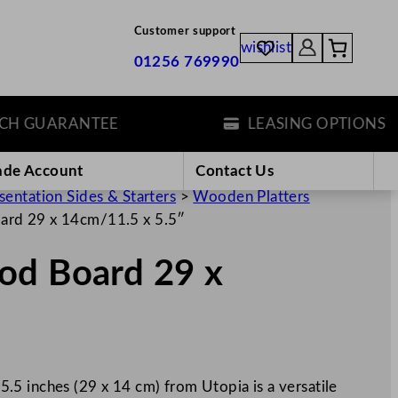
Customer support
wishlist
01256 769990
GUARANTEE
LEASING OPTIONS
ade Account
Contact Us
sentation Sides & Starters
>
Wooden Platters
ard 29 x 14cm/11.5 x 5.5″
od Board 29 x
5 inches (29 x 14 cm) from Utopia is a versatile