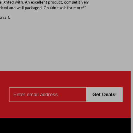
elighted with. An excellent product, competitively
Mark S
riced and well packaged. Couldn’t ask for more!”
onia C