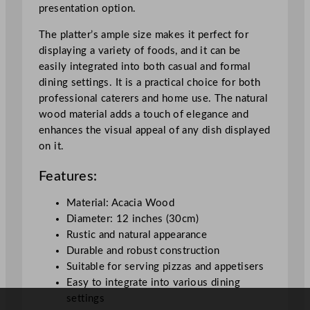
presentation option.
z
a
The platter’s ample size makes it perfect for
B
displaying a variety of foods, and it can be
o
easily integrated into both casual and formal
a
dining settings. It is a practical choice for both
r
professional caterers and home use. The natural
d
wood material adds a touch of elegance and
3
enhances the visual appeal of any dish displayed
0
on it.
c
m
Features:
/
1
Material: Acacia Wood
2
Diameter: 12 inches (30cm)
"
Rustic and natural appearance
q
Durable and robust construction
u
Suitable for serving pizzas and appetisers
a
Easy to integrate into various dining
n
settings