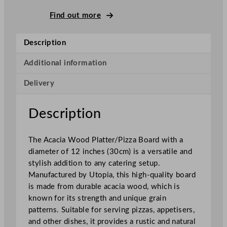
c
a
Find out more
c
i
Description
a
W
Additional information
o
Delivery
o
d
P
Description
l
a
The Acacia Wood Platter/Pizza Board with a
t
diameter of 12 inches (30cm) is a versatile and
t
stylish addition to any catering setup.
e
Manufactured by Utopia, this high-quality board
r
is made from durable acacia wood, which is
/
known for its strength and unique grain
P
patterns. Suitable for serving pizzas, appetisers,
i
and other dishes, it provides a rustic and natural
z