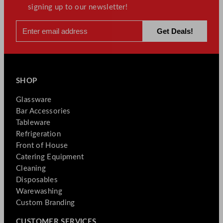
signing up to our newsletter!
SHOP
Glassware
Bar Accessories
Tableware
Refrigeration
Front of House
Catering Equipment
Cleaning
Disposables
Warewashing
Custom Branding
CUSTOMER SERVICES