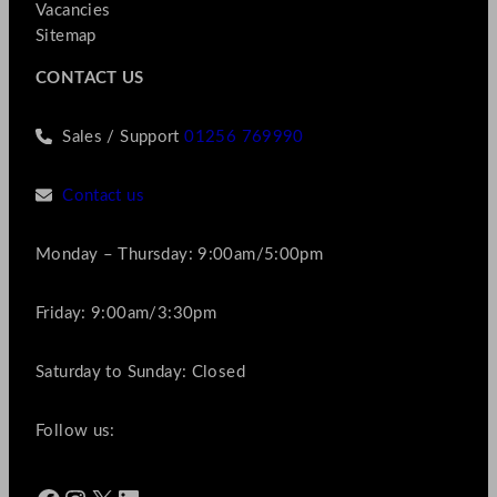
Vacancies
Sitemap
CONTACT US
Sales / Support
01256 769990
Contact us
Monday – Thursday: 9:00am/5:00pm
Friday: 9:00am/3:30pm
Saturday to Sunday: Closed
Follow us: