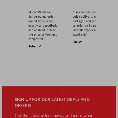
“Ascot Wholesale
“Easy to order online,
delivered my order
quick delivery, well
incredibly quickly,
packaged and product
exactly as described,
as order on inspection.
and at about 75% of
Overall experience
the price of the best
excellent.”
competitor!”
Sue W
Robert V
SIGN UP FOR OUR LATEST DEALS AND
OFFERS!
Get the latest offers, news, and more when