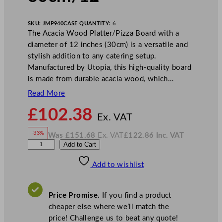
SKU:
JMP940
CASE QUANTITY:
6
The Acacia Wood Platter/Pizza Board with a
diameter of 12 inches (30cm) is a versatile and
stylish addition to any catering setup.
Manufactured by Utopia, this high-quality board
is made from durable acacia wood, which…
Read More
N
£
102.38
o
Ex. VAT
w
-33%
Was
£
151.68
Ex. VAT
£
122.86
Inc. VAT
£
102.38
W
N
U
Add to Cart
a
o
s
w
.
t
£
£
151.68
122.86
Add to wishlist
o
.
I
n
c
p
.
V
i
A
Price Promise.
If you find a product
T
a
cheaper else where we’ll match the
A
price! Challenge us to beat any quote!