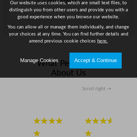
t
Product SKU: JMP940
Our website uses cookies, which are small text files, to
i
distinguish you from other users and provide you with a
t
good experience when you browse our website.
y
You can allow all or manage them individually, and change
your choices at any time. You can find further details and
amend previous cookie choices
here.
Manage Cookies
Accept & Continue
What People Say
About Us
Scroll right →
★★★★
★★★★
★
★