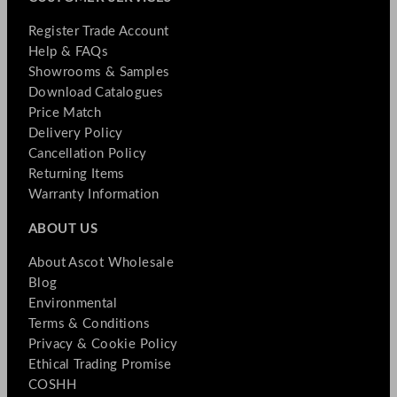
Register Trade Account
Help & FAQs
Showrooms & Samples
Download Catalogues
Price Match
Delivery Policy
Cancellation Policy
Returning Items
Warranty Information
ABOUT US
About Ascot Wholesale
Blog
Environmental
Terms & Conditions
Privacy & Cookie Policy
Ethical Trading Promise
COSHH