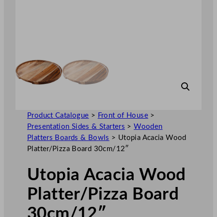
Product Catalogue
>
Front of House
>
Presentation Sides & Starters
>
Wooden
Platters Boards & Bowls
>
Utopia Acacia Wood
Platter/Pizza Board 30cm/12″
Utopia Acacia Wood
Platter/Pizza Board
30cm/12″