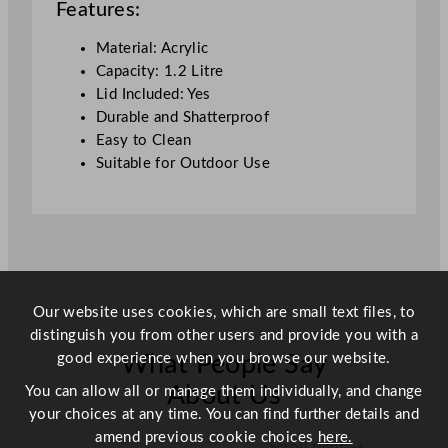
Features:
i
d
Material: Acrylic
1
Capacity: 1.2 Litre
.
Lid Included: Yes
2
Durable and Shatterproof
L
Easy to Clean
/
Suitable for Outdoor Use
4
2
o
z
q
u
Our website uses cookies, which are small text files, to
a
distinguish you from other users and provide you with a
n
good experience when you browse our website.
What People Say
t
i
About Us
You can allow all or manage them individually, and change
t
your choices at any time. You can find further details and
y
amend previous cookie choices
here.
Scroll right →