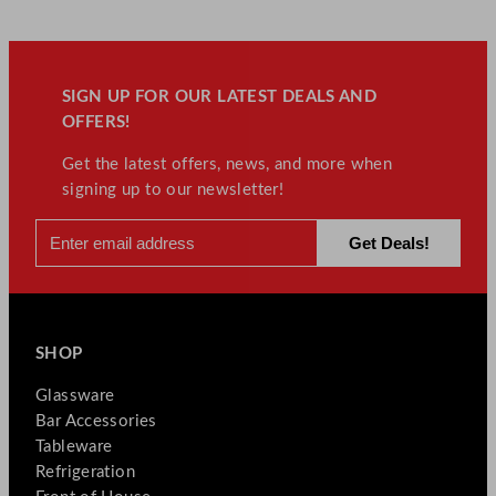
SIGN UP FOR OUR LATEST DEALS AND
OFFERS!
Get the latest offers, news, and more when
signing up to our newsletter!
SHOP
Glassware
Bar Accessories
Tableware
Refrigeration