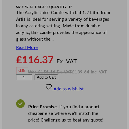
SKU:
59-16-130
CASE QUANTITY:
12
The Acrylic Juice Carafe with Lid 1.2 Litre from
Artis is ideal for serving a variety of beverages
in any catering setting. Made from durable
acrylic, this carafe provides the appearance of
glass without the…
Read More
N
£
116.37
o
Ex. VAT
w
-25%
Was
£
155.16
Ex. VAT
£
139.64
Inc. VAT
£
116.37
W
N
A
Add to Cart
a
o
s
w
.
r
£
£
155.16
139.64
Add to wishlist
t
.
I
n
c
i
.
V
s
A
Price Promise.
If you find a product
T
A
cheaper else where we’ll match the
c
price! Challenge us to beat any quote!
r