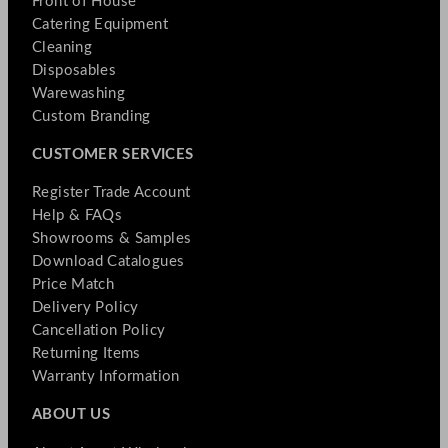
Front of House
Catering Equipment
Cleaning
Disposables
Warewashing
Custom Branding
CUSTOMER SERVICES
Register Trade Account
Help & FAQs
Showrooms & Samples
Download Catalogues
Price Match
Delivery Policy
Cancellation Policy
Returning Items
Warranty Information
ABOUT US