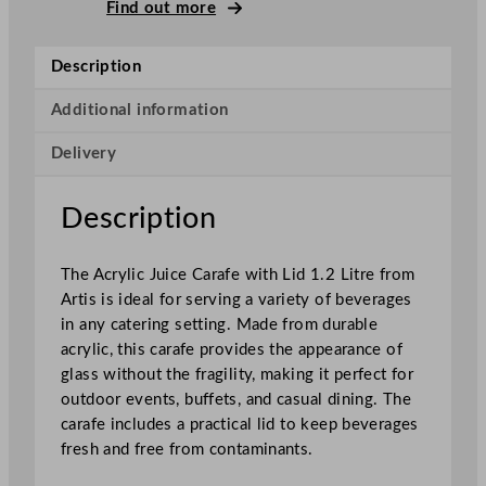
y
Find out more
l
i
Description
c
J
Additional information
u
Delivery
i
c
e
Description
C
a
The Acrylic Juice Carafe with Lid 1.2 Litre from
r
Artis is ideal for serving a variety of beverages
a
in any catering setting. Made from durable
f
acrylic, this carafe provides the appearance of
e
glass without the fragility, making it perfect for
W
outdoor events, buffets, and casual dining. The
i
carafe includes a practical lid to keep beverages
t
fresh and free from contaminants.
h
L