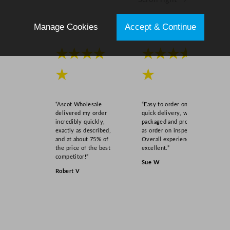
Manage Cookies
Accept & Continue
★★★★
★★★★
★
★
“Ascot Wholesale
“Easy to order online,
delivered my order
quick delivery, well
incredibly quickly,
packaged and product
exactly as described,
as order on inspection.
and at about 75% of
Overall experience
the price of the best
excellent.”
competitor!”
Sue W
Robert V