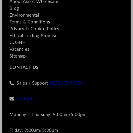
About Ascot Wholesale
Blog
Environmental
Terms & Conditions
Privacy & Cookie Policy
Ethical Trading Promise
COSHH
Vacancies
Sitemap
CONTACT US
Sales / Support
01256 769990
Contact us
Monday – Thursday: 9:00am/5:00pm
Friday: 9:00am/3:30pm