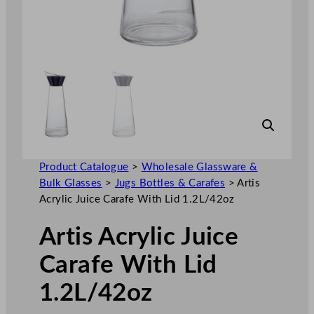
Product Catalogue
>
Wholesale Glassware &
Bulk Glasses
>
Jugs Bottles & Carafes
>
Artis
Acrylic Juice Carafe With Lid 1.2L/42oz
Artis Acrylic Juice
Carafe With Lid
1.2L/42oz