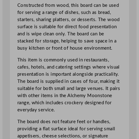
a
Constructed from wood, this board can be used
r
for serving a range of dishes, such as bread,
d
starters, sharing platters, or desserts. The wood
1
surface is suitable for direct food presentation
0
and is wipe clean only. The board can be
x
stacked for storage, helping to save space in a
2
busy kitchen or front of house environment.
9
c
This item is commonly used in restaurants,
m
cafes, hotels, and catering settings where visual
/
presentation is important alongside practicality.
3
The board is supplied in cases of four, making it
.
suitable for both small and large venues. It pairs
8
with other items in the Alchemy Moonstone
8
range, which includes crockery designed for
x
everyday service.
1
The board does not feature feet or handles,
1
providing a flat surface ideal for serving small
.
appetisers, cheese selections, or signature
3