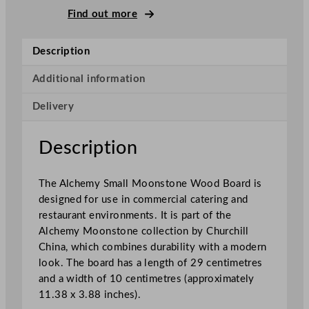
m
Find out more
a
l
Description
l
M
Additional information
o
Delivery
o
n
s
Description
t
o
The Alchemy Small Moonstone Wood Board is
n
designed for use in commercial catering and
e
restaurant environments. It is part of the
W
Alchemy Moonstone collection by Churchill
o
China, which combines durability with a modern
o
look. The board has a length of 29 centimetres
d
and a width of 10 centimetres (approximately
B
11.38 x 3.88 inches).
o