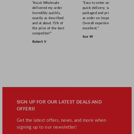
“Ascot Wholesale
“Easy to order online,
delivered my order
quick delivery, well
incredibly quickly,
packaged and product
exactly as described,
as order on inspection.
and at about 75% of
Overall experience
the price of the best
excellent.”
competitor!”
Sue W
Robert V
SIGN UP FOR OUR LATEST DEALS AND
OFFERS!
Get the latest offers, news, and more when
signing up to our newsletter!