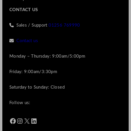
CONTACT US
Sales / Support
01256 769990
Contact us
Monday – Thursday: 9:00am/5:00pm
Friday: 9:00am/3:30pm
Saturday to Sunday: Closed
Follow us:
Facebook
Instagram
X
LinkedIn