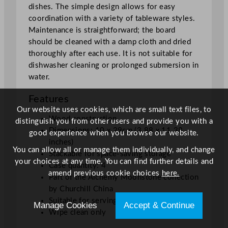
dishes. The simple design allows for easy
8
coordination with a variety of tableware styles.
"
Maintenance is straightforward; the board
q
should be cleaned with a damp cloth and dried
u
thoroughly after each use. It is not suitable for
a
dishwasher cleaning or prolonged submersion in
n
water.
t
i
Features
t
Our website uses cookies, which are small text files, to
y
Wood construction
distinguish you from other users and provide you with a
Dimensions: 10 x 29cm (3.88 x 11.38
good experience when you browse our website.
inches)
You can allow all or manage them individually, and change
Stackable for space-saving storage
your choices at any time. You can find further details and
Case quantity: 4
amend previous cookie choices
here.
Part of the Alchemy Moonstone collection
by Churchill China
Suitable for serving or presenting food
Manage Cookies
Accept & Continue
Wipe clean only