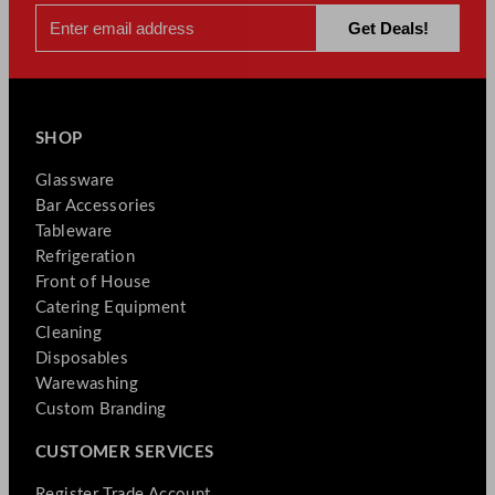
SHOP
Glassware
Bar Accessories
Tableware
Refrigeration
Front of House
Catering Equipment
Cleaning
Disposables
Warewashing
Custom Branding
CUSTOMER SERVICES
Register Trade Account