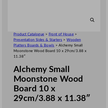
Product Catalogue
>
Front of House
>
Presentation Sides & Starters
>
Wooden
Platters Boards & Bowls
>
Alchemy Small
Moonstone Wood Board 10 x 29cm/3.88 x
11.38″
Alchemy Small
Moonstone Wood
Board 10 x
29cm/3.88 x 11.38″