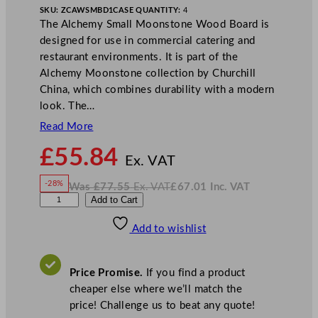
SKU:
ZCAWSMBD1
CASE QUANTITY:
4
The Alchemy Small Moonstone Wood Board is
designed for use in commercial catering and
restaurant environments. It is part of the
Alchemy Moonstone collection by Churchill
China, which combines durability with a modern
look. The…
Read More
N
£
55.84
o
Ex. VAT
w
-28%
Was
£
77.55
Ex. VAT
£
67.01
Inc. VAT
£
55.84
W
N
A
Add to Cart
a
o
s
w
.
l
£
£
77.55
67.01
Add to wishlist
c
.
I
n
c
h
.
V
e
A
Price Promise.
If you find a product
T
m
cheaper else where we’ll match the
y
price! Challenge us to beat any quote!
S