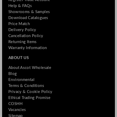
Help & FAQs
Showrooms & Samples
Download Catalogues
Price Match
Delivery Policy
Cancellation Policy
Returning Items
Warranty Information
ABOUT US
About Ascot Wholesale
Blog
Environmental
Terms & Conditions
Privacy & Cookie Policy
Ethical Trading Promise
COSHH
Vacancies
Sitemap