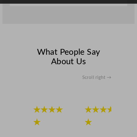
What People Say
About Us
Scroll right →
★★★★
★★★★
★
★